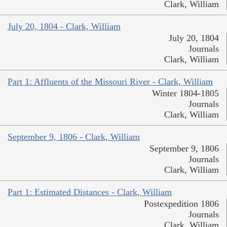
Clark, William
July 20, 1804 - Clark, William
July 20, 1804
Journals
Clark, William
Part 1: Affluents of the Missouri River - Clark, William
Winter 1804-1805
Journals
Clark, William
September 9, 1806 - Clark, William
September 9, 1806
Journals
Clark, William
Part 1: Estimated Distances - Clark, William
Postexpedition 1806
Journals
Clark, William