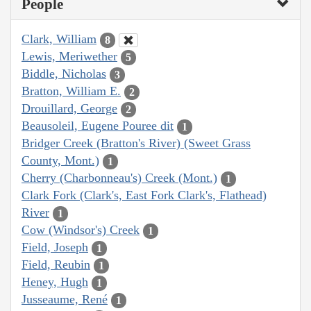
People
Clark, William
8
Lewis, Meriwether
5
Biddle, Nicholas
3
Bratton, William E.
2
Drouillard, George
2
Beausoleil, Eugene Pouree dit
1
Bridger Creek (Bratton's River) (Sweet Grass
County, Mont.)
1
Cherry (Charbonneau's) Creek (Mont.)
1
Clark Fork (Clark's, East Fork Clark's, Flathead)
River
1
Cow (Windsor's) Creek
1
Field, Joseph
1
Field, Reubin
1
Heney, Hugh
1
Jusseaume, René
1