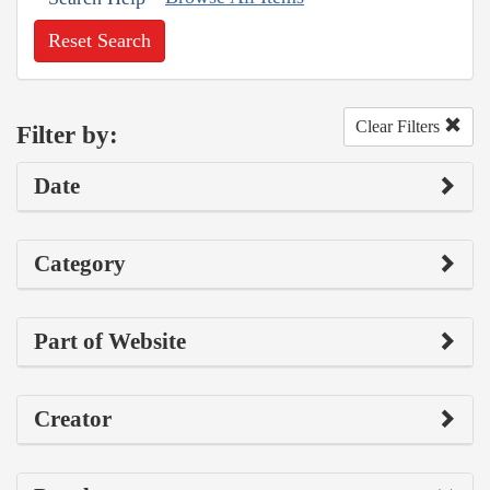
Reset Search
Clear Filters
Filter by:
Date
Category
Part of Website
Creator