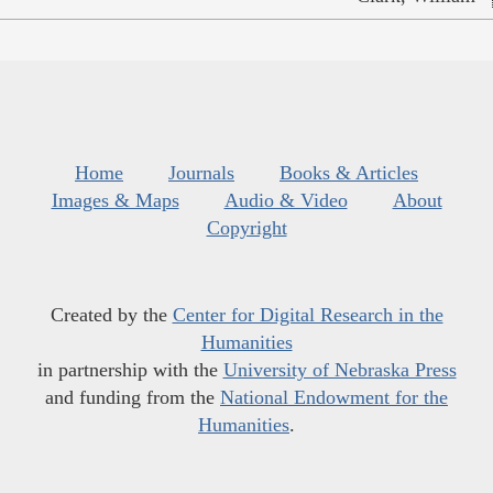
Home
Journals
Books & Articles
Images & Maps
Audio & Video
About
Copyright
Created by the
Center for Digital Research in the
Humanities
in partnership with the
University of Nebraska Press
and funding from the
National Endowment for the
Humanities
.