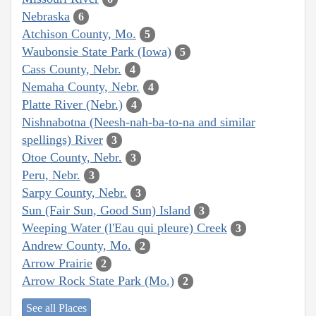
Nebraska
6
Atchison County, Mo.
5
Waubonsie State Park (Iowa)
5
Cass County, Nebr.
4
Nemaha County, Nebr.
4
Platte River (Nebr.)
4
Nishnabotna (Neesh-nah-ba-to-na and similar
spellings) River
3
Otoe County, Nebr.
3
Peru, Nebr.
3
Sarpy County, Nebr.
3
Sun (Fair Sun, Good Sun) Island
3
Weeping Water (l'Eau qui pleure) Creek
3
Andrew County, Mo.
2
Arrow Prairie
2
Arrow Rock State Park (Mo.)
2
See all Places