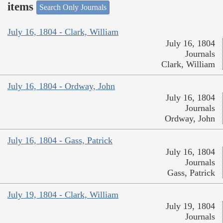
items
Search Only Journals
July 16, 1804 - Clark, William
July 16, 1804
Journals
Clark, William
July 16, 1804 - Ordway, John
July 16, 1804
Journals
Ordway, John
July 16, 1804 - Gass, Patrick
July 16, 1804
Journals
Gass, Patrick
July 19, 1804 - Clark, William
July 19, 1804
Journals