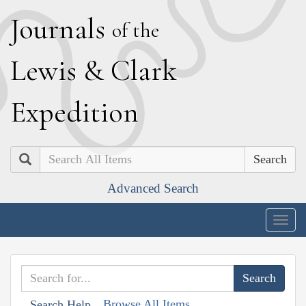
J
ournals
of the
L
ewis
&
C
lark
E
xpedition
Search
Advanced Search
Togg
navig
Browse All Items
Search Help