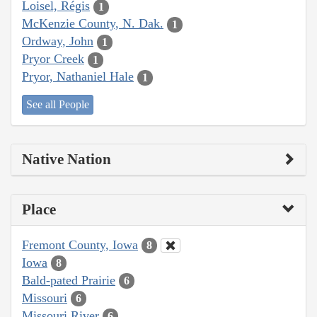
Loisel, Régis
1
McKenzie County, N. Dak.
1
Ordway, John
1
Pryor Creek
1
Pryor, Nathaniel Hale
1
See all People
Native Nation
Place
Fremont County, Iowa
8
Iowa
8
Bald-pated Prairie
6
Missouri
6
Missouri River
6