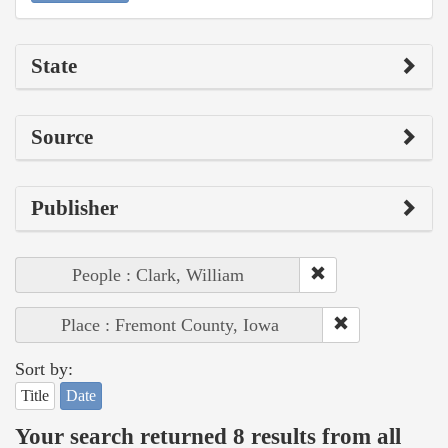
State
Source
Publisher
People : Clark, William
Place : Fremont County, Iowa
Sort by:
Title
Date
Your search returned 8 results from all