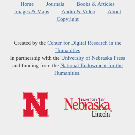
Home
Journals
Books & Articles
Images & Maps
Audio & Video
About
Copyright
Created by the
Center for Digital Research in the
Humanities
in partnership with the
University of Nebraska Press
and funding from the
National Endowment for the
Humanities
.