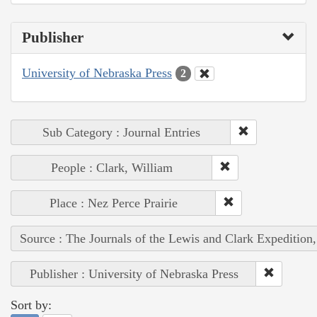
Publisher
University of Nebraska Press
2
Sub Category : Journal Entries
People : Clark, William
Place : Nez Perce Prairie
Source : The Journals of the Lewis and Clark Expedition
Publisher : University of Nebraska Press
Sort by: