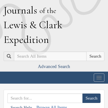
J
ournals
of the
L
ewis
&
C
lark
E
xpedition
Search
Advanced Search
Togg
navig
Browse All Items
Search Help