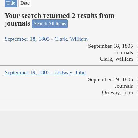
Title
Date
Your search returned 2 results from
journals
Search All Items
September 18, 1805 - Clark, William
September 18, 1805
Journals
Clark, William
September 19, 1805 - Ordway, John
September 19, 1805
Journals
Ordway, John