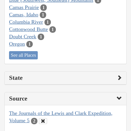
1
Camas Prairie
1
Camas, Idaho
1
Columbia River
1
Cottonwood Butte
1
Doubt Creek
1
Oregon
1
See all Places
State
Source
The Journals of the Lewis and Clark Expedition,
Volume 5
2