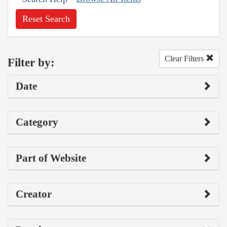
Reset Search
Clear Filters
Filter by:
Date
Category
Part of Website
Creator