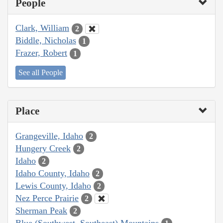
People
Clark, William
2
Biddle, Nicholas
1
Frazer, Robert
1
See all People
Place
Grangeville, Idaho
2
Hungery Creek
2
Idaho
2
Idaho County, Idaho
2
Lewis County, Idaho
2
Nez Perce Prairie
2
Sherman Peak
2
Blue (Southwest, Southeast) Mountains