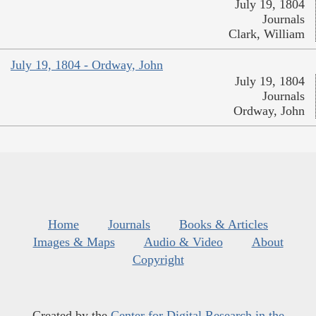
July 19, 1804
Journals
Clark, William
July 19, 1804 - Ordway, John
July 19, 1804
Journals
Ordway, John
Home
Journals
Books & Articles
Images & Maps
Audio & Video
About
Copyright
Created by the
Center for Digital Research in the