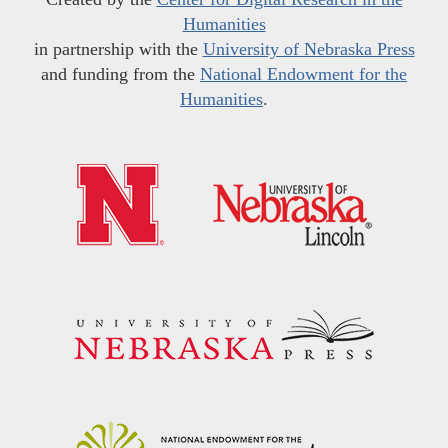
Humanities
in partnership with the
University of Nebraska Press
and funding from the
National Endowment for the
Humanities
.