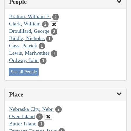
People
Bratton, William E.
2
Clark, William
2
Drouillard, George
2
Biddle, Nicholas
1
Gass, Patrick
1
Lewis, Meriwether
1
Ordway, John
1
See all People
Place
Nebraska City, Nebr.
2
Oven Island
2
Butter Island
1
Fremont County, Iowa