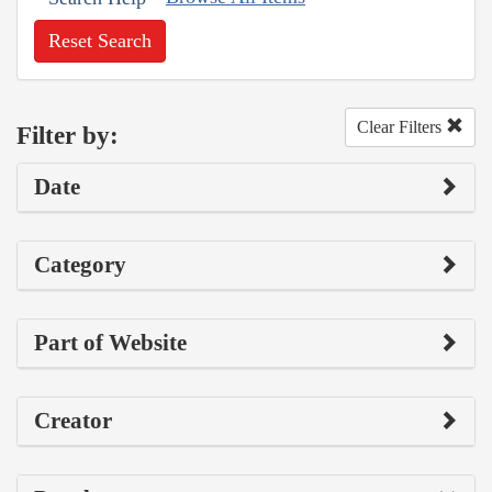
Reset Search
Clear Filters
Filter by:
Date
Category
Part of Website
Creator