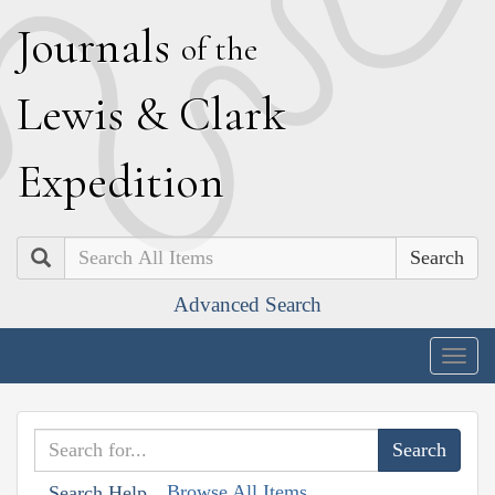
J
ournals
of the
L
ewis
&
C
lark
E
xpedition
Search
Advanced Search
Togg
navig
Browse All Items
Search Help