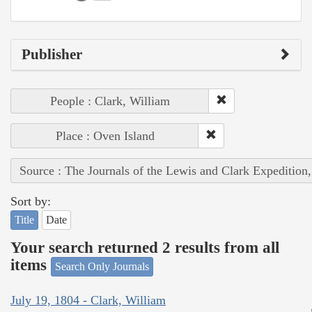
Publisher
People : Clark, William
Place : Oven Island
Source : The Journals of the Lewis and Clark Expedition
Sort by:
Title
Date
Your search returned 2 results from all
items
Search Only Journals
July 19, 1804 - Clark, William