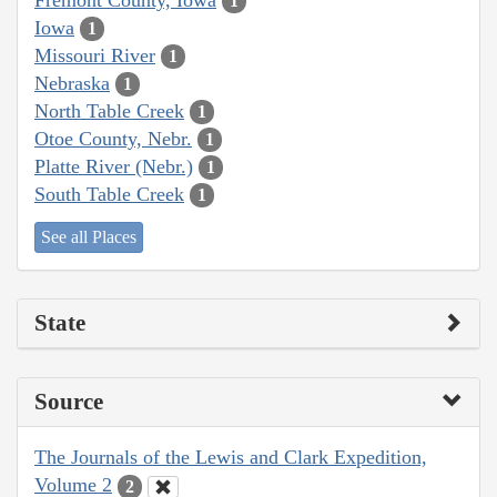
1
Iowa
1
Missouri River
1
Nebraska
1
North Table Creek
1
Otoe County, Nebr.
1
Platte River (Nebr.)
1
South Table Creek
1
See all Places
State
Source
The Journals of the Lewis and Clark Expedition,
Volume 2
2