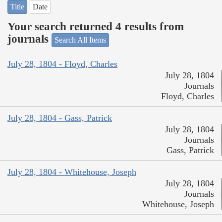
Title
Date
Your search returned 4 results from
journals
Search All Items
July 28, 1804 - Floyd, Charles
July 28, 1804
Journals
Floyd, Charles
July 28, 1804 - Gass, Patrick
July 28, 1804
Journals
Gass, Patrick
July 28, 1804 - Whitehouse, Joseph
July 28, 1804
Journals
Whitehouse, Joseph