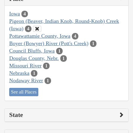
Iowa
4
Pigeon (Beaver, Indian Knob, Round-Knob) Creek
(Iowa)
4
Pottawattamie County, Iowa
4
Boyer (Bowyer) River (Pott's Creek)
1
Council Bluffs, Iowa
1
Douglas County, Nebr.
1
Missouri River
1
Nebraska
1
Nodaway River
1
See all Places
State