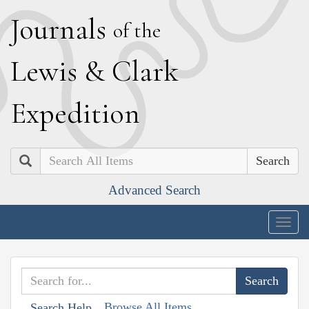
J
ournals
of the
L
ewis
&
C
lark
E
xpedition
Search
Advanced Search
Togg
navig
Browse All Items
Search Help