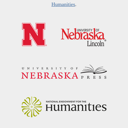
Humanities
.