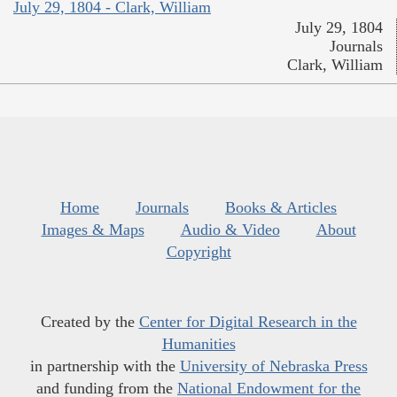
July 29, 1804 - Clark, William
July 29, 1804
Journals
Clark, William
Home
Journals
Books & Articles
Images & Maps
Audio & Video
About
Copyright
Created by the
Center for Digital Research in the
Humanities
in partnership with the
University of Nebraska Press
and funding from the
National Endowment for the