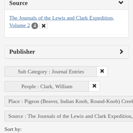
Source
The Journals of the Lewis and Clark Expedition,
Volume 2
4
Publisher
Sub Category : Journal Entries
People : Clark, William
Place : Pigeon (Beaver, Indian Knob, Round-Knob) Cree
Source : The Journals of the Lewis and Clark Expedition
Sort by: