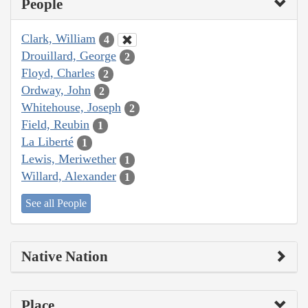
People
Clark, William
4
Drouillard, George
2
Floyd, Charles
2
Ordway, John
2
Whitehouse, Joseph
2
Field, Reubin
1
La Liberté
1
Lewis, Meriwether
1
Willard, Alexander
1
See all People
Native Nation
Place