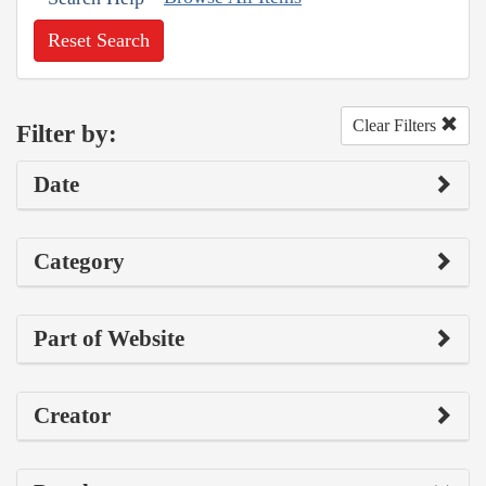
Reset Search
Clear Filters
Filter by:
Date
Category
Part of Website
Creator