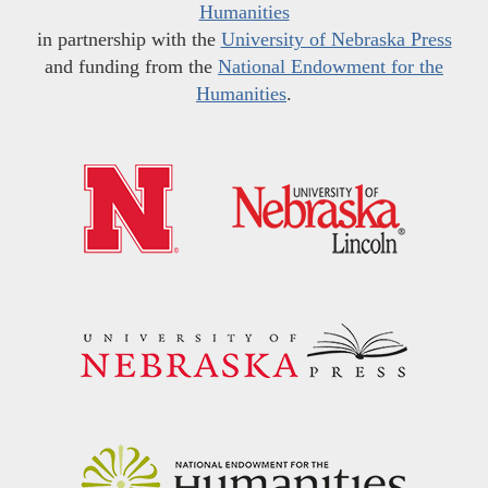
Humanities
in partnership with the
University of Nebraska Press
and funding from the
National Endowment for the
Humanities
.