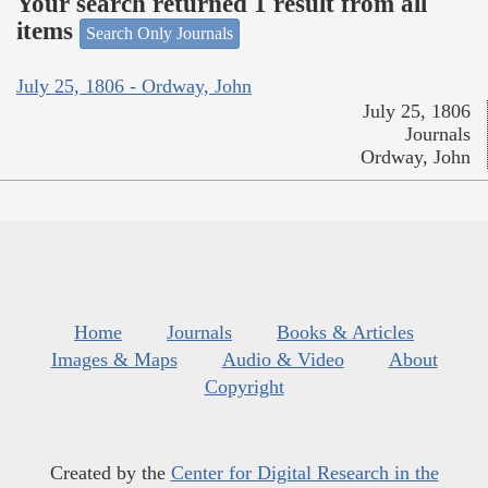
Your search returned 1 result from all
items
Search Only Journals
July 25, 1806 - Ordway, John
July 25, 1806
Journals
Ordway, John
Home
Journals
Books & Articles
Images & Maps
Audio & Video
About
Copyright
Created by the
Center for Digital Research in the