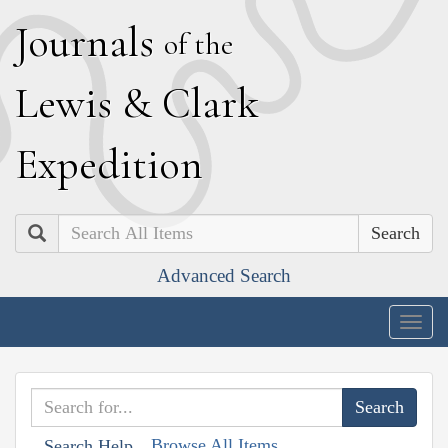
J
ournals
of the
L
ewis
&
C
lark
E
xpedition
Search
Advanced Search
Togg
navig
Browse All Items
Search Help