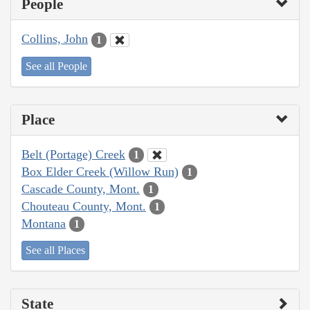
People
Collins, John
1
See all People
Place
Belt (Portage) Creek
1
Box Elder Creek (Willow Run)
1
Cascade County, Mont.
1
Chouteau County, Mont.
1
Montana
1
See all Places
State