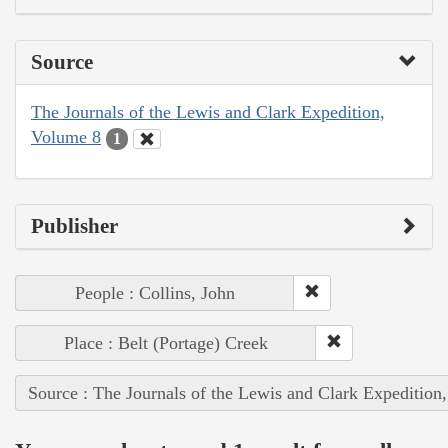
Source
The Journals of the Lewis and Clark Expedition,
Volume 8
1
Publisher
People : Collins, John
Place : Belt (Portage) Creek
Source : The Journals of the Lewis and Clark Expedition