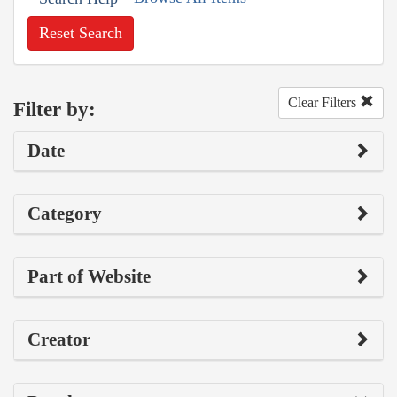
Reset Search
Clear Filters
Filter by:
Date
Category
Part of Website
Creator