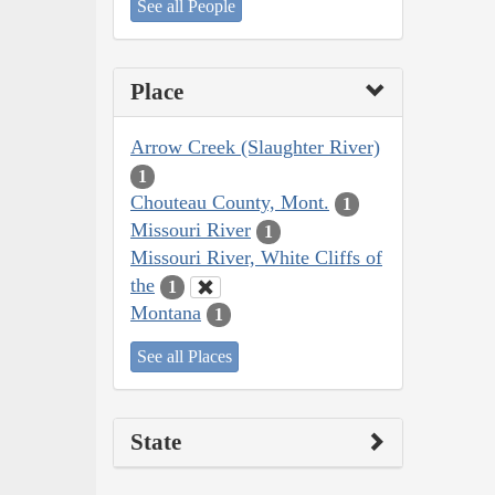
See all People
Place
Arrow Creek (Slaughter River)
1
Chouteau County, Mont.
1
Missouri River
1
Missouri River, White Cliffs of
the
1
Montana
1
See all Places
State