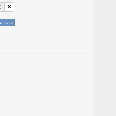
8
ll Items