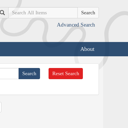
Search
Advanced Search
About
Reset Search