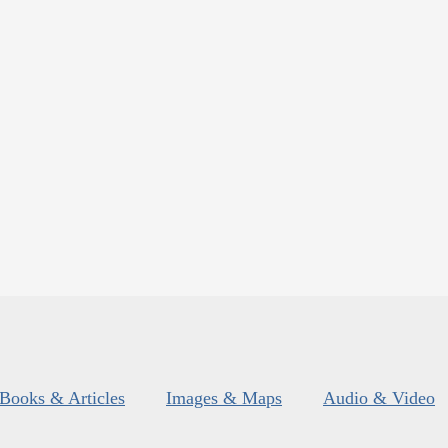
Books & Articles
Images & Maps
Audio & Video