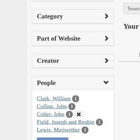
Sourc
Category
Your 
Part of Website
Creator
People
Clark, William
1
Collins, John
1
Colter, John
1
Field, Joseph and Reubin
1
Lewis, Meriwether
1