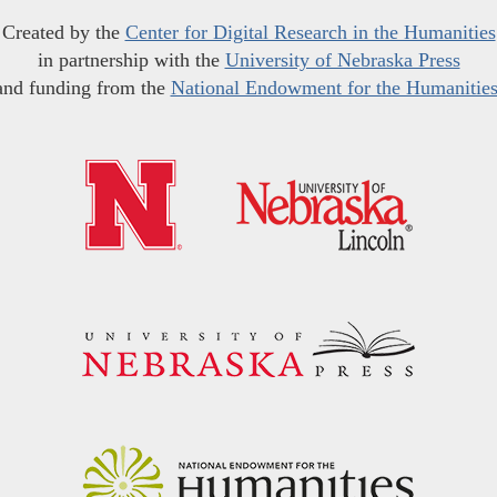
Created by the
Center for Digital Research in the Humanities
in partnership with the
University of Nebraska Press
and funding from the
National Endowment for the Humanitie