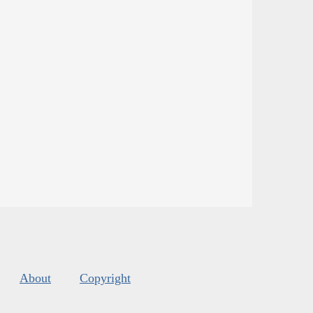
About
Copyright