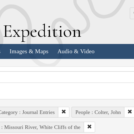
k
E
xpedition
s
Images & Maps
Audio & Video
ategory : Journal Entries
People : Colter, John
 : Missouri River, White Cliffs of the