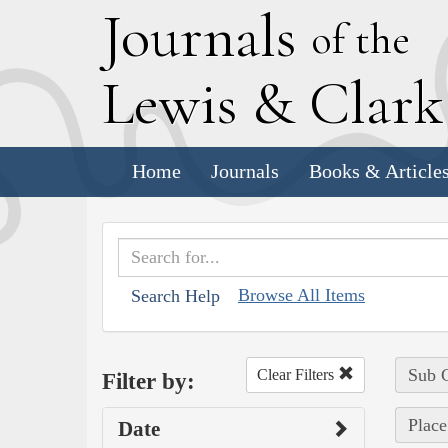
J
ournals
of the
L
ewis
&
C
lar
Home
Journals
Books & Article
Browse All Items
Search Help
Sub C
Clear Filters
Filter by:
Place
Date