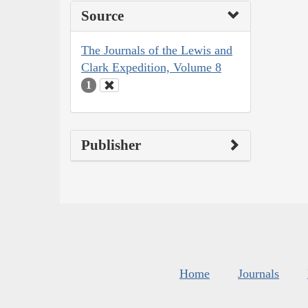
Source
The Journals of the Lewis and
Clark Expedition, Volume 8
1
Publisher
Home
Journals