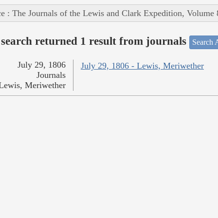
e : The Journals of the Lewis and Clark Expedition, Volume 
search returned 1 result from journals
Search A
July 29, 1806
July 29, 1806 - Lewis, Meriwether
Journals
Lewis, Meriwether