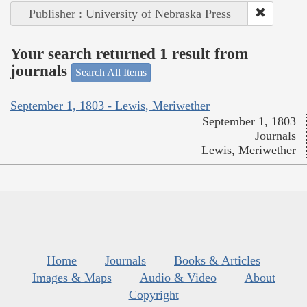
Publisher : University of Nebraska Press
Your search returned 1 result from
journals
Search All Items
September 1, 1803 - Lewis, Meriwether
September 1, 1803
Journals
Lewis, Meriwether
Home
Journals
Books & Articles
Images & Maps
Audio & Video
About
Copyright