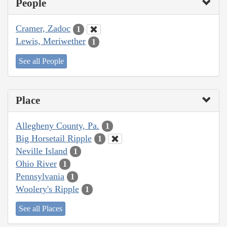
People
Cramer, Zadoc
1
Lewis, Meriwether
1
See all People
Place
Allegheny County, Pa.
1
Big Horsetail Ripple
1
Neville Island
1
Ohio River
1
Pennsylvania
1
Woolery's Ripple
1
See all Places