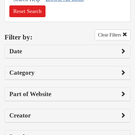
Reset Search
Clear Filters
Filter by:
Date
Category
Part of Website
Creator