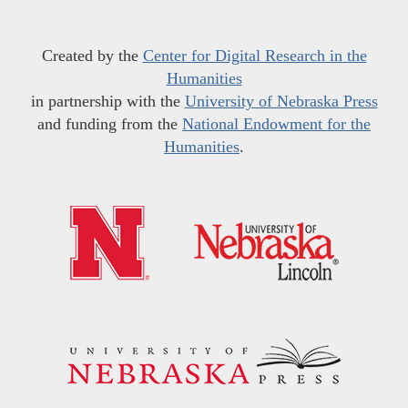
Created by the
Center for Digital Research in the
Humanities
in partnership with the
University of Nebraska Press
and funding from the
National Endowment for the
Humanities
.