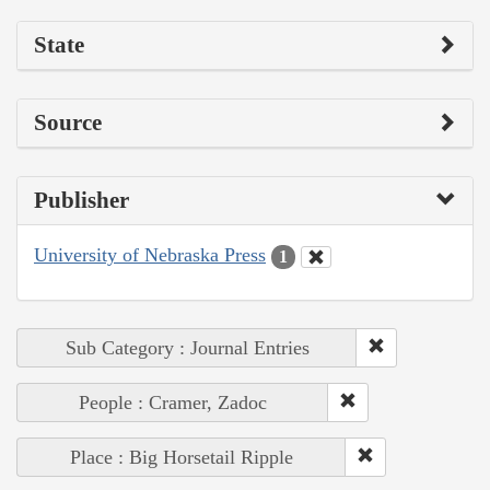
State
Source
Publisher
University of Nebraska Press
1
Sub Category : Journal Entries
People : Cramer, Zadoc
Place : Big Horsetail Ripple