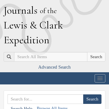
J
ournals
of the
L
ewis
&
C
lark
E
xpedition
Search
Advanced Search
Togg
navig
Browse All Items
Search Help