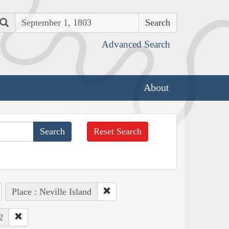
Search
Advanced Search
About
Reset Search
Place : Neville Island
2