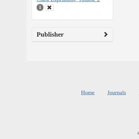
1
Publisher
Home
Journals