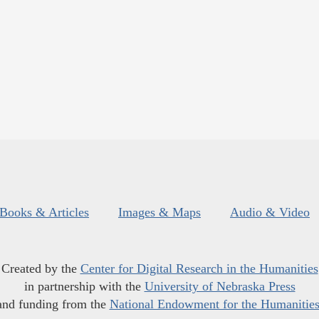
Books & Articles
Images & Maps
Audio & Video
Created by the
Center for Digital Research in the Humanities
in partnership with the
University of Nebraska Press
and funding from the
National Endowment for the Humanitie