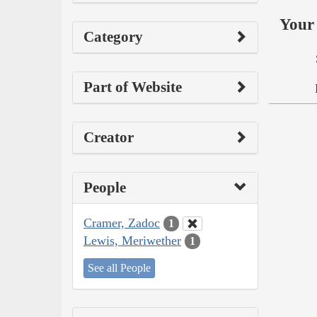
Your 
Category
Part of Website
Creator
People
Cramer, Zadoc
1
Lewis, Meriwether
1
See all People