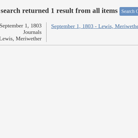
search returned 1 result from all items
Search O
September 1, 1803
September 1, 1803 - Lewis, Meriweth
Journals
Lewis, Meriwether