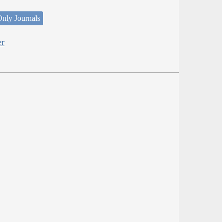
nly Journals
er