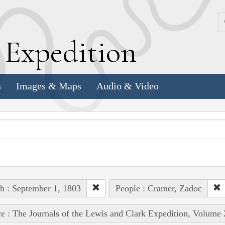
k
E
xpedition
s
Images & Maps
Audio & Video
h : September 1, 1803
People : Cramer, Zadoc
e : The Journals of the Lewis and Clark Expedition, Volume 