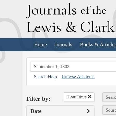
J
ournals
of the
L
ewis
&
C
lar
Home
Journals
Books & Article
Browse All Items
Search Help
Searc
Clear Filters
Filter by:
Sourc
Date