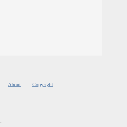
About
Copyright
s
.