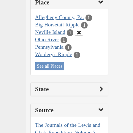
Place
Allegheny County, Pa.
1
Big Horsetail Ripple
1
Neville Island
1
Ohio River
1
Pennsylvania
1
Woolery's Ripple
1
See all Places
State
Source
The Journals of the Lewis and
Clark Expedition, Volume 2