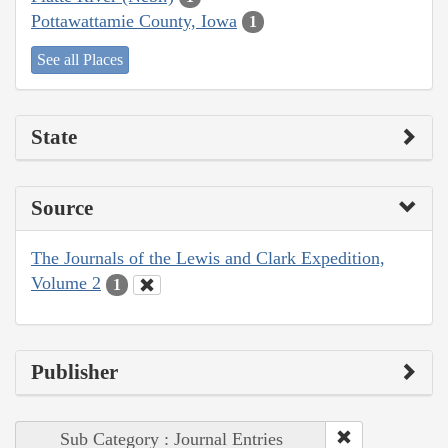
Pottawattamie County, Iowa
1
See all Places
State
Source
The Journals of the Lewis and Clark Expedition,
Volume 2
1
Publisher
Sub Category : Journal Entries