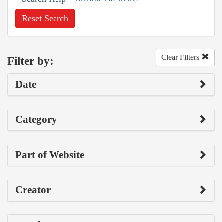
Reset Search
Clear Filters
Filter by:
Date
Category
Part of Website
Creator