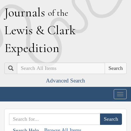
J
ournals
of the
L
ewis
&
C
lark
E
xpedition
Search
Advanced Search
Togg
navig
Browse All Items
Search Help