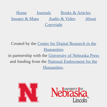
Home
Journals
Books & Articles
Images & Maps
Audio & Video
About
Copyright
Created by the
Center for Digital Research in the
Humanities
in partnership with the
University of Nebraska Press
and funding from the
National Endowment for the
Humanities
.