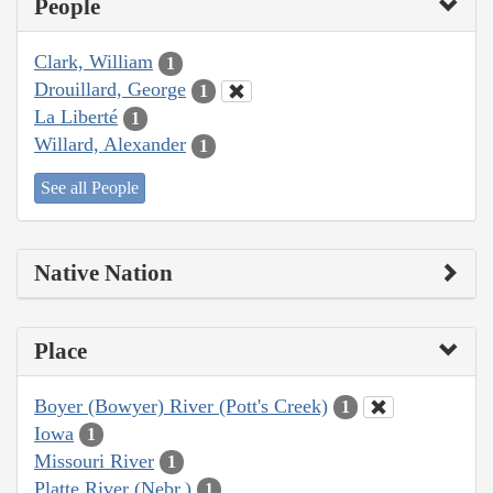
People
Clark, William
1
Drouillard, George
1
La Liberté
1
Willard, Alexander
1
See all People
Native Nation
Place
Boyer (Bowyer) River (Pott's Creek)
1
Iowa
1
Missouri River
1
Platte River (Nebr.)
1