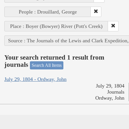
People : Drouillard, George
Place : Boyer (Bowyer) River (Pott's Creek)
Source : The Journals of the Lewis and Clark Expedition
Your search returned 1 result from
journals
Search All Items
July 29, 1804 - Ordway, John
July 29, 1804
Journals
Ordway, John