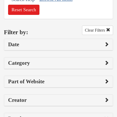
Reset Search
Clear Filters
Filter by:
Date
Category
Part of Website
Creator