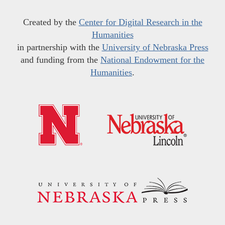
Created by the
Center for Digital Research in the
Humanities
in partnership with the
University of Nebraska Press
and funding from the
National Endowment for the
Humanities
.