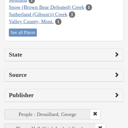
1
Snow (Brown Bear Defeated) Creek
1
Sutherland (Gibson's) Creek
1
Valley County, Mont.
1
See all Places
State
Source
Publisher
People : Drouillard, George