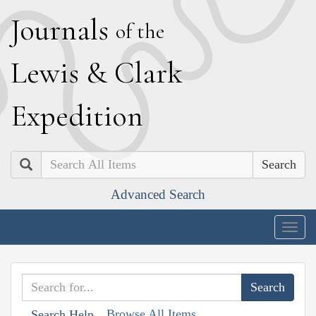
J
ournals
of the
L
ewis
&
C
lark
E
xpedition
Search
Advanced Search
Togg
navig
Browse All Items
Search Help