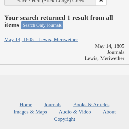
Place : Hell (Stick Lodge) Creek
Your search returned 1 result from all
items
Search Only Journals
May 14, 1805 - Lewis, Meriwether
May 14, 1805
Journals
Lewis, Meriwether
Home
Journals
Books & Articles
Images & Maps
Audio & Video
About
Copyright