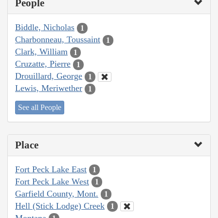
People
Biddle, Nicholas
1
Charbonneau, Toussaint
1
Clark, William
1
Cruzatte, Pierre
1
Drouillard, George
1
Lewis, Meriwether
1
See all People
Place
Fort Peck Lake East
1
Fort Peck Lake West
1
Garfield County, Mont.
1
Hell (Stick Lodge) Creek
1
Montana