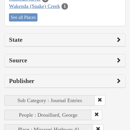
Wakenda (Snake) Creek
1
See all Places
State
Source
Publisher
Sub Category : Journal Entries
People : Drouillard, George
Place : Missouri Highway 41