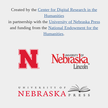
Created by the
Center for Digital Research in the
Humanities
in partnership with the
University of Nebraska Press
and funding from the
National Endowment for the
Humanities
.