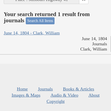
Your search returned 1 result from
journals
Search All Items
June 14, 1804 - Clark, William
June 14, 1804
Journals
Clark, William
Home
Journals
Books & Articles
Images & Maps
Audio & Video
About
Copyright