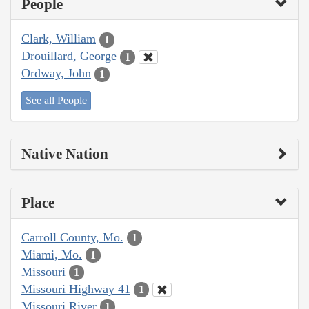
People
Clark, William
1
Drouillard, George
1
Ordway, John
1
See all People
Native Nation
Place
Carroll County, Mo.
1
Miami, Mo.
1
Missouri
1
Missouri Highway 41
1
Missouri River
1