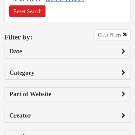
Reset Search
Clear Filters
Filter by:
Date
Category
Part of Website
Creator