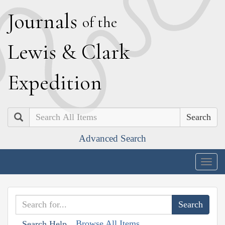
J
ournals
of the
L
ewis
&
C
lark
E
xpedition
Search
Advanced Search
Togg
navig
Browse All Items
Search Help