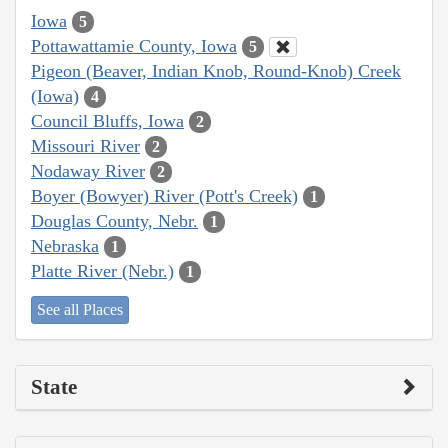
Iowa
5
Pottawattamie County, Iowa
5
Pigeon (Beaver, Indian Knob, Round-Knob) Creek
(Iowa)
4
Council Bluffs, Iowa
2
Missouri River
2
Nodaway River
2
Boyer (Bowyer) River (Pott's Creek)
1
Douglas County, Nebr.
1
Nebraska
1
Platte River (Nebr.)
1
See all Places
State