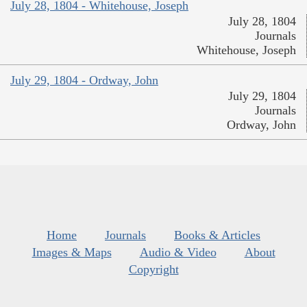
July 28, 1804 - Whitehouse, Joseph
July 28, 1804
Journals
Whitehouse, Joseph
July 29, 1804 - Ordway, John
July 29, 1804
Journals
Ordway, John
Home
Journals
Books & Articles
Images & Maps
Audio & Video
About
Copyright