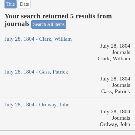
Title
Date
Your search returned 5 results from
journals
Search All Items
July 28, 1804 - Clark, William
July 28, 1804
Journals
Clark, William
July 28, 1804 - Gass, Patrick
July 28, 1804
Journals
Gass, Patrick
July 28, 1804 - Ordway, John
July 28, 1804
Journals
Ordway, John