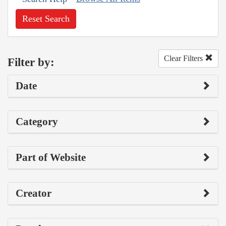
Reset Search
Clear Filters
Filter by:
Date
Category
Part of Website
Creator