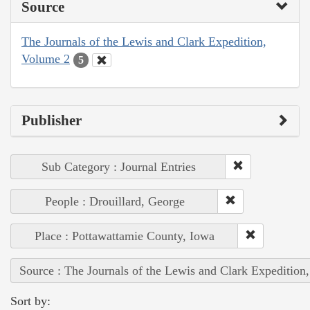
Source
The Journals of the Lewis and Clark Expedition,
Volume 2
5
Publisher
Sub Category : Journal Entries
People : Drouillard, George
Place : Pottawattamie County, Iowa
Source : The Journals of the Lewis and Clark Expedition
Sort by: