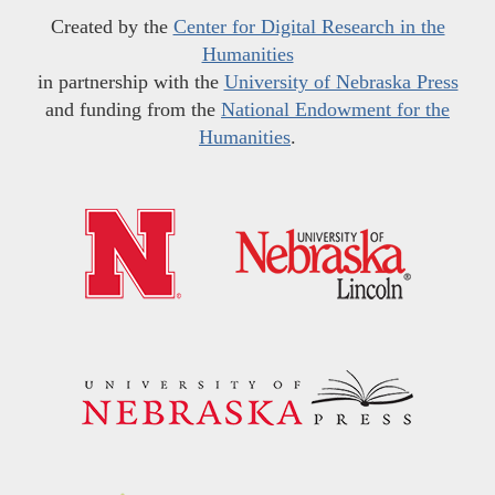
Created by the
Center for Digital Research in the
Humanities
in partnership with the
University of Nebraska Press
and funding from the
National Endowment for the
Humanities
.