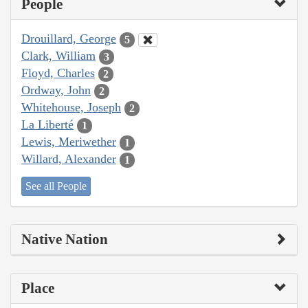
People
Drouillard, George
5
Clark, William
3
Floyd, Charles
2
Ordway, John
2
Whitehouse, Joseph
2
La Liberté
1
Lewis, Meriwether
1
Willard, Alexander
1
See all People
Native Nation
Place