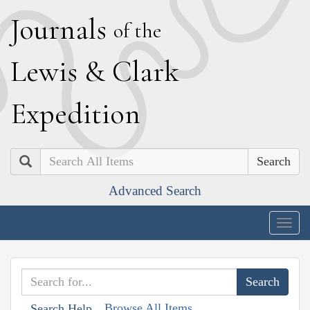
J
ournals
of the
L
ewis
&
C
lark
E
xpedition
Search
Advanced Search
Togg
navig
Browse All Items
Search Help