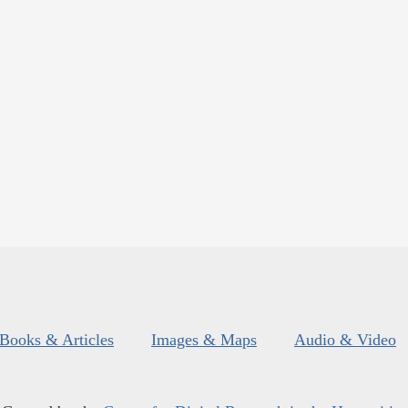
Books & Articles
Images & Maps
Audio & Video