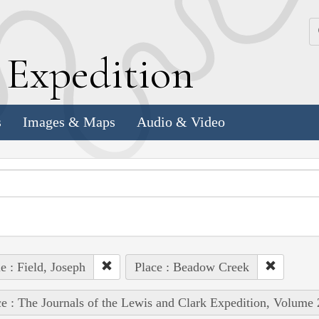
k
E
xpedition
s
Images & Maps
Audio & Video
e : Field, Joseph
Place : Beadow Creek
e : The Journals of the Lewis and Clark Expedition, Volume 