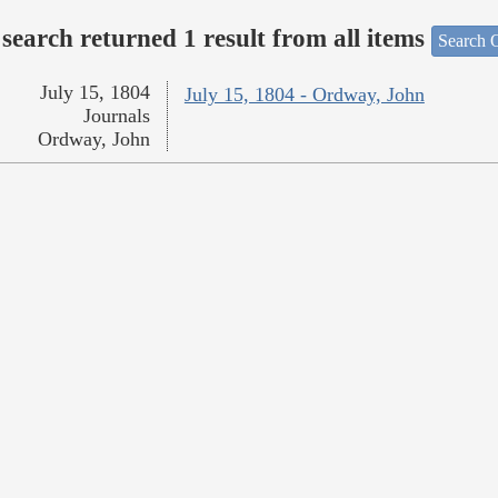
search returned 1 result from all items
Search O
July 15, 1804
July 15, 1804 - Ordway, John
Journals
Ordway, John