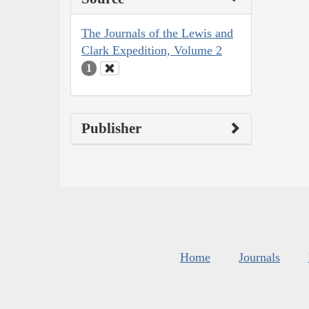
The Journals of the Lewis and
Clark Expedition, Volume 2
1
Publisher
Home
Journals