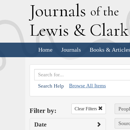
J
ournals
of the
L
ewis
&
C
lar
Home
Journals
Books & Article
Browse All Items
Search Help
Peopl
Clear Filters
Filter by:
Sourc
Date