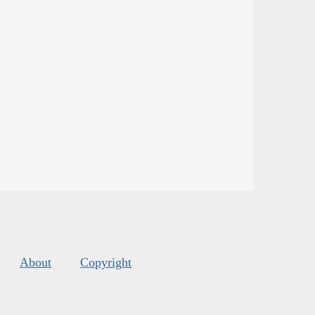
About
Copyright