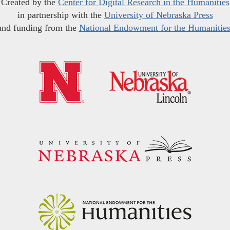
Created by the
Center for Digital Research in the Humanities
in partnership with the
University of Nebraska Press
and funding from the
National Endowment for the Humanitie