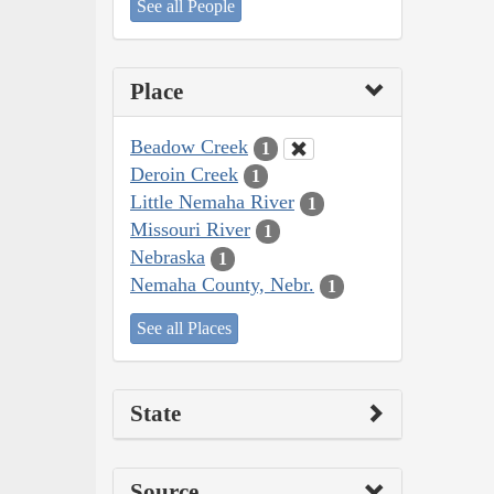
See all People
Place
Beadow Creek
1
Deroin Creek
1
Little Nemaha River
1
Missouri River
1
Nebraska
1
Nemaha County, Nebr.
1
See all Places
State
Source