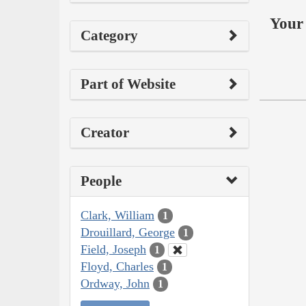
Your 
Category
Part of Website
Creator
People
Clark, William
1
Drouillard, George
1
Field, Joseph
1
Floyd, Charles
1
Ordway, John
1