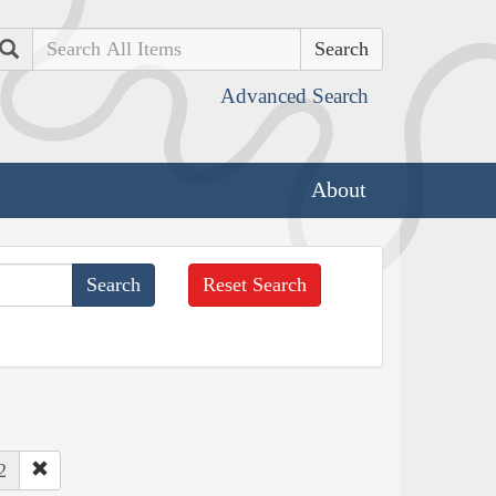
Search
Advanced Search
About
Reset Search
2