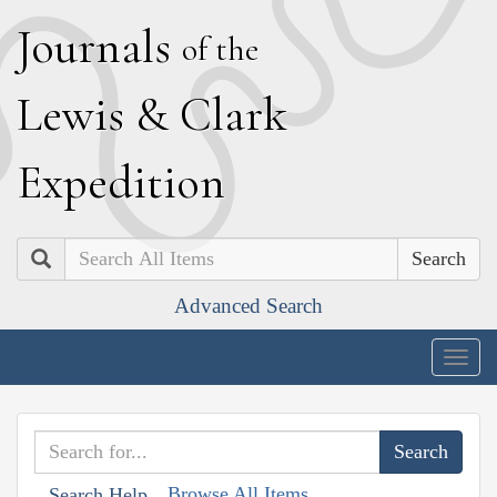
J
ournals
of the
L
ewis
&
C
lark
E
xpedition
Search
Advanced Search
Togg
navig
Browse All Items
Search Help