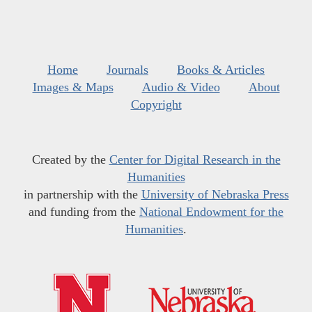
Home
Journals
Books & Articles
Images & Maps
Audio & Video
About
Copyright
Created by the
Center for Digital Research in the
Humanities
in partnership with the
University of Nebraska Press
and funding from the
National Endowment for the
Humanities
.