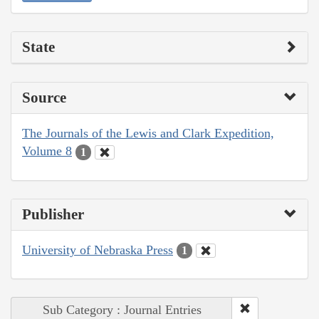
State
Source
The Journals of the Lewis and Clark Expedition,
Volume 8
1
Publisher
University of Nebraska Press
1
Sub Category : Journal Entries