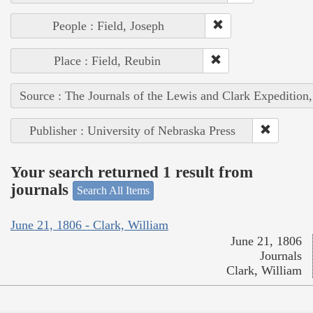
People : Field, Joseph
Place : Field, Reubin
Source : The Journals of the Lewis and Clark Expedition
Publisher : University of Nebraska Press
Your search returned 1 result from
journals
Search All Items
June 21, 1806 - Clark, William
June 21, 1806
Journals
Clark, William