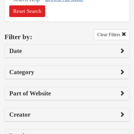
Reset Search
Clear Filters
Filter by:
Date
Category
Part of Website
Creator