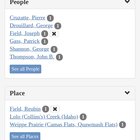
People
Cruzatte, Pierre
1
Drouillard, George
1
Field, Joseph
1
Gass, Patrick
1
Shannon, George
1
Thompson, John B.
1
See all People
Place
Field, Reubin
1
Lolo (Collins's) Creek (Idaho)
1
Weippe Prairie (Camas Flats, Quawmash Flats)
1
See all Places