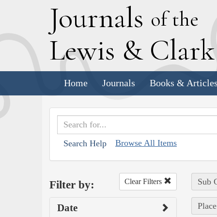
J
ournals
of the
L
ewis
&
C
lar
Home
Journals
Books & Article
Browse All Items
Search Help
Sub C
Clear Filters
Filter by:
Place
Date