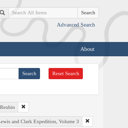
Search
Advanced Search
About
Reset Search
 Reubin
 Lewis and Clark Expedition, Volume 3