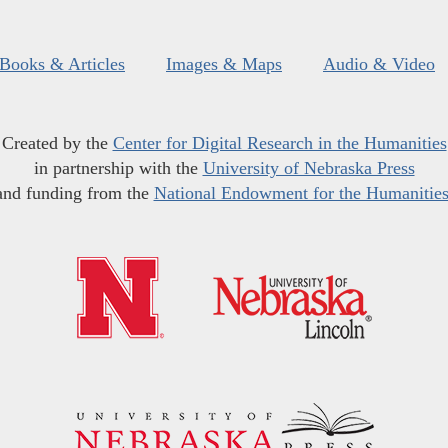
Books & Articles
Images & Maps
Audio & Video
Created by the
Center for Digital Research in the Humanities
in partnership with the
University of Nebraska Press
and funding from the
National Endowment for the Humanitie