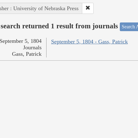
sher : University of Nebraska Press
search returned 1 result from journals
Search A
September 5, 1804
September 5, 1804 - Gass, Patrick
Journals
Gass, Patrick