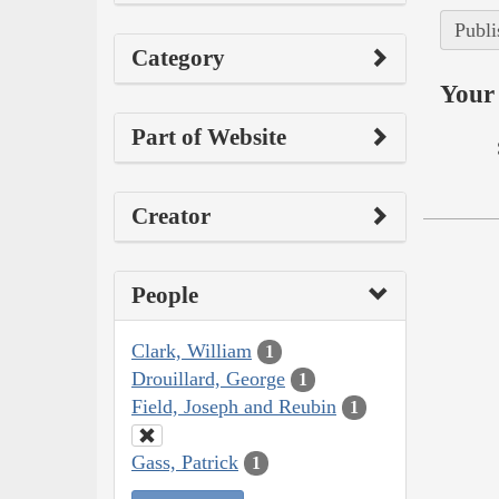
Publi
Category
Your 
Part of Website
Creator
People
Clark, William
1
Drouillard, George
1
Field, Joseph and Reubin
1
Gass, Patrick
1