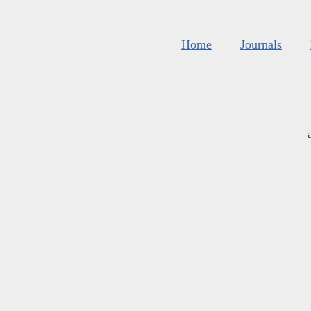
Home
Journals