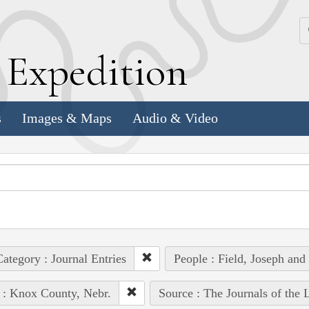
k
E
xpedition
s
Images & Maps
Audio & Video
ategory : Journal Entries
People : Field, Joseph and
 : Knox County, Nebr.
Source : The Journals of the