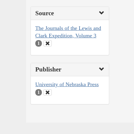
Source
The Journals of the Lewis and
Clark Expedition, Volume 3
1
Publisher
University of Nebraska Press
1