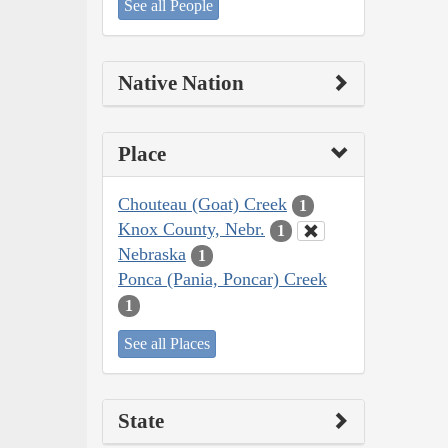
See all People
Native Nation
Place
Chouteau (Goat) Creek
1
Knox County, Nebr.
1
Nebraska
1
Ponca (Pania, Poncar) Creek
1
See all Places
State