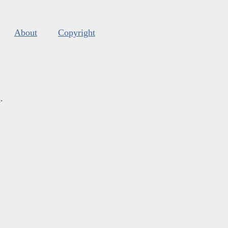
About
Copyright
s
.