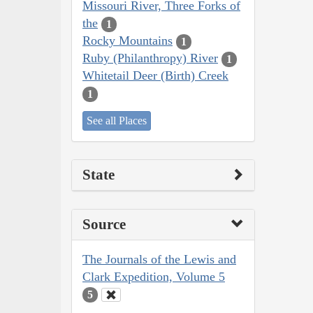
Missouri River, Three Forks of
the
1
Rocky Mountains
1
Ruby (Philanthropy) River
1
Whitetail Deer (Birth) Creek
1
See all Places
State
Source
The Journals of the Lewis and
Clark Expedition, Volume 5
5