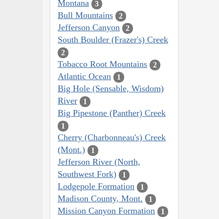
Montana
3
Bull Mountains
2
Jefferson Canyon
2
South Boulder (Frazer's) Creek
2
Tobacco Root Mountains
2
Atlantic Ocean
1
Big Hole (Sensable, Wisdom)
River
1
Big Pipestone (Panther) Creek
1
Cherry (Charbonneau's) Creek
(Mont.)
1
Jefferson River (North,
Southwest Fork)
1
Lodgepole Formation
1
Madison County, Mont.
1
Mission Canyon Formation
1