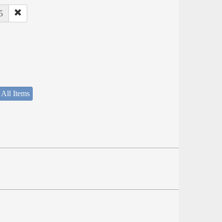
5
 All Items