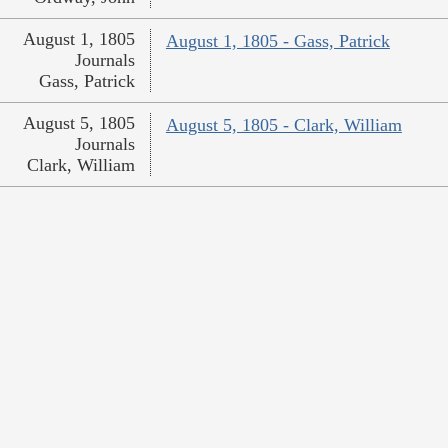
August 1, 1805
August 1, 1805 - Gass, Patrick
Journals
Gass, Patrick
August 5, 1805
August 5, 1805 - Clark, William
Journals
Clark, William