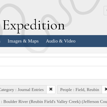
k
E
xpedition
s
Images & Maps
Audio & Video
ategory : Journal Entries
People : Field, Reubin
 : Boulder River (Reubin Field's Valley Creek) (Jefferson Co