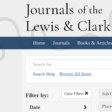
J
ournals
of the
L
ewis
&
C
lar
Home
Journals
Books & Article
Browse All Items
Search Help
Sub C
Clear Filters
Filter by:
Place
Date