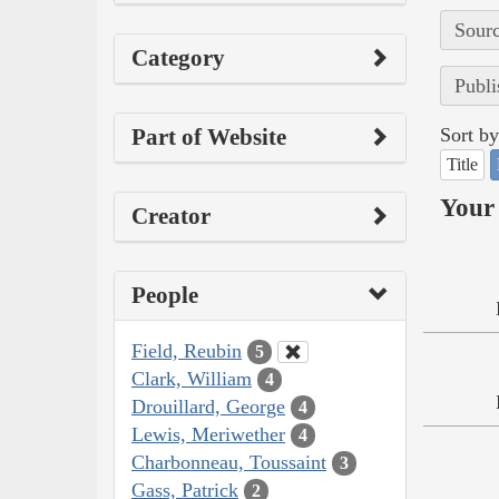
Sourc
Category
Publi
Part of Website
Sort by
Title
Your 
Creator
People
Field, Reubin
5
Clark, William
4
Drouillard, George
4
Lewis, Meriwether
4
Charbonneau, Toussaint
3
Gass, Patrick
2