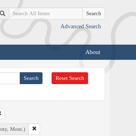
Search
Advanced Search
About
Reset Search
unty, Mont.)