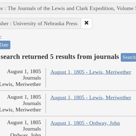
e : The Journals of the Lewis and Clark Expedition, Volume 
sher : University of Nebraska Press
:
Date
search returned 5 results from journals
Search
August 1, 1805
August 1, 1805 - Lewis, Meriwether
Journals
Lewis, Meriwether
August 1, 1805
August 1, 1805 - Lewis, Meriwether
Journals
Lewis, Meriwether
August 1, 1805
August 1, 1805 - Ordway, John
Journals
Ordway, John