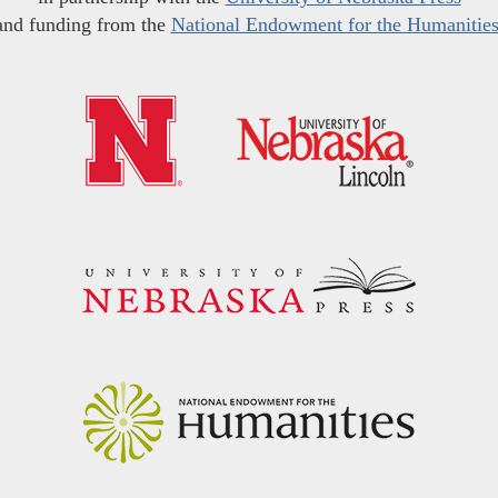
and funding from the
National Endowment for the Humanitie