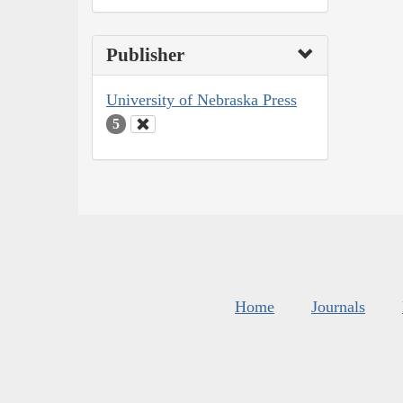
Publisher
University of Nebraska Press
5
Home
Journals