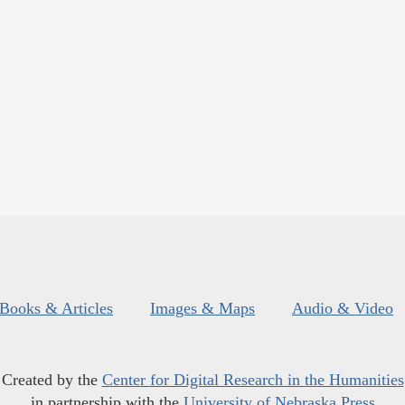
Books & Articles
Images & Maps
Audio & Video
Created by the
Center for Digital Research in the Humanities
in partnership with the
University of Nebraska Press