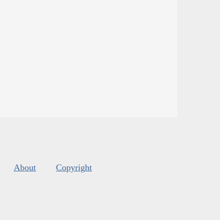
About
Copyright