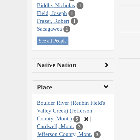
Biddle, Nicholas
1
Field, Joseph
1
Frazer, Robert
1
Sacagawea
1
See all People
Native Nation
Place
Boulder River (Reubin Field's
Valley Creek) (Jefferson
County, Mont.)
5
Cardwell, Mont.
3
Jefferson County, Mont.
3