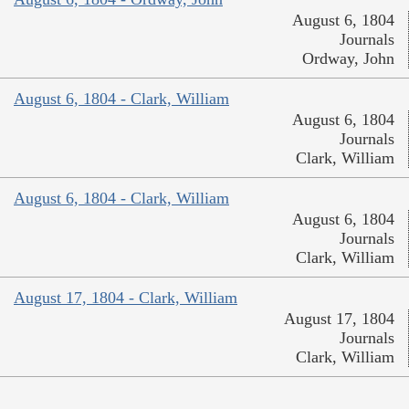
August 6, 1804
Journals
Ordway, John
August 6, 1804 - Clark, William
August 6, 1804
Journals
Clark, William
August 6, 1804 - Clark, William
August 6, 1804
Journals
Clark, William
August 17, 1804 - Clark, William
August 17, 1804
Journals
Clark, William