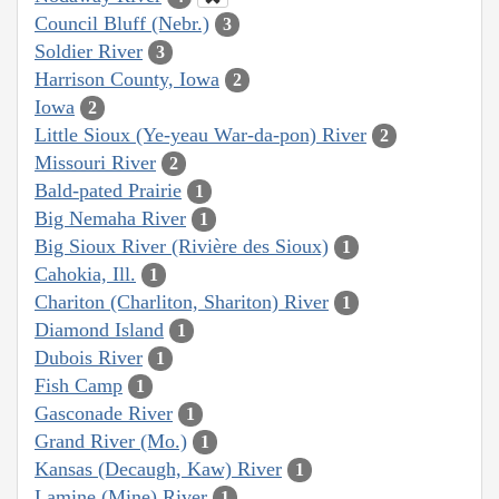
Council Bluff (Nebr.)
3
Soldier River
3
Harrison County, Iowa
2
Iowa
2
Little Sioux (Ye-yeau War-da-pon) River
2
Missouri River
2
Bald-pated Prairie
1
Big Nemaha River
1
Big Sioux River (Rivière des Sioux)
1
Cahokia, Ill.
1
Chariton (Charliton, Shariton) River
1
Diamond Island
1
Dubois River
1
Fish Camp
1
Gasconade River
1
Grand River (Mo.)
1
Kansas (Decaugh, Kaw) River
1
Lamine (Mine) River
1