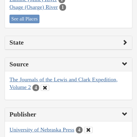
Osage (Osarge) River
1
See all Places
State
Source
The Journals of the Lewis and Clark Expedition,
Volume 2
4
Publisher
University of Nebraska Press
4