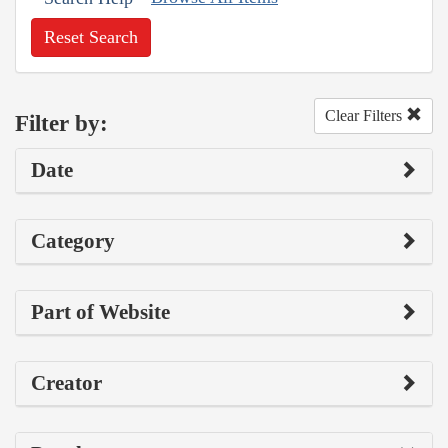
Reset Search
Clear Filters
Filter by:
Date
Category
Part of Website
Creator