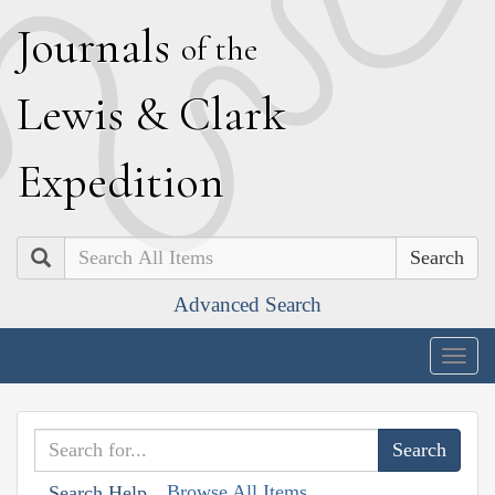
J
ournals
of the
L
ewis
&
C
lark
E
xpedition
Search
Advanced Search
Togg
navig
Browse All Items
Search Help