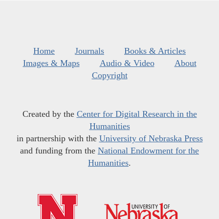
Home
Journals
Books & Articles
Images & Maps
Audio & Video
About
Copyright
Created by the
Center for Digital Research in the
Humanities
in partnership with the
University of Nebraska Press
and funding from the
National Endowment for the
Humanities
.