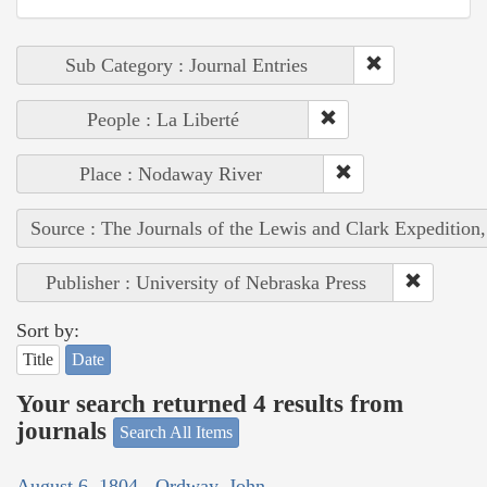
Sub Category : Journal Entries
People : La Liberté
Place : Nodaway River
Source : The Journals of the Lewis and Clark Expedition
Publisher : University of Nebraska Press
Sort by:
Title
Date
Your search returned 4 results from
journals
Search All Items
August 6, 1804 - Ordway, John