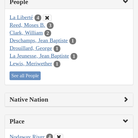
People
La Liberté
4
Reed, Moses B.
3
Clark, William
2
Deschamps, Jean Baptiste
1
Drouillard, George
1
La Jeunesse, Jean Baptiste
1
Lewis, Meriwether
1
See all People
Native Nation
Place
Nodaway River
4