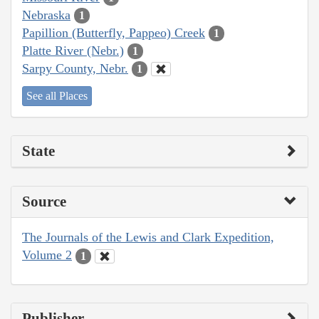
Nebraska
1
Papillion (Butterfly, Pappeo) Creek
1
Platte River (Nebr.)
1
Sarpy County, Nebr.
1
See all Places
State
Source
The Journals of the Lewis and Clark Expedition,
Volume 2
1
Publisher