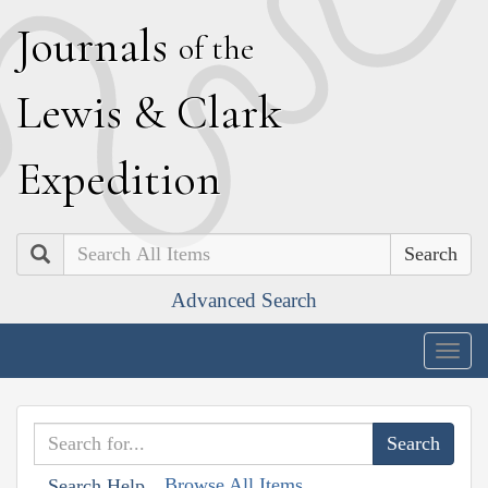
J
ournals
of the
L
ewis
&
C
lark
E
xpedition
Search
Advanced Search
Togg
navig
Browse All Items
Search Help