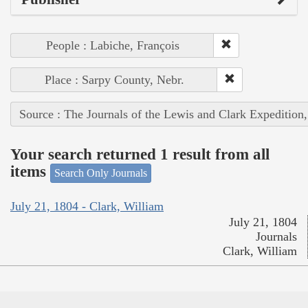
People : Labiche, François
Place : Sarpy County, Nebr.
Source : The Journals of the Lewis and Clark Expedition
Your search returned 1 result from all
items
Search Only Journals
July 21, 1804 - Clark, William
July 21, 1804
Journals
Clark, William