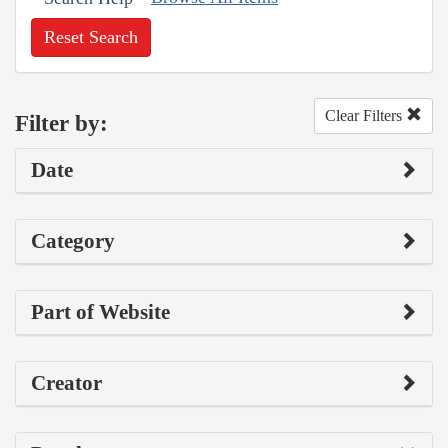
Reset Search
Clear Filters
Filter by:
Date
Category
Part of Website
Creator