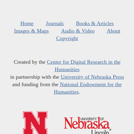
Home
Journals
Books & Articles
Images & Maps
Audio & Video
About
Copyright
Created by the
Center for Digital Research in the
Humanities
in partnership with the
University of Nebraska Press
and funding from the
National Endowment for the
Humanities
.