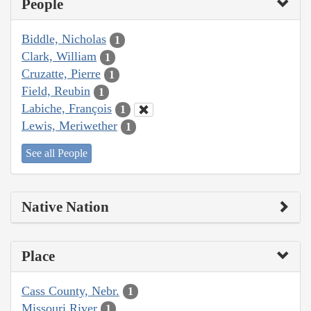
People
Biddle, Nicholas
1
Clark, William
1
Cruzatte, Pierre
1
Field, Reubin
1
Labiche, François
1
Lewis, Meriwether
1
See all People
Native Nation
Place
Cass County, Nebr.
1
Missouri River
1