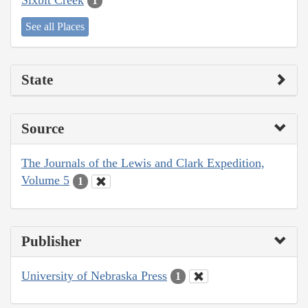
1
See all Places
State
Source
The Journals of the Lewis and Clark Expedition,
Volume 5
1
Publisher
University of Nebraska Press
1