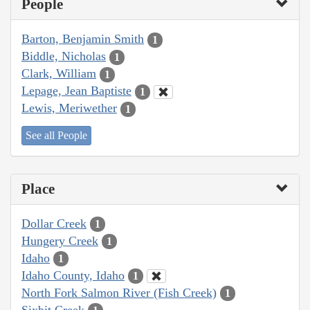
People
Barton, Benjamin Smith
1
Biddle, Nicholas
1
Clark, William
1
Lepage, Jean Baptiste
1
Lewis, Meriwether
1
See all People
Place
Dollar Creek
1
Hungery Creek
1
Idaho
1
Idaho County, Idaho
1
North Fork Salmon River (Fish Creek)
1
Sixbit Creek