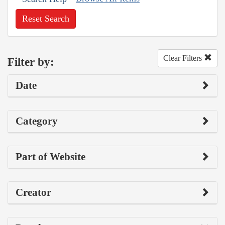
Reset Search
Clear Filters
Filter by:
Date
Category
Part of Website
Creator