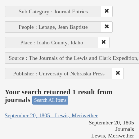
Sub Category : Journal Entries
People : Lepage, Jean Baptiste
Place : Idaho County, Idaho
Source : The Journals of the Lewis and Clark Expedition
Publisher : University of Nebraska Press
Your search returned 1 result from
journals
Search All Items
September 20, 1805 - Lewis, Meriwether
September 20, 1805
Journals
Lewis, Meriwether