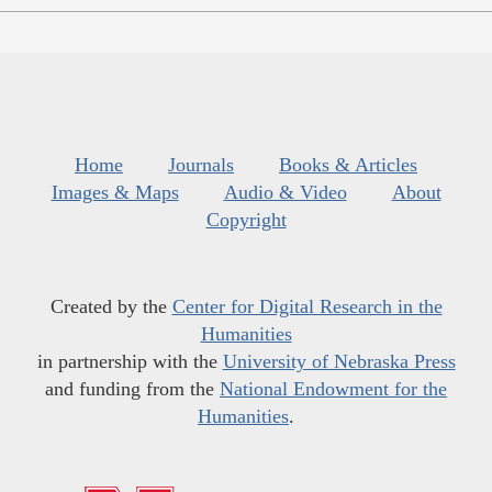
Home
Journals
Books & Articles
Images & Maps
Audio & Video
About
Copyright
Created by the
Center for Digital Research in the
Humanities
in partnership with the
University of Nebraska Press
and funding from the
National Endowment for the
Humanities
.