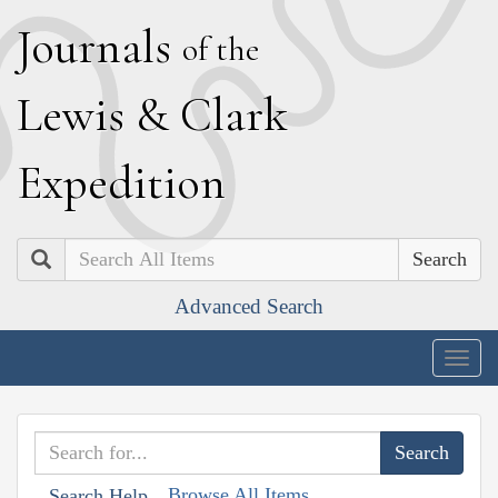
J
ournals
of the
L
ewis
&
C
lark
E
xpedition
Search
Advanced Search
Togg
navig
Browse All Items
Search Help