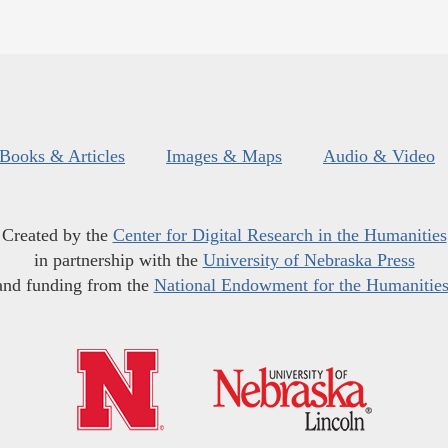
Books & Articles
Images & Maps
Audio & Video
Created by the
Center for Digital Research in the Humanities
in partnership with the
University of Nebraska Press
and funding from the
National Endowment for the Humanitie