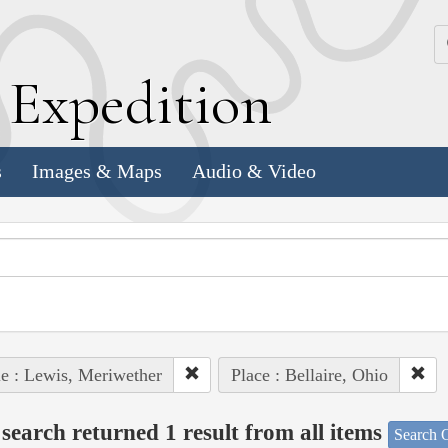
k
E
xpedition
s
Images & Maps
Audio & Video
e : Lewis, Meriwether
Place : Bellaire, Ohio
search returned 1 result from all items
Search O