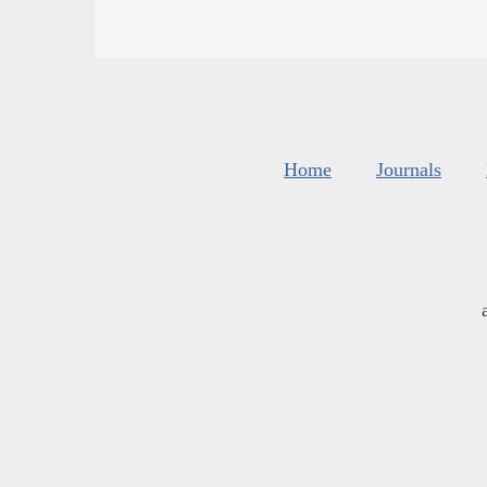
Home
Journals