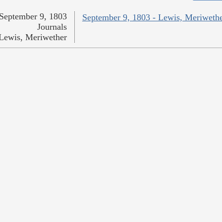
September 9, 1803
September 9, 1803 - Lewis, Meriweth
Journals
Lewis, Meriwether