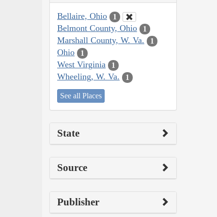
Bellaire, Ohio
1
Belmont County, Ohio
1
Marshall County, W. Va.
1
Ohio
1
West Virginia
1
Wheeling, W. Va.
1
See all Places
State
Source
Publisher