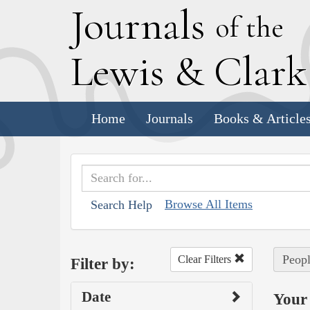
J
ournals
of the
L
ewis
&
C
lar
Home
Journals
Books & Article
Browse All Items
Search Help
Peopl
Clear Filters
Filter by:
Date
Your 