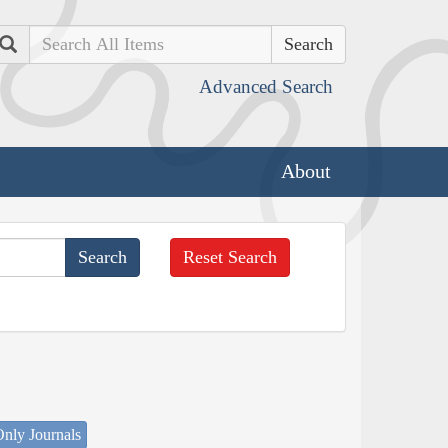
Search
Advanced Search
About
Reset Search
nly Journals