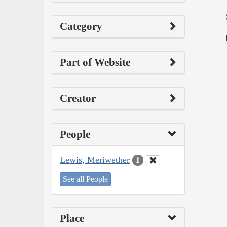
Category
Part of Website
Creator
People
Lewis, Meriwether
1
See all People
Place