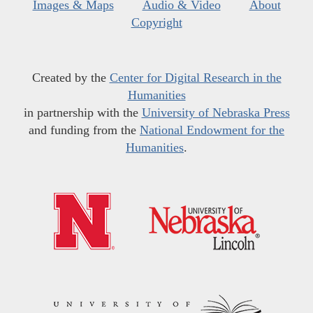
Images & Maps
Audio & Video
About
Copyright
Created by the
Center for Digital Research in the
Humanities
in partnership with the
University of Nebraska Press
and funding from the
National Endowment for the
Humanities
.