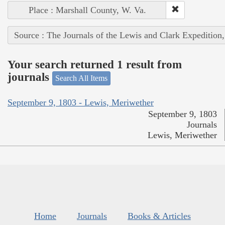
Place : Marshall County, W. Va.
Source : The Journals of the Lewis and Clark Expedition
Your search returned 1 result from
journals
Search All Items
September 9, 1803 - Lewis, Meriwether
September 9, 1803
Journals
Lewis, Meriwether
Home
Journals
Books & Articles