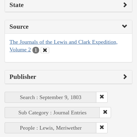
State
Source
The Journals of the Lewis and Clark Expedition,
Volume 2
1
Publisher
Search : September 9, 1803
Sub Category : Journal Entries
People : Lewis, Meriwether