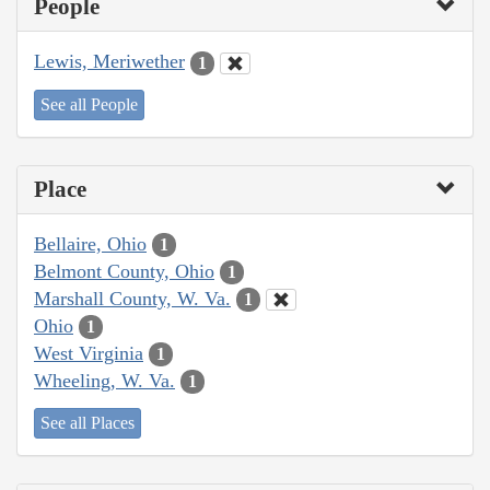
People
Lewis, Meriwether
1
See all People
Place
Bellaire, Ohio
1
Belmont County, Ohio
1
Marshall County, W. Va.
1
Ohio
1
West Virginia
1
Wheeling, W. Va.
1
See all Places