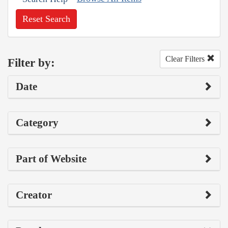
Reset Search
Clear Filters
Filter by:
Date
Category
Part of Website
Creator