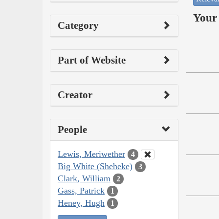
Your 
Category
Part of Website
Creator
People
Lewis, Meriwether
4
Big White (Sheheke)
3
Clark, William
2
Gass, Patrick
1
Heney, Hugh
1