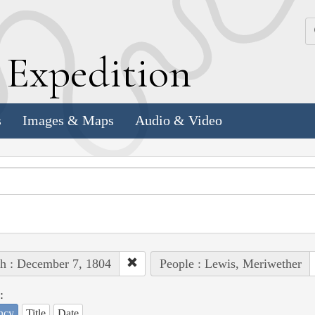
k
E
xpedition
s
Images & Maps
Audio & Video
h : December 7, 1804
People : Lewis, Meriwether
:
ncy
Title
Date