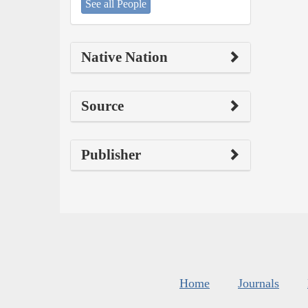
See all People
Native Nation
Source
Publisher
Home
Journals