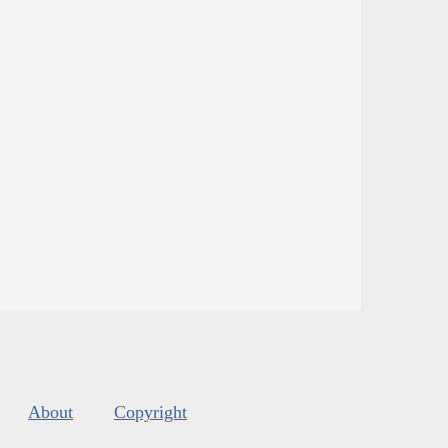
About
Copyright