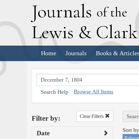
J
ournals
of the
L
ewis
&
C
lar
Home
Journals
Books & Article
Browse All Items
Search Help
Searc
Clear Filters
Filter by:
Sort by
Date
Releva