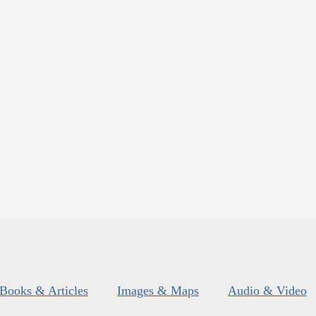
Books & Articles
Images & Maps
Audio & Video