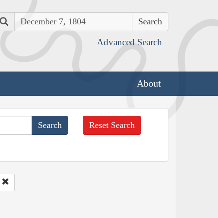
Search
Advanced Search
About
Reset Search