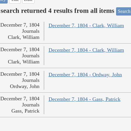
search returned 4 results from all items
Search
December 7, 1804
December 7, 1804 - Clark, William
Journals
Clark, William
December 7, 1804
December 7, 1804 - Clark, William
Journals
Clark, William
December 7, 1804
December 7, 1804 - Ordway, John
Journals
Ordway, John
December 7, 1804
December 7, 1804 - Gass, Patrick
Journals
Gass, Patrick