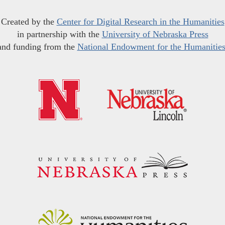
Created by the
Center for Digital Research in the Humanities
in partnership with the
University of Nebraska Press
and funding from the
National Endowment for the Humanitie