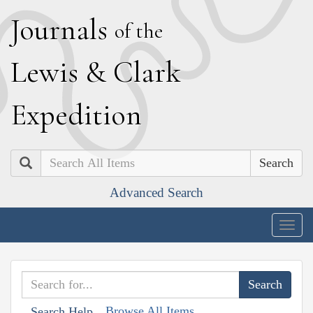
J
ournals
of the
L
ewis
&
C
lark
E
xpedition
Search
Advanced Search
Togg
navig
Browse All Items
Search Help