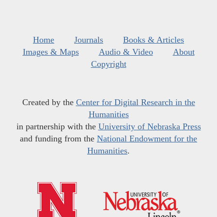
Home
Journals
Books & Articles
Images & Maps
Audio & Video
About
Copyright
Created by the
Center for Digital Research in the
Humanities
in partnership with the
University of Nebraska Press
and funding from the
National Endowment for the
Humanities
.