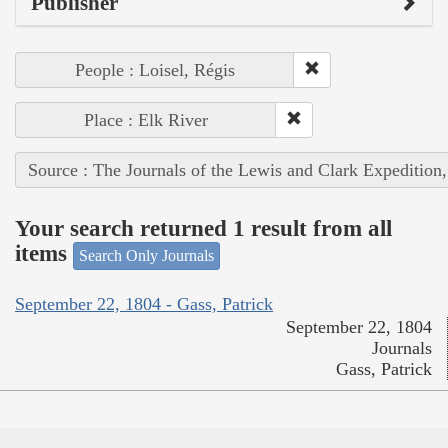
Publisher
People : Loisel, Régis
Place : Elk River
Source : The Journals of the Lewis and Clark Expedition
Your search returned 1 result from all
items
Search Only Journals
September 22, 1804 - Gass, Patrick
September 22, 1804
Journals
Gass, Patrick