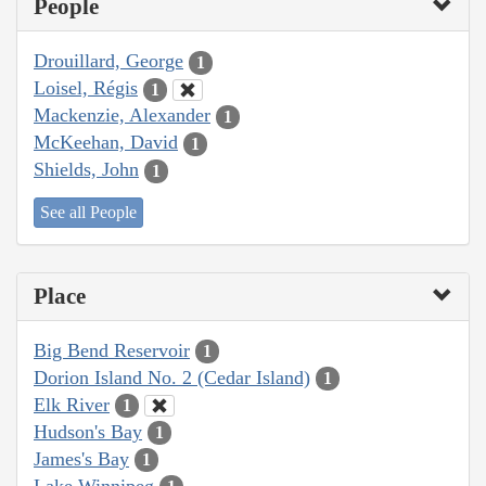
People
Drouillard, George
1
Loisel, Régis
1
Mackenzie, Alexander
1
McKeehan, David
1
Shields, John
1
See all People
Place
Big Bend Reservoir
1
Dorion Island No. 2 (Cedar Island)
1
Elk River
1
Hudson's Bay
1
James's Bay
1
Lake Winnipeg