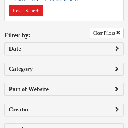
Reset Search
Clear Filters
Filter by:
Date
Category
Part of Website
Creator