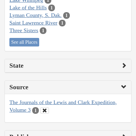
1
Lake of the Hills
1
Lyman County, S. Dak.
1
Saint Lawrence River
1
Three Sisters
1
See all Places
State
Source
The Journals of the Lewis and Clark Expedition,
Volume 3
1