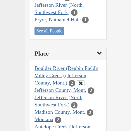
Jefferson River (North,
Southwest Fork)
1
Pryor, Nathaniel Hale
1
See all People
Place
Boulder River (Reubin Field's
Valley Creek) (Jefferson
County, Mont.)
2
Jefferson County, Mont.
2
Jefferson River (North,
Southwest Fork)
2
Madison County, Mont.
2
Montana
2
Antelope Creek (Jefferson