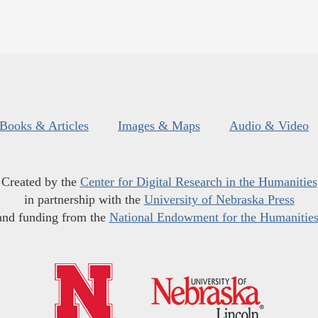
Books & Articles
Images & Maps
Audio & Video
Created by the
Center for Digital Research in the Humanities
in partnership with the
University of Nebraska Press
and funding from the
National Endowment for the Humanitie