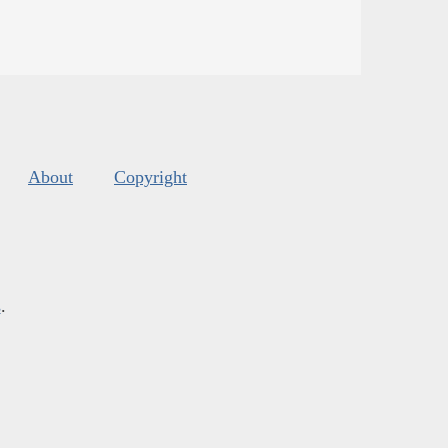
About
Copyright
s
.