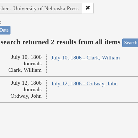
sher : University of Nebraska Press
:
Date
search returned 2 results from all items
Search
July 10, 1806
July 10, 1806 - Clark, William
Journals
Clark, William
July 12, 1806
July 12, 1806 - Ordway, John
Journals
Ordway, John