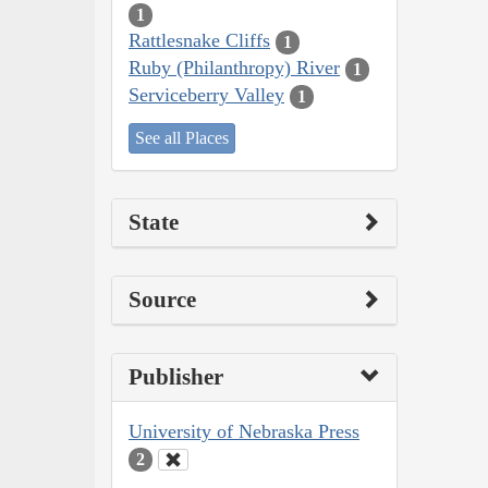
1
Rattlesnake Cliffs
1
Ruby (Philanthropy) River
1
Serviceberry Valley
1
See all Places
State
Source
Publisher
University of Nebraska Press
2