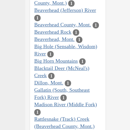
County, Mont.)
1
Beaverhead (Jefferson) River
1
Beaverhead County, Mont.
1
Beaverhead Rock
1
Beaverhead, Mont.
1
Big Hole (Sensable, Wisdom)
River
1
Big Horn Mountains
1
Blacktail Deer (McNeal's)
Creek
1
Dillon, Mont.
1
Gallatin (South, Southeast
Fork) River
1
Madison River (Middle Fork)
1
Rattlesnake (Track) Creek
(Beaverhead County, Mont.)