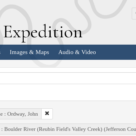
k
E
xpedition
s
Images & Maps
Audio & Video
e : Ordway, John
 : Boulder River (Reubin Field's Valley Creek) (Jefferson Co