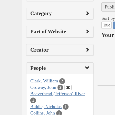
Publi
Category
Sort by
Title
Part of Website
Your 
Creator
People
Clark, William
2
Ordway, John
2
Beaverhead (Jefferson) River
1
Biddle, Nicholas
1
Collins, John
1