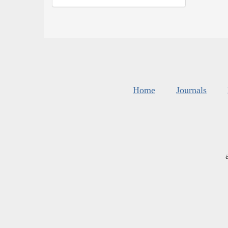
Home
Journals