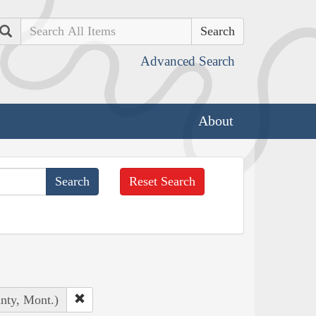
Search
Advanced Search
About
Reset Search
unty, Mont.)