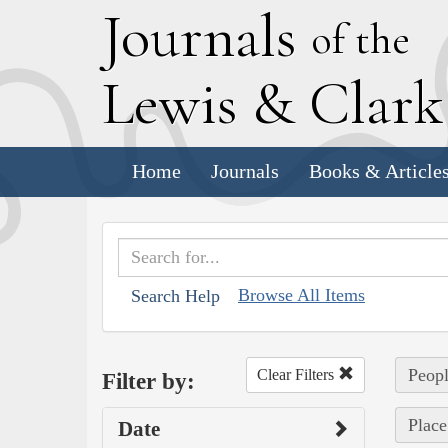
J
ournals
of the
L
ewis
&
C
lar
Home
Journals
Books & Article
Browse All Items
Search Help
Peopl
Clear Filters
Filter by:
Place
Date