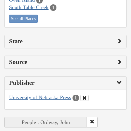
1
South Table Creek
1
See all Places
State
Source
Publisher
University of Nebraska Press
1
People : Ordway, John