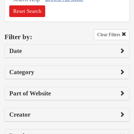
Reset Search
Clear Filters
Filter by:
Date
Category
Part of Website
Creator