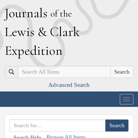
J
ournals
of the
L
ewis
&
C
lark
E
xpedition
Search
Advanced Search
Togg
navig
Browse All Items
Search Help