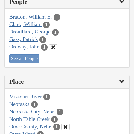
People
Bratton, William E.
1
Clark, William
1
Drouillard, George
1
Gass, Patrick
1
Ordway, John
1
See all People
Place
Missouri River
1
Nebraska
1
Nebraska City, Nebr.
1
North Table Creek
1
Otoe County, Nebr.
1
Oven Island