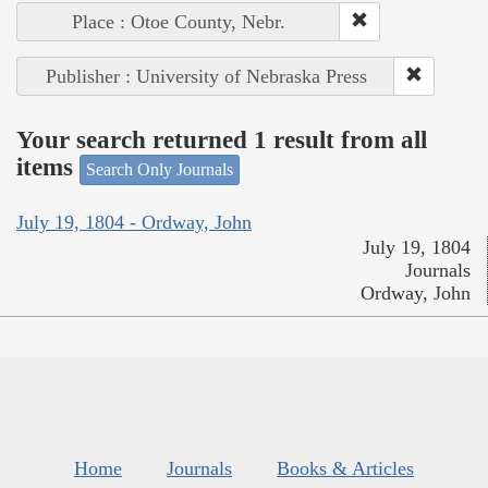
Place : Otoe County, Nebr.
Publisher : University of Nebraska Press
Your search returned 1 result from all
items
Search Only Journals
July 19, 1804 - Ordway, John
July 19, 1804
Journals
Ordway, John
Home
Journals
Books & Articles