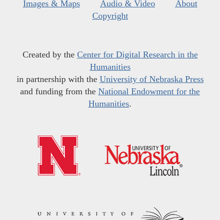
Images & Maps
Audio & Video
About
Copyright
Created by the
Center for Digital Research in the
Humanities
in partnership with the
University of Nebraska Press
and funding from the
National Endowment for the
Humanities
.