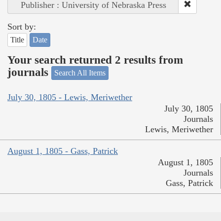
Publisher : University of Nebraska Press
Sort by:
Title
Date
Your search returned 2 results from
journals
Search All Items
July 30, 1805 - Lewis, Meriwether
July 30, 1805
Journals
Lewis, Meriwether
August 1, 1805 - Gass, Patrick
August 1, 1805
Journals
Gass, Patrick