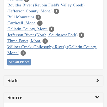
Boulder River (Reubin Field's Valley Creek)
(Jefferson County, Mont.)
1
Bull Mountains
1
Cardwell, Mont.
1
Gallatin County, Mont.
1
Jefferson River (North, Southwest Fork)
1
Three Forks, Mont.
1
Willow Creek (Philosophy River) (Gallatin County,
Mont.)
1
See all Places
State
Source