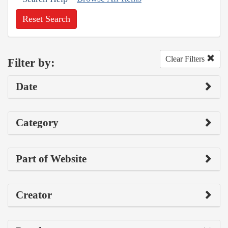
Reset Search
Clear Filters
Filter by:
Date
Category
Part of Website
Creator