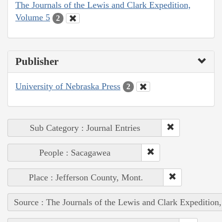
The Journals of the Lewis and Clark Expedition,
Volume 5
2
Publisher
University of Nebraska Press
2
Sub Category : Journal Entries
People : Sacagawea
Place : Jefferson County, Mont.
Source : The Journals of the Lewis and Clark Expedition