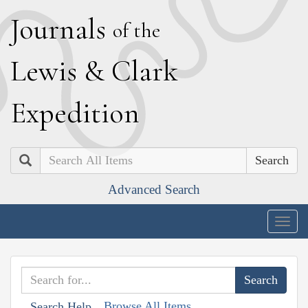
J
ournals
of the
L
ewis
&
C
lark
E
xpedition
Search
Advanced Search
Togg
navig
Browse All Items
Search Help