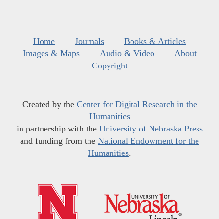
Home
Journals
Books & Articles
Images & Maps
Audio & Video
About
Copyright
Created by the
Center for Digital Research in the
Humanities
in partnership with the
University of Nebraska Press
and funding from the
National Endowment for the
Humanities
.