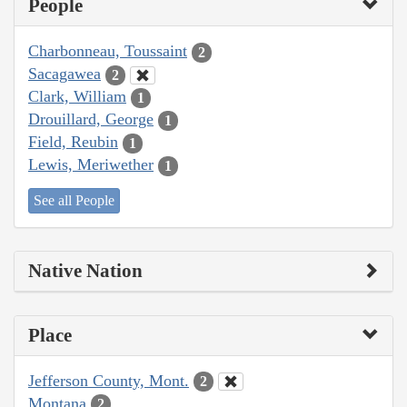
People
Charbonneau, Toussaint
2
Sacagawea
2
Clark, William
1
Drouillard, George
1
Field, Reubin
1
Lewis, Meriwether
1
See all People
Native Nation
Place
Jefferson County, Mont.
2
Montana
2