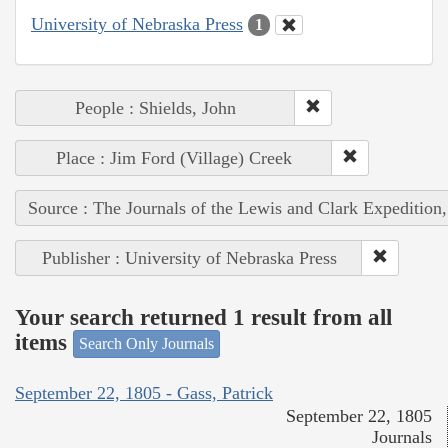
University of Nebraska Press
1
People : Shields, John
Place : Jim Ford (Village) Creek
Source : The Journals of the Lewis and Clark Expedition
Publisher : University of Nebraska Press
Your search returned 1 result from all
items
Search Only Journals
September 22, 1805 - Gass, Patrick
September 22, 1805
Journals