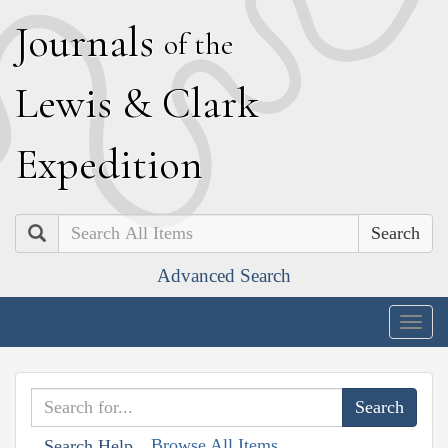
J
ournals
of the
L
ewis
&
C
lark
E
xpedition
Search
Advanced Search
Togg
navig
Browse All Items
Search Help