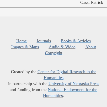
Gass, Patrick
Home
Journals
Books & Articles
Images & Maps
Audio & Video
About
Copyright
Created by the
Center for Digital Research in the
Humanities
in partnership with the
University of Nebraska Press
and funding from the
National Endowment for the
Humanities
.