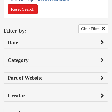
Reset Search
Clear Filters
Filter by:
Date
Category
Part of Website
Creator