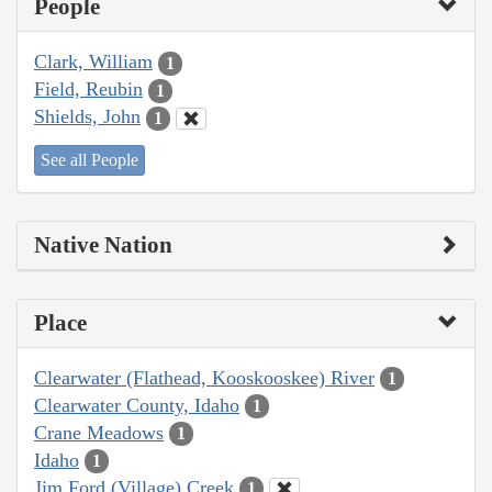
People
Clark, William
1
Field, Reubin
1
Shields, John
1
See all People
Native Nation
Place
Clearwater (Flathead, Kooskooskee) River
1
Clearwater County, Idaho
1
Crane Meadows
1
Idaho
1
Jim Ford (Village) Creek
1