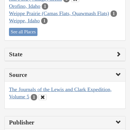
Orofino, Idaho
1
Weippe Prairie (Camas Flats, Quawmash Flats)
1
Weippe, Idaho
1
See all Places
State
Source
The Journals of the Lewis and Clark Expedition,
Volume 5
1
Publisher