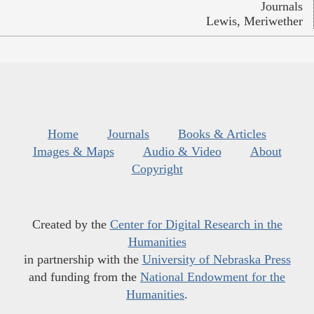
Journals
Lewis, Meriwether
Home
Journals
Books & Articles
Images & Maps
Audio & Video
About
Copyright
Created by the
Center for Digital Research in the
Humanities
in partnership with the
University of Nebraska Press
and funding from the
National Endowment for the
Humanities
.