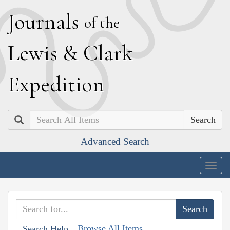
J
ournals
of the
L
ewis
&
C
lark
E
xpedition
Search
Advanced Search
Togg
navig
Browse All Items
Search Help