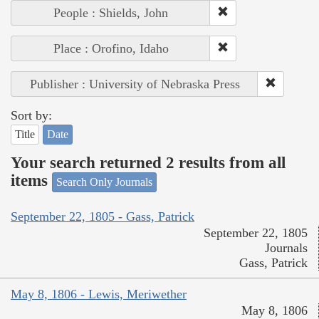
People : Shields, John
Place : Orofino, Idaho
Publisher : University of Nebraska Press
Sort by:
Title
Date
Your search returned 2 results from all
items
Search Only Journals
September 22, 1805 - Gass, Patrick
September 22, 1805
Journals
Gass, Patrick
May 8, 1806 - Lewis, Meriwether
May 8, 1806