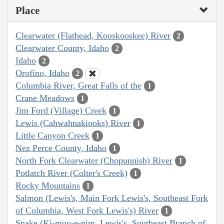
Place
Clearwater (Flathead, Kooskooskee) River
2
Clearwater County, Idaho
2
Idaho
2
Orofino, Idaho
2
Columbia River, Great Falls of the
1
Crane Meadows
1
Jim Ford (Village) Creek
1
Lewis (Cahwahnakiooks) River
1
Little Canyon Creek
1
Nez Perce County, Idaho
1
North Fork Clearwater (Chopunnish) River
1
Potlatch River (Colter's Creek)
1
Rocky Mountains
1
Salmon (Lewis's, Main Fork Lewis's, Southeast Fork
of Columbia, West Fork Lewis's) River
1
Snake (Ki-moo-e-nim, Lewis's, Southeast Branch of