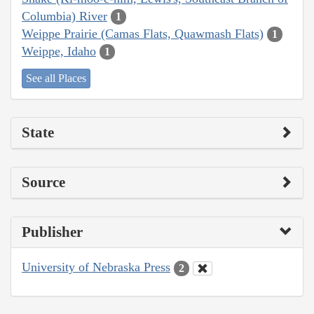
Columbia) River
1
Weippe Prairie (Camas Flats, Quawmash Flats)
1
Weippe, Idaho
1
See all Places
State
Source
Publisher
University of Nebraska Press
2