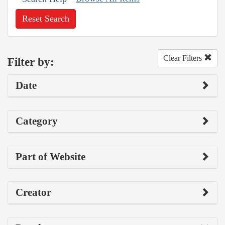
Reset Search
Clear Filters
Filter by:
Date
Category
Part of Website
Creator