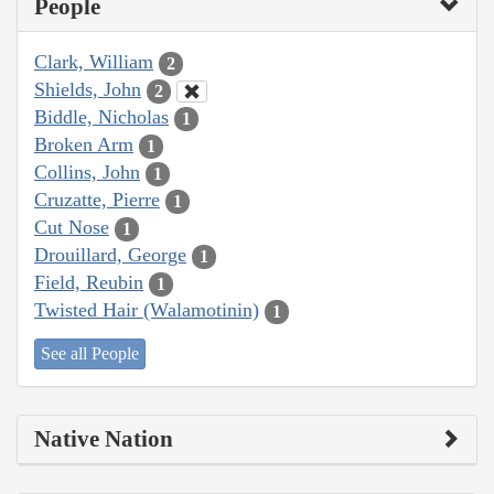
People
Clark, William
2
Shields, John
2
Biddle, Nicholas
1
Broken Arm
1
Collins, John
1
Cruzatte, Pierre
1
Cut Nose
1
Drouillard, George
1
Field, Reubin
1
Twisted Hair (Walamotinin)
1
See all People
Native Nation