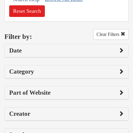
Reset Search
Clear Filters
Filter by:
Date
Category
Part of Website
Creator