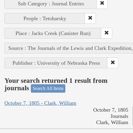
Sub Category : Journal Entries
People : Tetoharsky
Place : Jacks Creek (Canister Run)
Source : The Journals of the Lewis and Clark Expedition
Publisher : University of Nebraska Press
Your search returned 1 result from
journals
Search All Items
October 7, 1805 - Clark, William
October 7, 1805
Journals
Clark, William