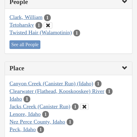
People
Clark, William
1
Tetoharsky
1
Twisted Hair (Walamotinin)
1
See all People
Place
Canyon Creek (Canister Run) (Idaho)
1
Clearwater (Flathead, Kooskooskee) River
1
Idaho
1
Jacks Creek (Canister Run)
1
Lenore, Idaho
1
Nez Perce County, Idaho
1
Peck, Idaho
1