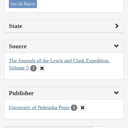
See all Places
State
Source
The Journals of the Lewis and Clark Expedition,
Volume 5
1
Publisher
University of Nebraska Press
1