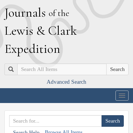
J
ournals
of the
L
ewis
&
C
lark
E
xpedition
Search
Advanced Search
Togg
navig
Browse All Items
Search Help