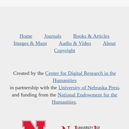
Home
Journals
Books & Articles
Images & Maps
Audio & Video
About
Copyright
Created by the
Center for Digital Research in the
Humanities
in partnership with the
University of Nebraska Press
and funding from the
National Endowment for the
Humanities
.