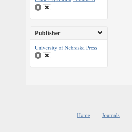
8
Publisher
University of Nebraska Press
8
Home
Journals