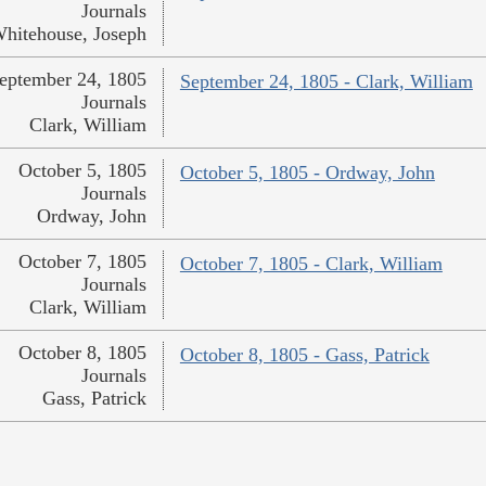
Journals
hitehouse, Joseph
eptember 24, 1805
September 24, 1805 - Clark, William
Journals
Clark, William
October 5, 1805
October 5, 1805 - Ordway, John
Journals
Ordway, John
October 7, 1805
October 7, 1805 - Clark, William
Journals
Clark, William
October 8, 1805
October 8, 1805 - Gass, Patrick
Journals
Gass, Patrick