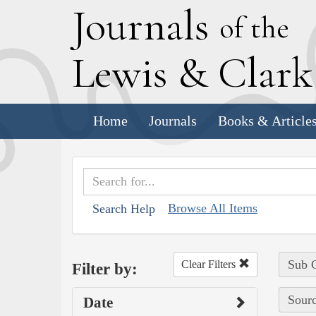
J
ournals
of the
L
ewis
&
C
lar
Home
Journals
Books & Article
Browse All Items
Search Help
Sub C
Clear Filters
Filter by:
Sourc
Date