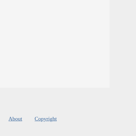
About
Copyright