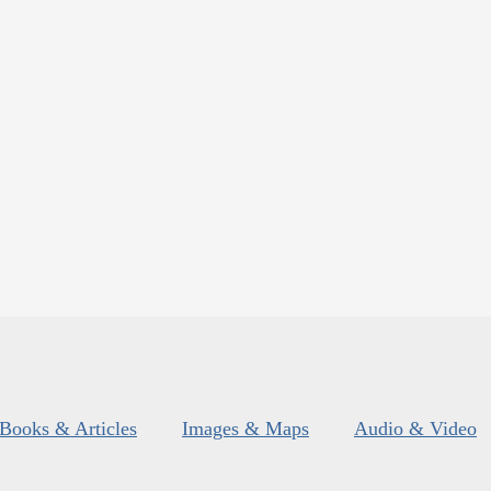
Books & Articles
Images & Maps
Audio & Video