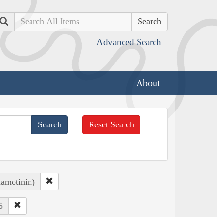
Search
Advanced Search
About
Reset Search
lamotinin)
5