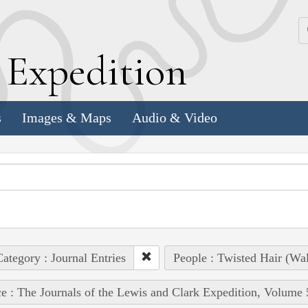
k
E
xpedition
s
Images & Maps
Audio & Video
ategory : Journal Entries
People : Twisted Hair (Wa
e : The Journals of the Lewis and Clark Expedition, Volume 