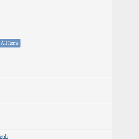
 All Items
seph