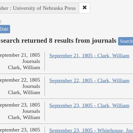
sher : University of Nebraska Press
:
Date
search returned 8 results from journals
Search
eptember 21, 1805
September 21, 1805 - Clark, William
Journals
Clark, William
eptember 22, 1805
September 22, 1805 - Clark, William
Journals
Clark, William
eptember 23, 1805
September 23, 1805 - Clark, William
Journals
Clark, William
eptember 23, 1805
September 23, 1805 - Whitehouse, Jo