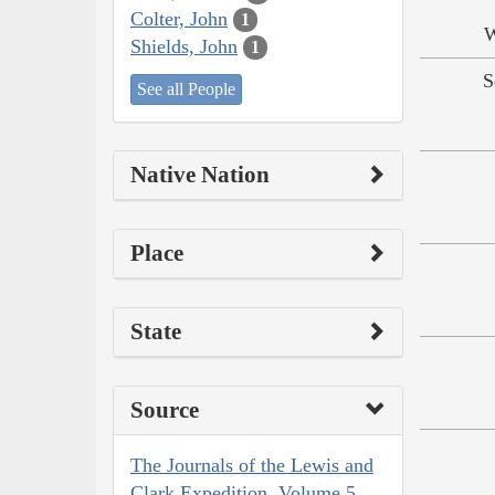
Colter, John
1
W
Shields, John
1
S
See all People
Native Nation
Place
State
Source
The Journals of the Lewis and
Clark Expedition, Volume 5