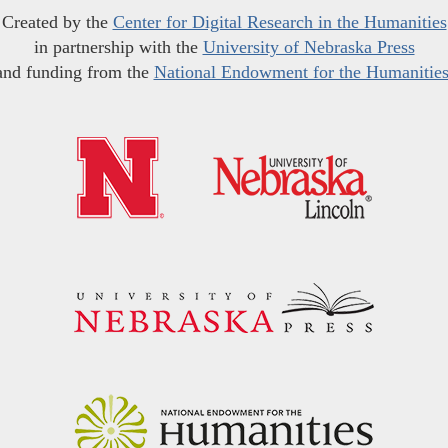
Created by the
Center for Digital Research in the Humanities
in partnership with the
University of Nebraska Press
and funding from the
National Endowment for the Humanitie