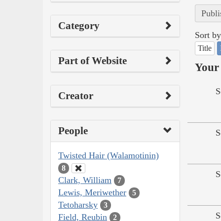
Publi
Category
Sort by
Title
Part of Website
Your 
S
Creator
People
S
Twisted Hair (Walamotinin)
8
S
Clark, William
7
Lewis, Meriwether
5
Tetoharsky
3
S
Field, Reubin
2