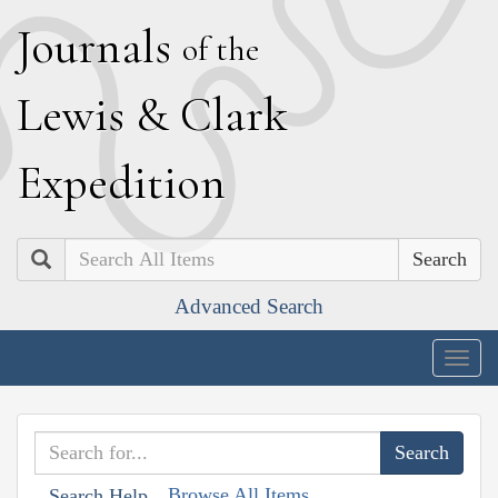
J
ournals
of the
L
ewis
&
C
lark
E
xpedition
Search
Advanced Search
Togg
navig
Browse All Items
Search Help