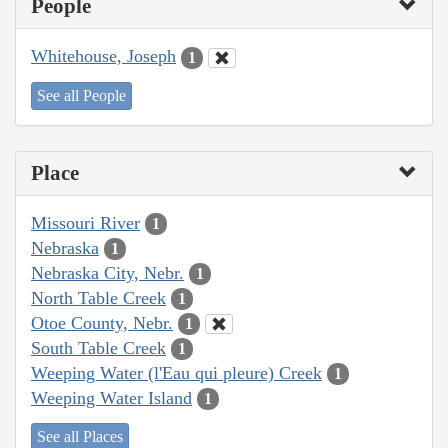
People
Whitehouse, Joseph
1
See all People
Place
Missouri River
1
Nebraska
1
Nebraska City, Nebr.
1
North Table Creek
1
Otoe County, Nebr.
1
South Table Creek
1
Weeping Water (l'Eau qui pleure) Creek
1
Weeping Water Island
1
See all Places