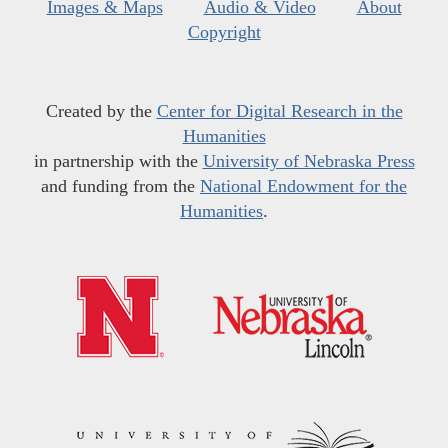
Images & Maps
Audio & Video
About
Copyright
Created by the
Center for Digital Research in the
Humanities
in partnership with the
University of Nebraska Press
and funding from the
National Endowment for the
Humanities
.