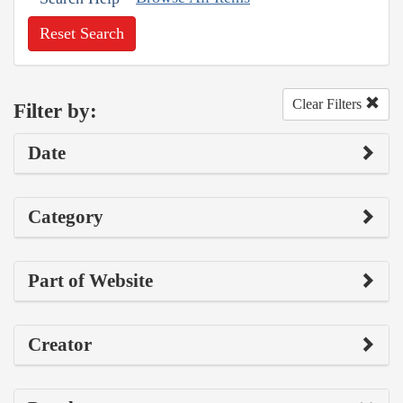
Reset Search
Clear Filters
Filter by:
Date
Category
Part of Website
Creator