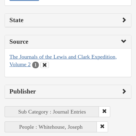
State
Source
The Journals of the Lewis and Clark Expedition,
Volume 2
1
Publisher
Sub Category : Journal Entries
People : Whitehouse, Joseph