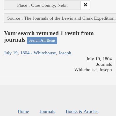
Place : Otoe County, Nebr.
Source : The Journals of the Lewis and Clark Expedition
Your search returned 1 result from
journals
Search All Items
July 19, 1804 - Whitehouse, Joseph
July 19, 1804
Journals
Whitehouse, Joseph
Home
Journals
Books & Articles