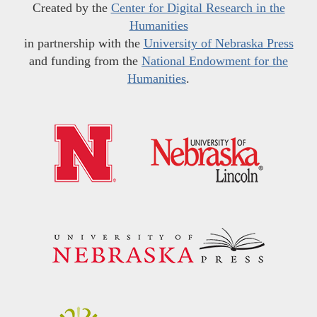
Created by the
Center for Digital Research in the
Humanities
in partnership with the
University of Nebraska Press
and funding from the
National Endowment for the
Humanities
.