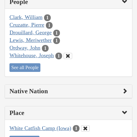
People
Clark, William
1
Cruzatte, Pierre
1
Drouillard, George
1
Lewis, Meriwether
1
Ordway, John
1
Whitehouse, Joseph
1
See all People
Native Nation
Place
White Catfish Camp (Iowa)
1