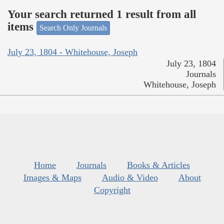
Your search returned 1 result from all
items
Search Only Journals
July 23, 1804 - Whitehouse, Joseph
July 23, 1804
Journals
Whitehouse, Joseph
Home
Journals
Books & Articles
Images & Maps
Audio & Video
About
Copyright