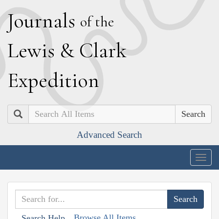
J
ournals
of the
L
ewis
&
C
lark
E
xpedition
Search
Advanced Search
Togg
navig
Browse All Items
Search Help