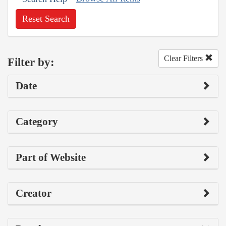
Reset Search
Clear Filters
Filter by:
Date
Category
Part of Website
Creator