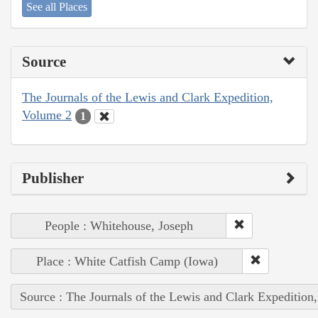
See all Places
Source
The Journals of the Lewis and Clark Expedition,
Volume 2
1
Publisher
People : Whitehouse, Joseph
Place : White Catfish Camp (Iowa)
Source : The Journals of the Lewis and Clark Expedition