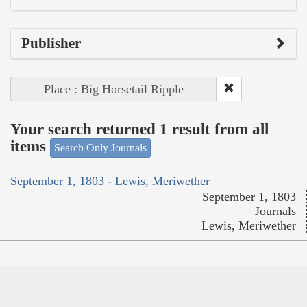
Publisher
Place : Big Horsetail Ripple
Your search returned 1 result from all
items
Search Only Journals
September 1, 1803 - Lewis, Meriwether
September 1, 1803
Journals
Lewis, Meriwether