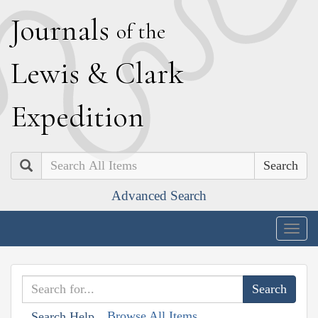
J
ournals
of the
L
ewis
&
C
lark
E
xpedition
Search
Advanced Search
Togg
navig
Browse All Items
Search Help