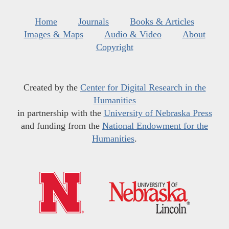
Home
Journals
Books & Articles
Images & Maps
Audio & Video
About
Copyright
Created by the
Center for Digital Research in the
Humanities
in partnership with the
University of Nebraska Press
and funding from the
National Endowment for the
Humanities
.