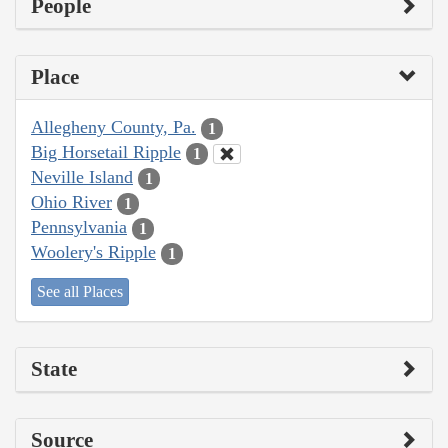
People
Place
Allegheny County, Pa.
1
Big Horsetail Ripple
1
Neville Island
1
Ohio River
1
Pennsylvania
1
Woolery's Ripple
1
See all Places
State
Source