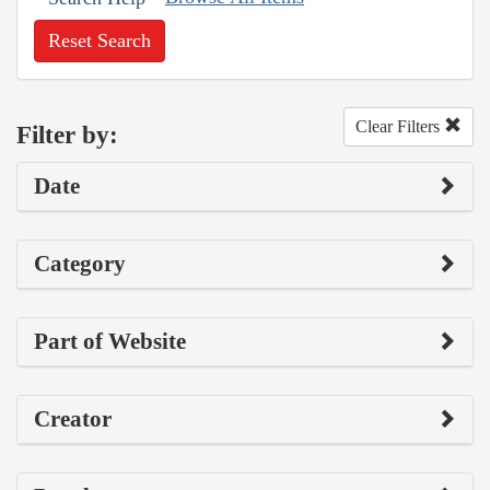
Reset Search
Clear Filters
Filter by:
Date
Category
Part of Website
Creator