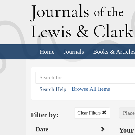
J
ournals
of the
L
ewis
&
C
lar
Home
Journals
Books & Article
Browse All Items
Search Help
Place
Clear Filters
Filter by:
Date
Your 