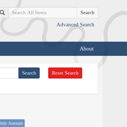
Search
Advanced Search
About
Reset Search
nly Journals