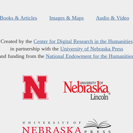
Books & Articles
Images & Maps
Audio & Video
Created by the
Center for Digital Research in the Humanities
in partnership with the
University of Nebraska Press
and funding from the
National Endowment for the Humanitie