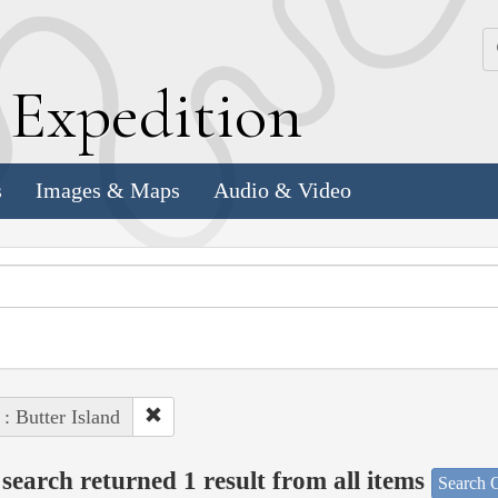
k
E
xpedition
s
Images & Maps
Audio & Video
 : Butter Island
search returned 1 result from all items
Search O