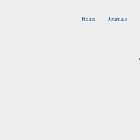
Home
Journals