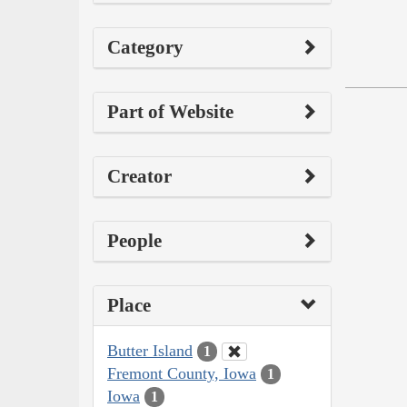
Category
Part of Website
Creator
People
Place
Butter Island
1
Fremont County, Iowa
1
Iowa
1