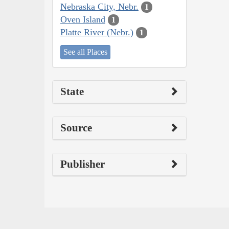
Nebraska City, Nebr.
1
Oven Island
1
Platte River (Nebr.)
1
See all Places
State
Source
Publisher