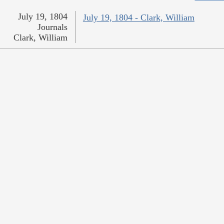
July 19, 1804
July 19, 1804 - Clark, William
Journals
Clark, William