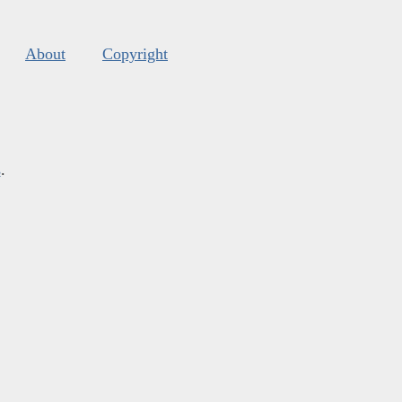
About
Copyright
s
.