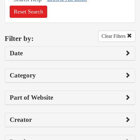
Reset Search
Clear Filters
Filter by:
Date
Category
Part of Website
Creator