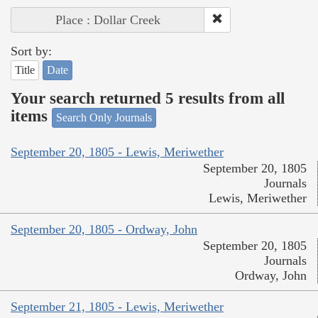
Place : Dollar Creek
Sort by:
Title
Date
Your search returned 5 results from all
items
Search Only Journals
September 20, 1805 - Lewis, Meriwether
September 20, 1805
Journals
Lewis, Meriwether
September 20, 1805 - Ordway, John
September 20, 1805
Journals
Ordway, John
September 21, 1805 - Lewis, Meriwether