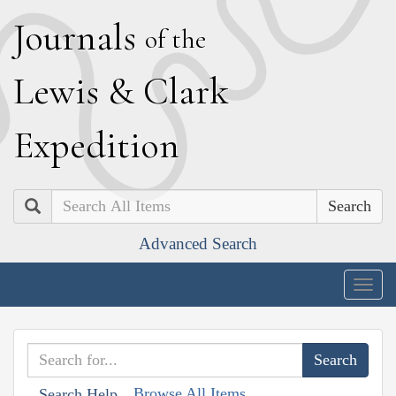
J
ournals
of the
L
ewis
&
C
lark
E
xpedition
Search
Advanced Search
Togg
navig
Browse All Items
Search Help