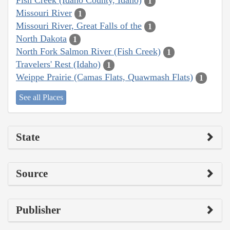
Fish Creek (Idaho County, Idaho)
1
Missouri River
1
Missouri River, Great Falls of the
1
North Dakota
1
North Fork Salmon River (Fish Creek)
1
Travelers' Rest (Idaho)
1
Weippe Prairie (Camas Flats, Quawmash Flats)
1
See all Places
State
Source
Publisher