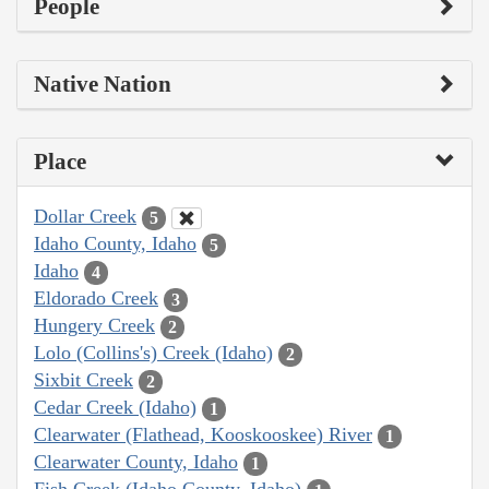
People
Native Nation
Place
Dollar Creek
5
Idaho County, Idaho
5
Idaho
4
Eldorado Creek
3
Hungery Creek
2
Lolo (Collins's) Creek (Idaho)
2
Sixbit Creek
2
Cedar Creek (Idaho)
1
Clearwater (Flathead, Kooskooskee) River
1
Clearwater County, Idaho
1