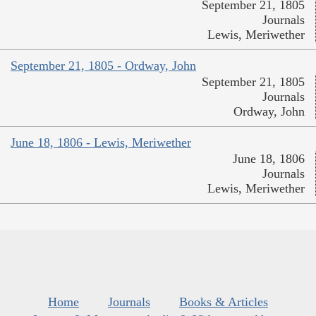
September 21, 1805
Journals
Lewis, Meriwether
September 21, 1805 - Ordway, John
September 21, 1805
Journals
Ordway, John
June 18, 1806 - Lewis, Meriwether
June 18, 1806
Journals
Lewis, Meriwether
Home
Journals
Books & Articles