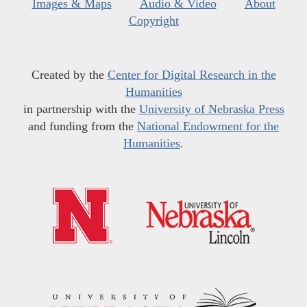
Images & Maps
Audio & Video
About
Copyright
Created by the
Center for Digital Research in the
Humanities
in partnership with the
University of Nebraska Press
and funding from the
National Endowment for the
Humanities
.