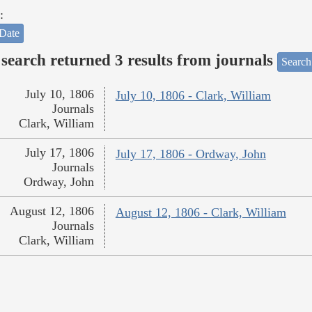
:
Date
search returned 3 results from journals
Search
July 10, 1806
July 10, 1806 - Clark, William
Journals
Clark, William
July 17, 1806
July 17, 1806 - Ordway, John
Journals
Ordway, John
August 12, 1806
August 12, 1806 - Clark, William
Journals
Clark, William