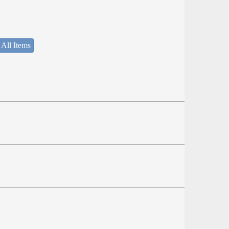
 All Items