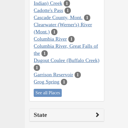
Indian) Creek
1
Cadotte's Pass
1
Cascade County, Mont.
1
Clearwater (Werner's) River
(Mont.)
1
Columbia River
1
Columbia River, Great Falls of
the
1
Dugout Coulee (Buffalo Creek)
1
Garrison Reservoir
1
Grog Spring
1
See all Places
State