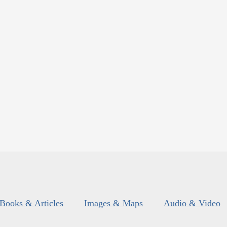
Books & Articles
Images & Maps
Audio & Video