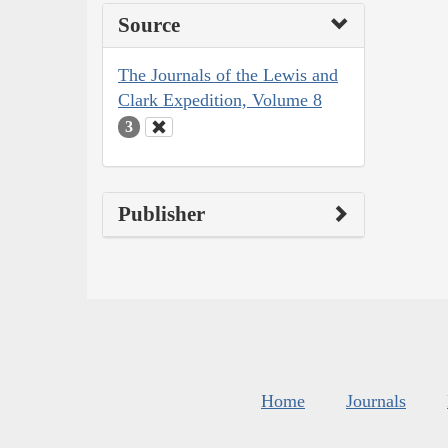
Source
The Journals of the Lewis and
Clark Expedition, Volume 8
3
Publisher
Home
Journals