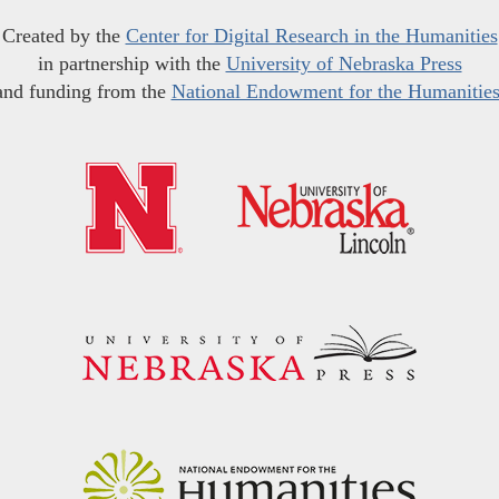
Created by the
Center for Digital Research in the Humanities
in partnership with the
University of Nebraska Press
and funding from the
National Endowment for the Humanitie