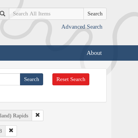
Search
Advanced Search
About
Reset Search
sland) Rapids
8