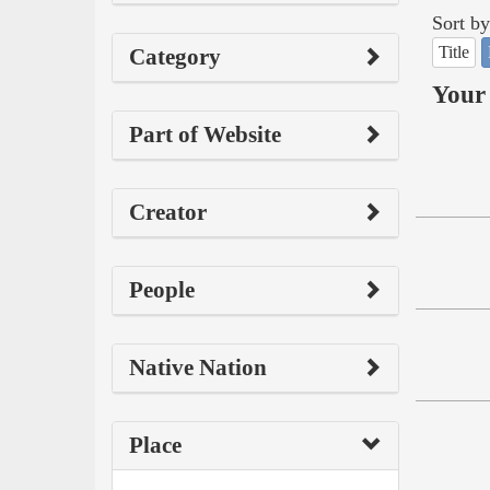
Sort by
Title
Category
Your 
Part of Website
Creator
People
Native Nation
Place