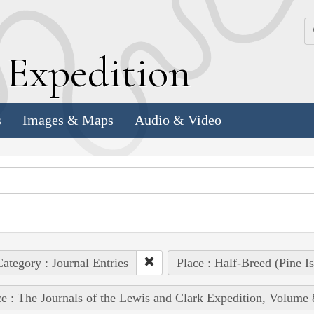
k
E
xpedition
s
Images & Maps
Audio & Video
ategory : Journal Entries
Place : Half-Breed (Pine I
e : The Journals of the Lewis and Clark Expedition, Volume 