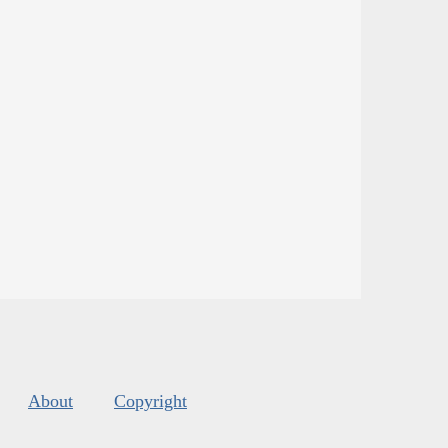
About
Copyright