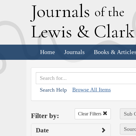
J
ournals
of the
L
ewis
&
C
lar
Home
Journals
Books & Article
Browse All Items
Search Help
Sub C
Clear Filters
Filter by:
Sourc
Date