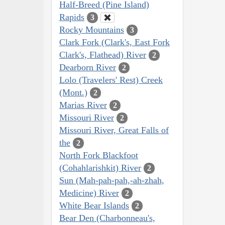
Half-Breed (Pine Island)
Rapids
3
Rocky Mountains
3
Clark Fork (Clark's, East Fork
Clark's, Flathead) River
2
Dearborn River
2
Lolo (Travelers' Rest) Creek
(Mont.)
2
Marias River
2
Missouri River
2
Missouri River, Great Falls of
the
2
North Fork Blackfoot
(Cohahlarishkit) River
2
Sun (Mah-pah-pah,-ah-zhah,
Medicine) River
2
White Bear Islands
2
Bear Den (Charbonneau's,