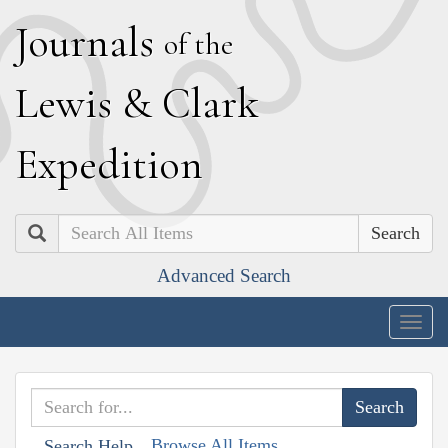
J
ournals
of the
L
ewis
&
C
lark
E
xpedition
Search
Advanced Search
Togg
navig
Browse All Items
Search Help