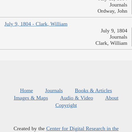
Journals
Ordway, John
July 9, 1804 - Clark, William
July 9, 1804
Journals
Clark, William
Home
Journals
Books & Articles
Images & Maps
Audio & Video
About
Copyright
Created by the
Center for Digital Research in the