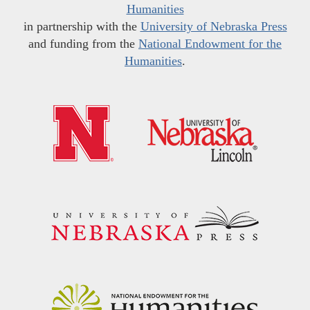
Humanities
in partnership with the
University of Nebraska Press
and funding from the
National Endowment for the
Humanities
.