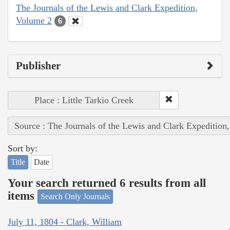
The Journals of the Lewis and Clark Expedition,
Volume 2
6
Publisher
Place : Little Tarkio Creek
Source : The Journals of the Lewis and Clark Expedition
Sort by:
Title
Date
Your search returned 6 results from all
items
Search Only Journals
July 11, 1804 - Clark, William