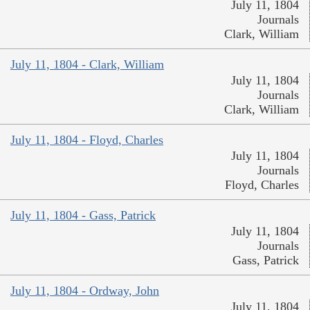
July 11, 1804
Journals
Clark, William
July 11, 1804 - Clark, William
July 11, 1804
Journals
Clark, William
July 11, 1804 - Floyd, Charles
July 11, 1804
Journals
Floyd, Charles
July 11, 1804 - Gass, Patrick
July 11, 1804
Journals
Gass, Patrick
July 11, 1804 - Ordway, John
July 11, 1804