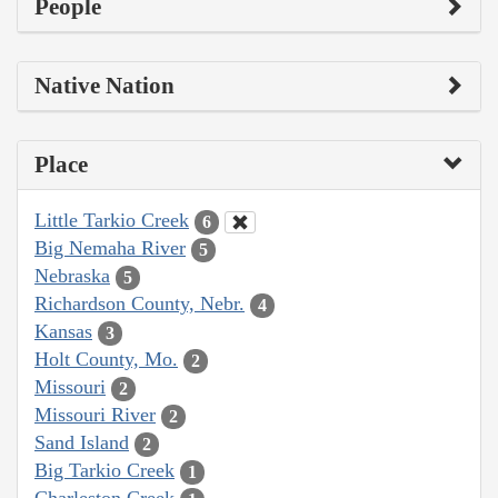
People
Native Nation
Place
Little Tarkio Creek
6
Big Nemaha River
5
Nebraska
5
Richardson County, Nebr.
4
Kansas
3
Holt County, Mo.
2
Missouri
2
Missouri River
2
Sand Island
2
Big Tarkio Creek
1