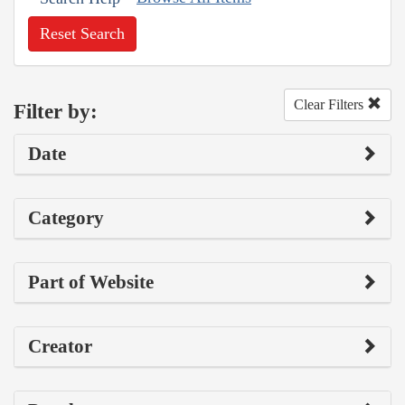
Reset Search
Clear Filters
Filter by:
Date
Category
Part of Website
Creator