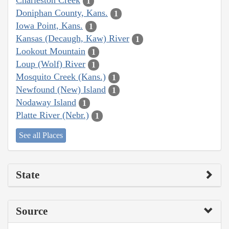
Charleston Creek
1
Doniphan County, Kans.
1
Iowa Point, Kans.
1
Kansas (Decaugh, Kaw) River
1
Lookout Mountain
1
Loup (Wolf) River
1
Mosquito Creek (Kans.)
1
Newfound (New) Island
1
Nodaway Island
1
Platte River (Nebr.)
1
See all Places
State
Source