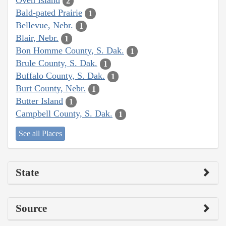
Oven Island
2
Bald-pated Prairie
1
Bellevue, Nebr.
1
Blair, Nebr.
1
Bon Homme County, S. Dak.
1
Brule County, S. Dak.
1
Buffalo County, S. Dak.
1
Burt County, Nebr.
1
Butter Island
1
Campbell County, S. Dak.
1
See all Places
State
Source