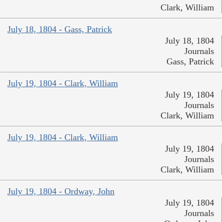
Clark, William
July 18, 1804 - Gass, Patrick
July 18, 1804
Journals
Gass, Patrick
July 19, 1804 - Clark, William
July 19, 1804
Journals
Clark, William
July 19, 1804 - Clark, William
July 19, 1804
Journals
Clark, William
July 19, 1804 - Ordway, John
July 19, 1804
Journals