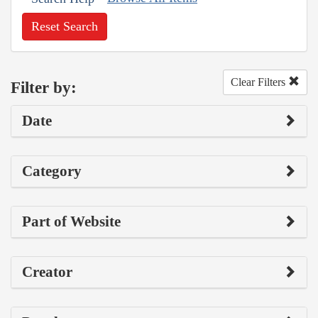
Reset Search
Clear Filters
Filter by:
Date
Category
Part of Website
Creator