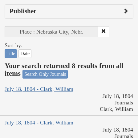
Publisher
Place : Nebraska City, Nebr.
Sort by:
Title
Date
Your search returned 8 results from all
items
Search Only Journals
July 18, 1804 - Clark, William
July 18, 1804
Journals
Clark, William
July 18, 1804 - Clark, William
July 18, 1804
Journals