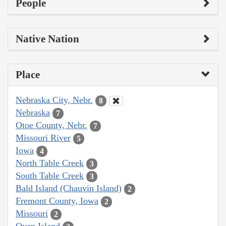
People
Native Nation
Place
Nebraska City, Nebr.
8
Nebraska
7
Otoe County, Nebr.
7
Missouri River
5
Iowa
4
North Table Creek
3
South Table Creek
3
Bald Island (Chauvin Island)
2
Fremont County, Iowa
2
Missouri
2