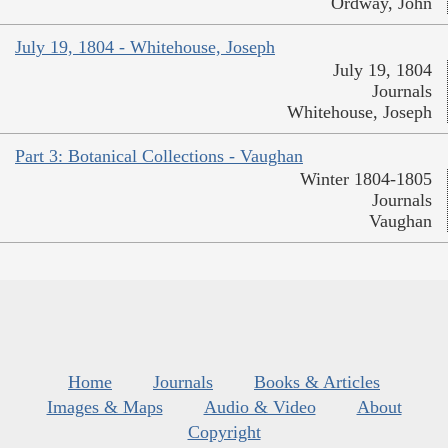
Ordway, John
July 19, 1804 - Whitehouse, Joseph
July 19, 1804
Journals
Whitehouse, Joseph
Part 3: Botanical Collections - Vaughan
Winter 1804-1805
Journals
Vaughan
Home
Journals
Books & Articles
Images & Maps
Audio & Video
About
Copyright