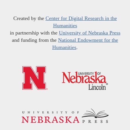
Created by the
Center for Digital Research in the
Humanities
in partnership with the
University of Nebraska Press
and funding from the
National Endowment for the
Humanities
.