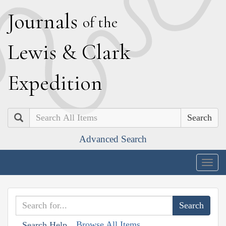
J
ournals
of the
L
ewis
&
C
lark
E
xpedition
Search
Advanced Search
Togg
navig
Browse All Items
Search Help