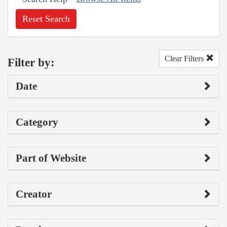
Reset Search
Clear Filters
Filter by:
Date
Category
Part of Website
Creator