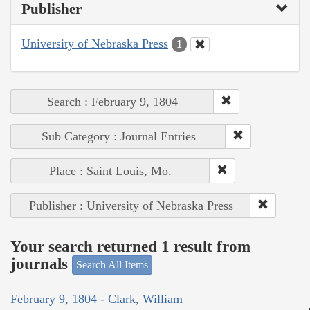
Publisher
University of Nebraska Press
1
Search : February 9, 1804
Sub Category : Journal Entries
Place : Saint Louis, Mo.
Publisher : University of Nebraska Press
Your search returned 1 result from
journals
Search All Items
February 9, 1804 - Clark, William