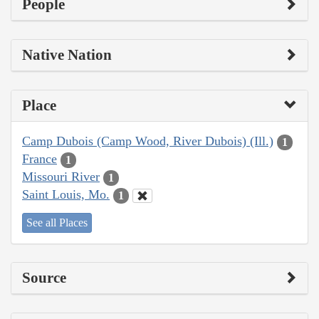
People
Native Nation
Place
Camp Dubois (Camp Wood, River Dubois) (Ill.)
1
France
1
Missouri River
1
Saint Louis, Mo.
1
See all Places
Source