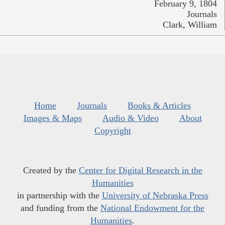
February 9, 1804
Journals
Clark, William
Home
Journals
Books & Articles
Images & Maps
Audio & Video
About
Copyright
Created by the
Center for Digital Research in the
Humanities
in partnership with the
University of Nebraska Press
and funding from the
National Endowment for the
Humanities
.