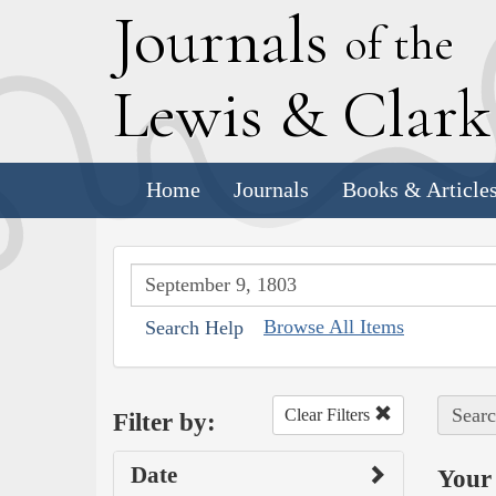
J
ournals
of the
L
ewis
&
C
lar
Home
Journals
Books & Article
Browse All Items
Search Help
Searc
Clear Filters
Filter by:
Date
Your 