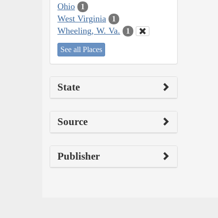
Ohio
1
West Virginia
1
Wheeling, W. Va.
1
See all Places
State
Source
Publisher