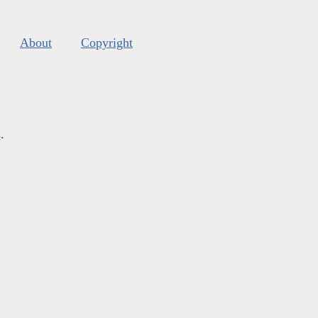
About
Copyright
s
.