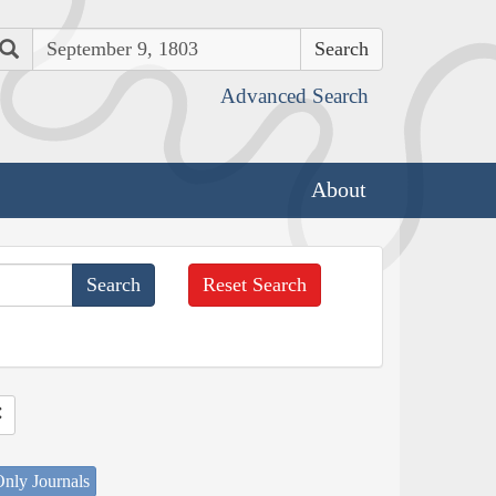
Search
Advanced Search
About
Reset Search
nly Journals