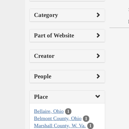
Category
Part of Website
Creator
People
Place
Bellaire, Ohio
1
Belmont County, Ohio
1
Marshall County, W. Va.
1