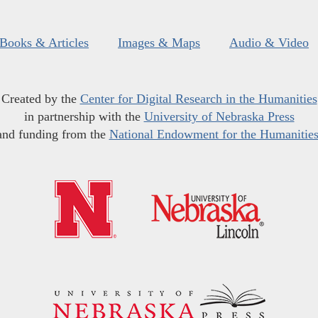
Books & Articles
Images & Maps
Audio & Video
Created by the
Center for Digital Research in the Humanities
in partnership with the
University of Nebraska Press
and funding from the
National Endowment for the Humanitie