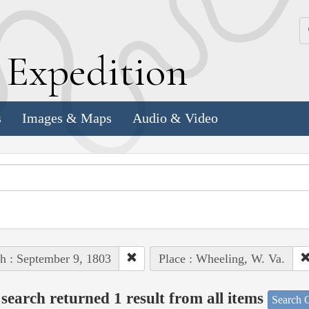
k
E
xpedition
s
Images & Maps
Audio & Video
h : September 9, 1803
Place : Wheeling, W. Va.
search returned 1 result from all items
Search O