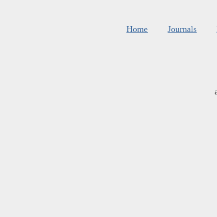
Home
Journals