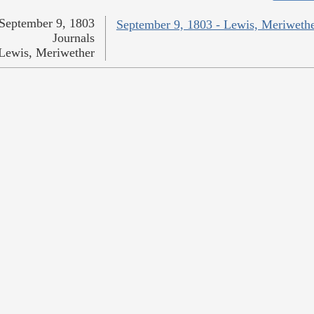
September 9, 1803
September 9, 1803 - Lewis, Meriweth
Journals
Lewis, Meriwether