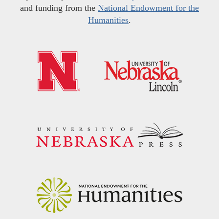
and funding from the
National Endowment for the
Humanities
.