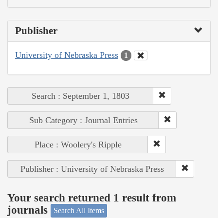
Publisher
University of Nebraska Press
1
Search : September 1, 1803
Sub Category : Journal Entries
Place : Woolery's Ripple
Publisher : University of Nebraska Press
Your search returned 1 result from
journals
Search All Items