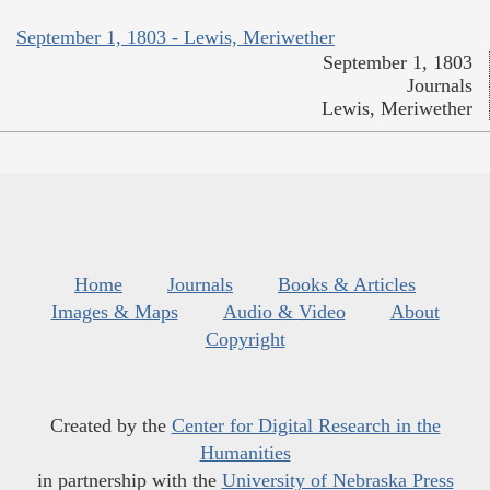
September 1, 1803 - Lewis, Meriwether
September 1, 1803
Journals
Lewis, Meriwether
Home
Journals
Books & Articles
Images & Maps
Audio & Video
About
Copyright
Created by the
Center for Digital Research in the
Humanities
in partnership with the
University of Nebraska Press