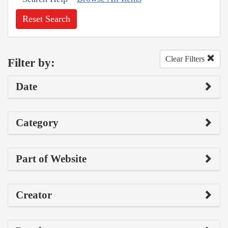
Reset Search
Clear Filters
Filter by:
Date
Category
Part of Website
Creator