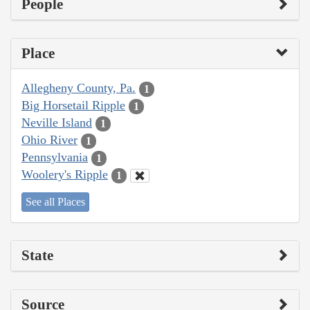
People
Place
Allegheny County, Pa.
1
Big Horsetail Ripple
1
Neville Island
1
Ohio River
1
Pennsylvania
1
Woolery's Ripple
1
See all Places
State
Source