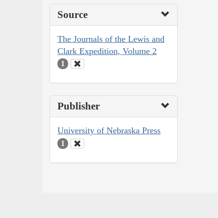
Source
The Journals of the Lewis and
Clark Expedition, Volume 2
1
Publisher
University of Nebraska Press
1