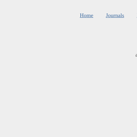
Home
Journals