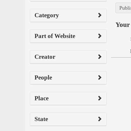
Publi
Category
Your 
Part of Website
Creator
People
Place
State