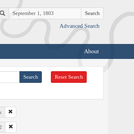
Search
Advanced Search
About
Reset Search
s
2