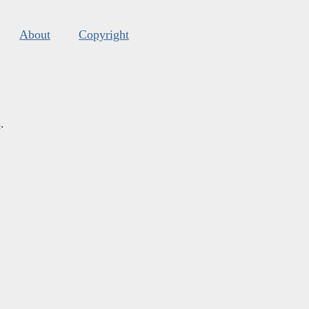
About
Copyright
s
.