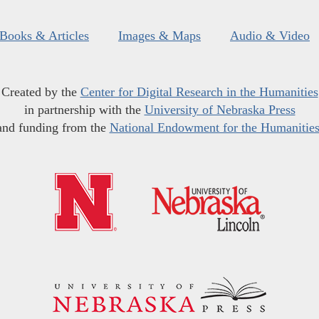
Books & Articles
Images & Maps
Audio & Video
Created by the
Center for Digital Research in the Humanities
in partnership with the
University of Nebraska Press
and funding from the
National Endowment for the Humanitie