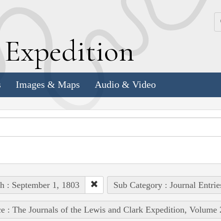
k
E
xpedition
s
Images & Maps
Audio & Video
h : September 1, 1803
Sub Category : Journal Entrie
e : The Journals of the Lewis and Clark Expedition, Volume 