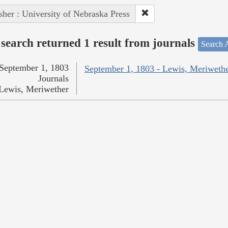
sher : University of Nebraska Press
search returned 1 result from journals
Search A
September 1, 1803
September 1, 1803 - Lewis, Meriweth
Journals
Lewis, Meriwether