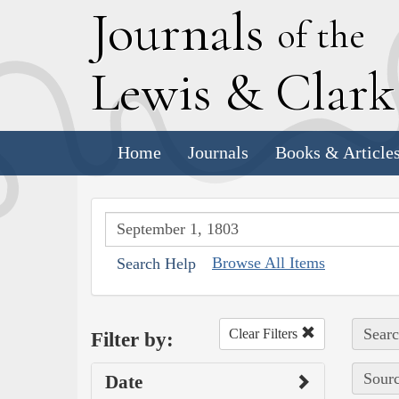
J
ournals
of the
L
ewis
&
C
lar
Home
Journals
Books & Article
Browse All Items
Search Help
Searc
Clear Filters
Filter by:
Sourc
Date