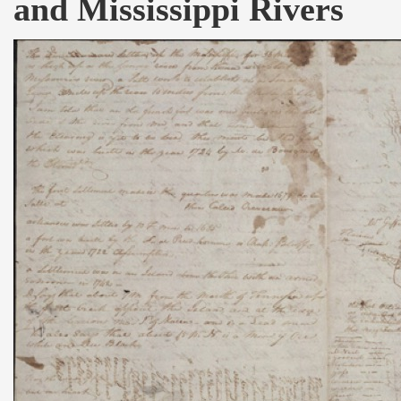
and Mississippi Rivers