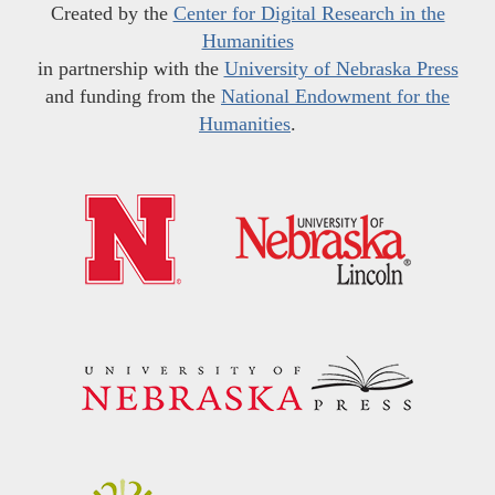
Created by the
Center for Digital Research in the
Humanities
in partnership with the
University of Nebraska Press
and funding from the
National Endowment for the
Humanities
.