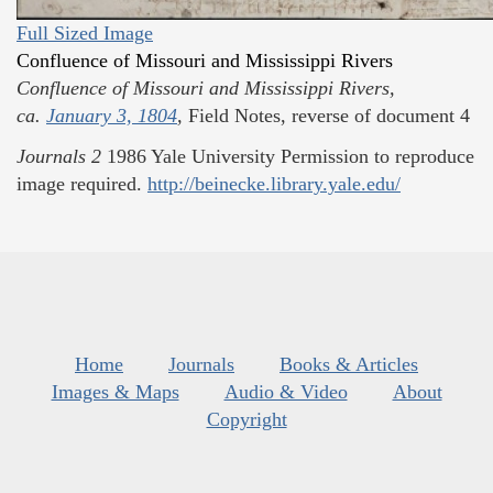
Full Sized Image
Confluence of Missouri and Mississippi Rivers
Confluence of Missouri and Mississippi Rivers,
ca.
January 3, 1804
,
Field Notes, reverse of document 4
Journals
2
1986
Yale University
Permission to reproduce
image required.
http://beinecke.library.yale.edu/
Home
Journals
Books & Articles
Images & Maps
Audio & Video
About
Copyright