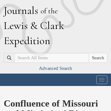
J
ournals
of the
L
ewis
&
C
lark
E
xpedition
Search
Advanced Search
Togg
navig
Confluence of Missouri