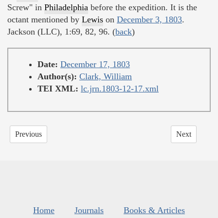
Screw" in
Philadelphia
before the expedition. It is the
octant mentioned by
Lewis
on
December 3, 1803
.
Jackson (LLC), 1:69, 82, 96. (
back
)
Date:
December 17, 1803
Author(s):
Clark, William
TEI XML:
lc.jrn.1803-12-17.xml
Previous
Next
Home
Journals
Books & Articles