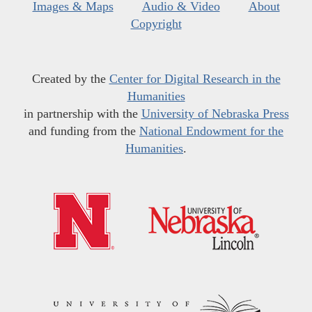
Images & Maps
Audio & Video
About
Copyright
Created by the
Center for Digital Research in the
Humanities
in partnership with the
University of Nebraska Press
and funding from the
National Endowment for the
Humanities
.