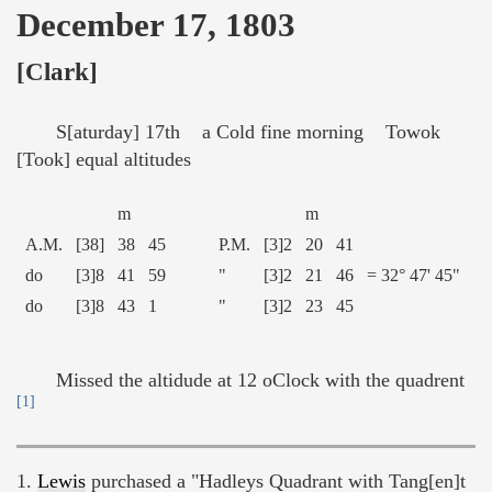
December 17, 1803
[Clark]
S[aturday] 17th a Cold fine morning Towok
[Took] equal altitudes
m
m
A.M.
[38]
38
45
P.M.
[3]2
20
41
do
[3]8
41
59
"
[3]2
21
46
= 32° 47' 45"
do
[3]8
43
1
"
[3]2
23
45
Missed the altidude at 12 oClock with the quadrent
[1]
1.
Lewis
purchased a "Hadleys Quadrant with Tang[en]t