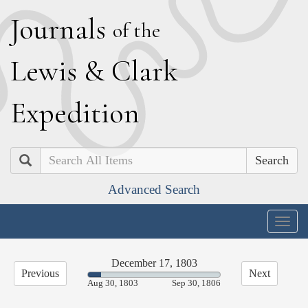
J
ournals
of the
L
ewis
&
C
lark
E
xpedition
Search
Advanced Search
Togg
navig
December 17, 1803
Previous
Next
9.75%
Aug 30, 1803
Sep 30, 1806
Complete