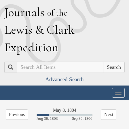
J
ournals
of the
L
ewis
&
C
lark
E
xpedition
Search
Advanced Search
Togg
navig
May 8, 1804
Previous
Next
22.43%
Aug 30, 1803
Sep 30, 1806
Complete