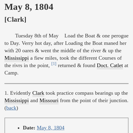
May 8, 1804
[Clark]
Tuesday 8th of May Load the Boat & one perogue
to Day. Verry hot day, after Loading the Boat maned her
with 20 oares & went the middle of the river & up the
Mississippi
a fiew miles, took the different Courses of
[1]
the rivrs in the point,
returned & found
Doct. Catlet
at
Camp.
1. Evidently
Clark
took practice compass bearings up the
Mississippi
and
Missouri
from the point of their junction.
(
back
)
Date:
May 8, 1804