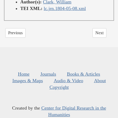
Author(s):
Clark, William
TEI XML:
lc.jrn.1804-05-08.xml
Previous
Next
Home
Journals
Books & Articles
Images & Maps
Audio & Video
About
Copyright
Created by the
Center for Digital Research in the
Humanities