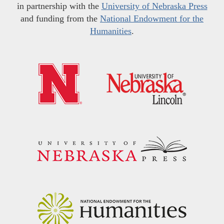
in partnership with the
University of Nebraska Press
and funding from the
National Endowment for the
Humanities
.