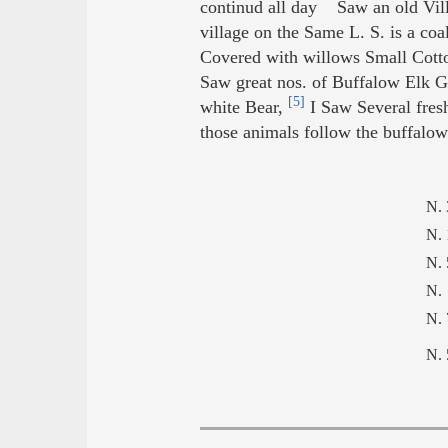
continud all day Saw an old Vil
village on the Same L. S. is a c
Covered with willows Small Cotto
Saw great nos. of Buffalow Elk 
[5]
white Bear,
I Saw Several fresh
those animals follow the buffalow 
N. 
N. 
N. 
N.
N.
N.