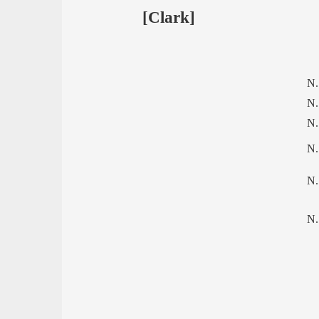
[Clark]
N.
N.
N.
N.
N.
N.