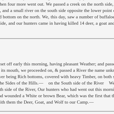
when four more went out. We passed a creek on the north side
 and a small river on the south side opposite the lower point 
d bottom on the north. We, this day, saw a number of buffaloe
ide, and our hunters came in having killed 14 deer, a goat an
 off early this morning, having pleasant Weather; and passe
t its mouth, we proceeded on, & passed a River the name unk
ver being Rich bottoms, covered with heavy Timber, on both si
the Sides of the Hills.— on the South side of the River We
side of the River, Our hunters who had went out this mornin
d wounded a White or brown Bear, which was the first that th
with them the Deer, Goat, and Wolf to our Camp.—