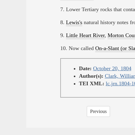
7. Lower Tertiary rocks that contai
8.
Lewis's
natural history notes f
9.
Little Heart River
,
Morton Cou
10. Now called
On-a-Slant (or Sla
Date:
October 20, 1804
Author(s):
Clark, Willia
TEI XML:
lc.jrn.1804-
Previous