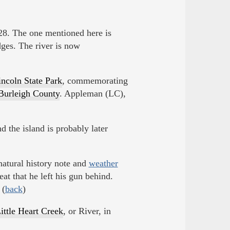
8. The one mentioned here is
ges. The river is now
incoln State Park
, commemorating
Burleigh County
. Appleman (LC),
nd the island is probably later
atural history note and
weather
at that he left his gun behind.
 (
back
)
ittle Heart Creek
, or River, in