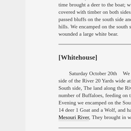
time brought a deer to the boat; 
covered with timber on both sides,
passed bluffs on the south side an
hills. We encamped on the south s
wounded a large white bear.
[Whitehouse]
Saturday October 20th We set
side of the River 20 Yards wide a
South side, The land along the Ri
number of Buffaloes, feeding on 
Evening we encamped on the South 
14 deer 1 Goat and a Wolf, and ha
Mesouri River
, They brought in 