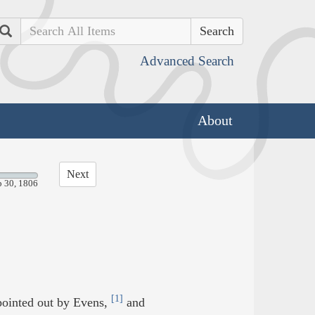
Search
Advanced Search
About
Next
p 30, 1806
[1]
pointed out by Evens,
and