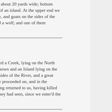
, about 20 yards wide; bottom
of an island. At the upper end we
, and goats on the sides of the
d a wolf; and one of them
d a Creek, lying on the North
nown and an Island lying on the
des of the River, and a great
 proceeded on, and in the
g returned to us, having killed
ey had seen, since we enter'd the