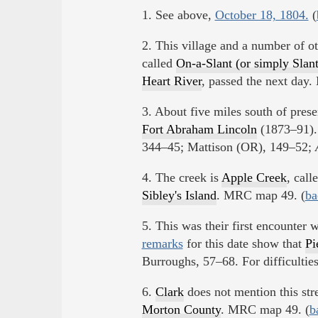
1. See above,
October 18, 1804.
(
2. This village and a number of o
called
On-a-Slant (or simply Slant
Heart River
, passed the next day
3. About five miles south of pres
Fort Abraham Lincoln
(1873–91)
344–45; Mattison (OR), 149–52;
4. The creek is
Apple Creek
, call
Sibley's Island
. MRC map 49. (
ba
5. This was their first encounter 
remarks
for this date show that
Pi
Burroughs, 57–68. For difficulties
6.
Clark
does not mention this str
Morton County
. MRC map 49. (
b