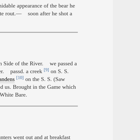
idable appearance of the bear he
site rout.— soon after he shot a
ch Side of the River. we passed a
[9]
er. passd. a creek
on S. S.
[10]
ndens
on the S. S. (Saw
d us. Brought in the Game which
 White Bare.
ers went out and at breakfast