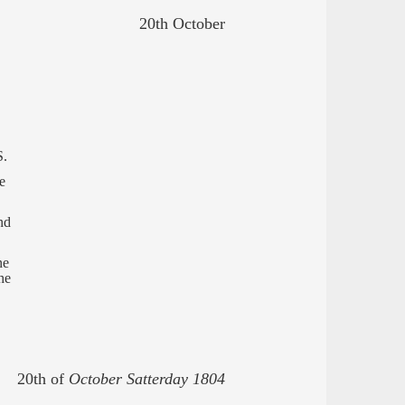
20th October
S.
e
nd
ne
he
20th of
October Satterday 1804