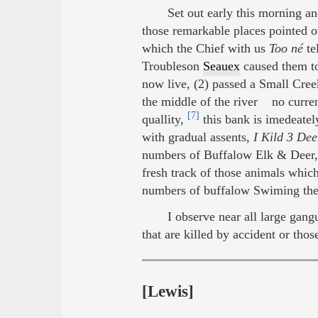
Set out early this morning a
those remarkable places pointed 
which the Chief with us
Too né
tel
Troubleson
Seauex
caused them to
now live, (2) passed a Small Cree
the middle of the river no curre
[7]
quallity,
this bank is imedeatel
with gradual assents,
I Kild 3 Dee
numbers of Buffalow Elk & Deer,
fresh track of those animals whic
numbers of buffalow Swiming the
I observe near all large ga
that are killed by accident or thos
[Lewis]