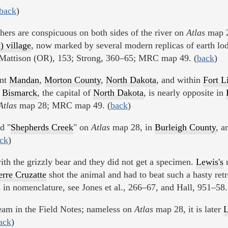
back
)
thers are conspicuous on both sides of the river on
Atlas
map 2
) village
, now marked by several modern replicas of earth lod
. Mattison (OR), 153; Strong, 360–65; MRC map 49. (
back
)
ent
Mandan
,
Morton County
,
North Dakota
, and within
Fort L
.
Bismarck
, the capital of
North Dakota
, is nearly opposite in
Atlas
map 28; MRC map 49. (
back
)
ed "
Shepherds Creek
" on
Atlas
map 28, in
Burleigh County
, a
ck
)
with the grizzly bear and they did not get a specimen.
Lewis's
n
erre Cruzatte
shot the animal and had to beat such a hasty retre
 in nomenclature, see Jones et al., 266–67, and Hall, 951–58.
eam in the Field Notes; nameless on
Atlas
map 28, it is later
L
ack
)