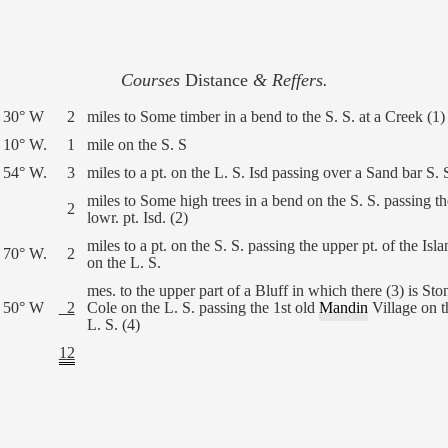
Courses
Distance
& Reffers.
 30° W
2
miles to Some timber in a bend to the S. S. at a Creek (1)
 10° W.
1
mile on the S. S
 54° W.
3
miles to a pt. on the L. S. Isd passing over a Sand bar S. 
miles to Some high trees in a bend on the S. S. passing th
2
lowr. pt. Isd. (2)
miles to a pt. on the S. S. passing the upper pt. of the Isla
 70° W.
2
on the L. S.
mes. to the upper part of a Bluff in which there (3) is Sto
 50° W
2
Cole on the L. S. passing the 1st old
Mandin
Village on t
L. S. (4)
12