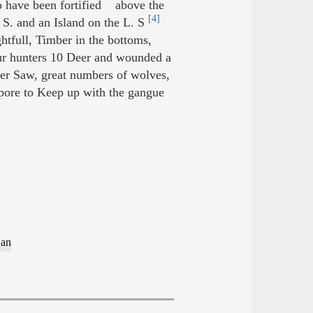
have been fortified above the
[4]
S. and an Island on the L. S
tfull, Timber in the bottoms,
ur hunters 10 Deer and wounded a
ever Saw, great numbers of wolves,
r pore to Keep up with the gangue
an