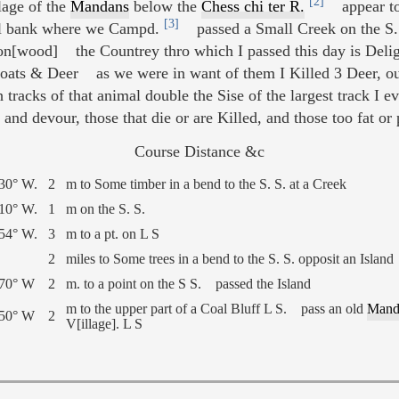
[2]
lage of the
Mandans
below the
Chess chi ter R.
appear to 
[3]
oal bank where we Campd.
passed a Small Creek on the S. 
n[wood] the Countrey thro which I passed this day is Deligh
Goats & Deer as we were in want of them I Killed 3 Deer, o
 tracks of that animal double the Sise of the largest track I 
and devour, those that die or are Killed, and those too fat o
Course Distance &c
30° W.
2
m to Some timber in a bend to the S. S. at a Creek
10° W.
1
m on the S. S.
54° W.
3
m to a pt. on L S
2
miles to Some trees in a bend to the S. S. opposit an Island
 70° W
2
m. to a point on the S S. passed the Island
m to the upper part of a Coal Bluff L S. pass an old
Mand
 50° W
2
V[illage]. L S