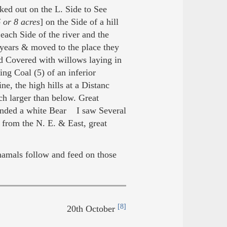
ked out on the L. Side to See
 or 8 acres
] on the Side of a hill
 each Side of the river and the
years & moved to the place they
 Covered with willows laying in
g Coal (5) of an inferior
, the high hills at a Distanc
h larger than below. Great
unded a white Bear I saw Several
 from the N. E. & East, great
namals follow and feed on those
[8]
20th October