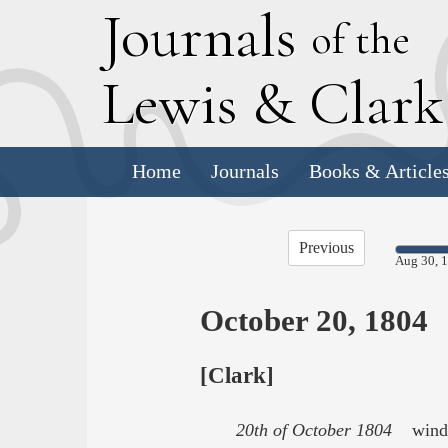
J
ournals
of the
L
ewis
&
C
lar
Home
Journals
Books & Article
Previous
Aug 30, 
October 20, 1804
[Clark]
20th of October 1804
wind fr