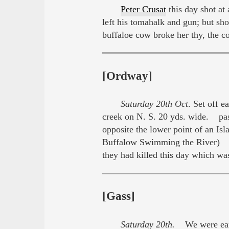
Peter Crusat
this day shot at
left his tomahalk and gun; but sho
buffaloe cow broke her thy, the 
[Ordway]
Saturday 20th Oct
. Set off 
creek on N. S. 20 yds. wide. pa
opposite the lower point of an Is
Buffalow Swimming the River) we
they had killed this day which w
[Gass]
Saturday 20th.
We were early