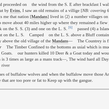
nd proceeded on the wind from the S. E after brackfast I wal
out by
Evins
, I saw an old remains of a villige [
NB: covering 6
s me that nation [
Mandans
] lived in 〈2〉 a number villages on
 move about 40 miles higher up where they remained a fiew 
[6]
k on the S. S. (3) and one on the L. S.
passed (4) a Island
nt on the L. S. Camped on the L. S. above a Bluff containin
y above the old village of the
Mandans
— The Countrey is fine
r
The Timber Confined to the bottoms as usial which is muc
 Goats. our hunters killed 10 Deer & a Goat today and wo
h is 3 times as large as a mans track—, The wind hard all Day
 river
ngues of buffalow wolves and when the buffalow move those A
e that are too pore or fat to Keep up with the gangue.