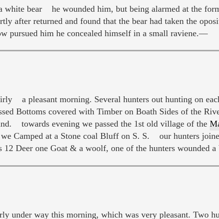
 a white bear he wounded him, but being alarmed at the form
rtly after returned and found that the bear had taken the opo
cow pursued him he concealed himself in a small raviene.—
eairly a pleasant morning. Several hunters out hunting on ea
ssed Bottoms covered with Timber on Boath Sides of the Riv
land. towards evening we passed the 1st old village of the
Ma
 Camped at a Stone coal Bluff on S. S. our hunters joine
as 12 Deer one Goat & a woolf, one of the hunters wounded a
 under way this morning, which was very pleasant. Two hunt