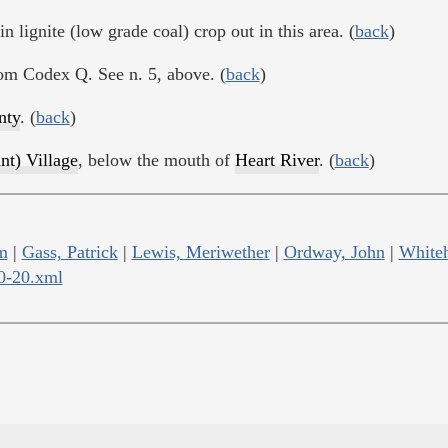
n lignite (low grade coal) crop out in this area. (
back
)
rom Codex Q. See n. 5, above. (
back
)
nty
. (
back
)
nt) Village
, below the mouth of
Heart River
. (
back
)
m
|
Gass, Patrick
|
Lewis, Meriwether
|
Ordway, John
|
Whiteh
10-20.xml