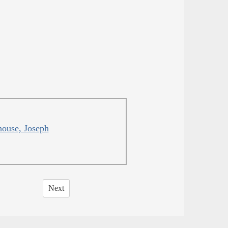
ouse, Joseph
Next