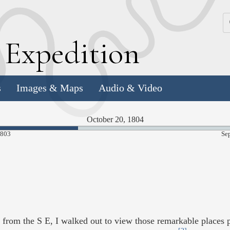
k
E
xpedition
s
Images & Maps
Audio & Video
October 20, 1804
37.06%
1803
Se
Complete
om the S E, I walked out to view those remarkable places 