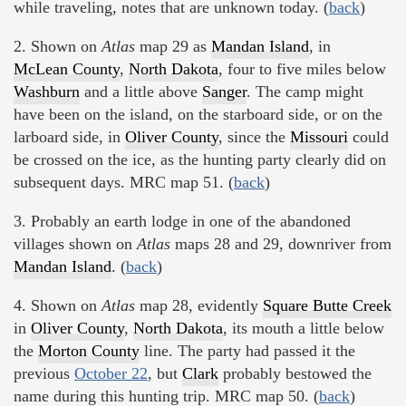
while traveling, notes that are unknown today. (
back
)
2. Shown on
Atlas
map 29 as
Mandan Island
, in
McLean County
,
North Dakota
, four to five miles below
Washburn
and a little above
Sanger
. The camp might
have been on the island, on the starboard side, or on the
larboard side, in
Oliver County
, since the
Missouri
could
be crossed on the ice, as the hunting party clearly did on
subsequent days. MRC map 51. (
back
)
3. Probably an earth lodge in one of the abandoned
villages shown on
Atlas
maps 28 and 29, downriver from
Mandan Island
. (
back
)
4. Shown on
Atlas
map 28, evidently
Square Butte Creek
in
Oliver County
,
North Dakota
, its mouth a little below
the
Morton County
line. The party had passed it the
previous
October 22
, but
Clark
probably bestowed the
name during this hunting trip. MRC map 50. (
back
)