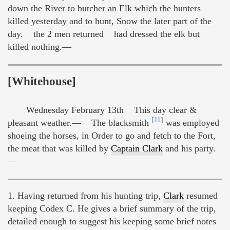
down the River to butcher an Elk which the hunters
killed yesterday and to hunt, Snow the later part of the
day. the 2 men returned had dressed the elk but
killed nothing.—
[Whitehouse]
Wednesday February 13th This day clear &
[11]
pleasant weather.— The blacksmith
was employed
shoeing the horses, in Order to go and fetch to the Fort,
the meat that was killed by
Captain Clark
and his party.
—
1. Having returned from his hunting trip,
Clark
resumed
keeping Codex C. He gives a brief summary of the trip,
detailed enough to suggest his keeping some brief notes