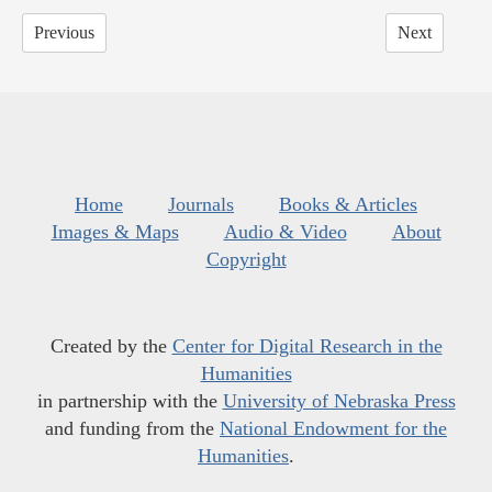
Previous
Next
Home
Journals
Books & Articles
Images & Maps
Audio & Video
About
Copyright
Created by the
Center for Digital Research in the
Humanities
in partnership with the
University of Nebraska Press
and funding from the
National Endowment for the
Humanities
.