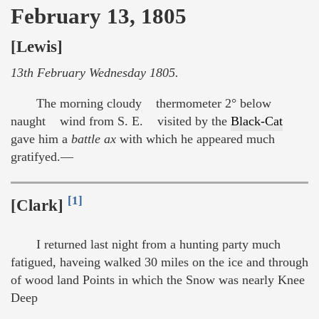
February 13, 1805
[Lewis]
13th February Wednesday 1805.
The morning cloudy thermometer 2° below
naught wind from S. E. visited by the
Black-Cat
gave him a
battle ax
with which he appeared much
gratifyed.—
[1]
[Clark]
I returned last night from a hunting party much
fatigued, haveing walked 30 miles on the ice and through
of wood land Points in which the Snow was nearly Knee
Deep