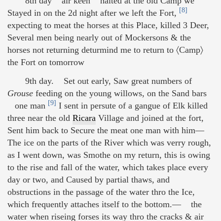
8th day air keen halted at the old Camp we
[8]
Stayed in on the 2d night after we left the Fort,
expecting to meat the horses at this Place, killed 3 Deer,
Several men being nearly out of Mockersons & the
horses not returning deturmind me to return to 〈Camp〉
the Fort on tomorrow
9th day. Set out early, Saw great numbers of
Grouse
feeding on the young willows, on the Sand bars
[9]
one man
I sent in persute of a gangue of Elk killed
three near the old
Ricara
Village and joined at the fort,
Sent him back to Secure the meat one man with him—
The ice on the parts of the River which was verry rough,
as I went down, was Smothe on my return, this is owing
to the rise and fall of the water, which takes place every
day or two, and Caused by partial thaws, and
obstructions in the passage of the water thro the Ice,
which frequently attaches itself to the bottom.— the
water when riseing forses its way thro the cracks & air