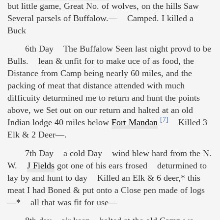
but little game, Great No. of wolves, on the hills Saw
Several parsels of Buffalow.— Camped. I killed a
Buck
6th Day The Buffalow Seen last night provd to be
Bulls. lean & unfit for to make uce of as food, the
Distance from Camp being nearly 60 miles, and the
packing of meat that distance attended with much
difficuity deturmined me to return and hunt the points
above, we Set out on our return and halted at an old
[7]
Indian lodge 40 miles below
Fort Mandan
Killed 3
Elk & 2 Deer—.
7th Day a cold Day wind blew hard from the N.
W.
J Fields
got one of his ears frosed deturmined to
lay by and hunt to day Killed an Elk & 6 deer,* this
meat I had Boned & put onto a Close pen made of logs
—* all that was fit for use—