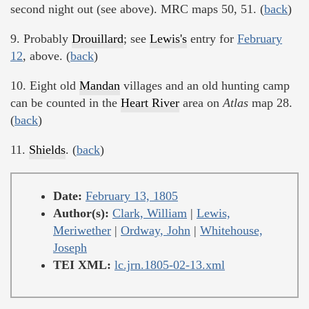
second night out (see above). MRC maps 50, 51. (
back
)
9. Probably
Drouillard
; see
Lewis's
entry for
February
12
, above. (
back
)
10. Eight old
Mandan
villages and an old hunting camp
can be counted in the
Heart River
area on
Atlas
map 28.
(
back
)
11.
Shields
. (
back
)
Date:
February 13, 1805
Author(s):
Clark, William
|
Lewis,
Meriwether
|
Ordway, John
|
Whitehouse,
Joseph
TEI XML:
lc.jrn.1805-02-13.xml