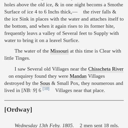
holes above the old ice, & in one night becoms a Smothe
Surface of ice 4 to 6 Inchs thick,— the river falls &
the ice Sink in places with the water and attaches itself to
the bottom, and when it again rises to its former hite,
frequently leavs a valley of Several feet to Supply with
water to bring it on a leavel Surfice.
The water of the
Missouri
at this time is Clear with
little Tinges.
I saw Several old Villages near the
Chisscheta River
on enquirey found they were
Mandan
Villages
destroyed by the
Sous
& Small Pox, they noumerous and
[10]
lived in [
NB: 9
] 6
Villages near that place.
[Ordway]
Wednesday 13th Feby. 1805
. 2 men sent 18 mls.