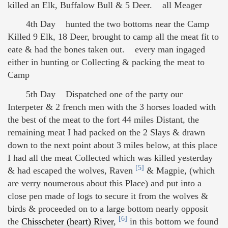
killed an Elk, Buffalow Bull & 5 Deer. all Meager
4th Day hunted the two bottoms near the Camp
Killed 9 Elk, 18 Deer, brought to camp all the meat fit to
eate & had the bones taken out. every man ingaged
either in hunting or Collecting & packing the meat to
Camp
5th Day Dispatched one of the party our
Interpeter & 2 french men with the 3 horses loaded with
the best of the meat to the fort 44 miles Distant, the
remaining meat I had packed on the 2 Slays & drawn
down to the next point about 3 miles below, at this place
I had all the meat Collected which was killed yesterday
[5]
& had escaped the wolves, Raven
& Magpie, (which
are verry noumerous about this Place) and put into a
close pen made of logs to secure it from the wolves &
birds & proceeded on to a large bottom nearly opposit
[6]
the
Chisscheter (heart) River
,
in this bottom we found