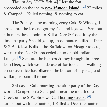
The 1st day [
EC?: Feb. 4
] I left the fort
[2]
proceeded on the ice to
new Mandan
Island
,
22 miles
& Camped Killed nothing, & nothing to eat,
The 2d day the morning verry Cold & Windey, I
broke thro the ice and got my feet and legs wet, Sent out
4 hunters thro' a point to Kill a Deer & Cook it by the
time the party Should get up, those hunters killed a Deer
& 2 Buffalow Bulls the Buffalow too Meagur to eate,
we eate the Deer & proceeded on to an old Indian
[3]
Lodge,
Sent out the hunters & they brought in three
lean Deer, which we made use of for food,— walking
on uneaven ice has blistered the bottom of my feat, and
walking is painfull to me—
3rd day Cold morning the after party of the Day
worm, Camped on a Sand point near the mouth of a
[4]
Creek on the S W. Side we Call
hunting Creek
,
I
turned out with the hunters, I Killed 2 Deer the hunters