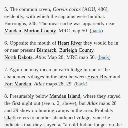
5. The common raven,
Corvus corax
[AOU, 486],
evidently, with which the captains were familiar.
Burroughs, 248. The meat cache was apparently near
Mandan
,
Morton County
. MRC map 50. (
back
)
6. Opposite the mouth of
Heart River
they would be in
or near present
Bismarck
,
Burleigh County
,
North Dakota
.
Atlas
Map 28; MRC map 50. (
back
)
7. Again he may mean an earth lodge in one of the
abandoned villages in the area between
Heart River
and
Fort Mandan
.
Atlas
maps 28, 29. (
back
)
8. Presumably below
Mandan Island
, where they stayed
the first night out (see n. 2, above), but
Atlas
maps 28
and 29 show no hunting camps in the area. Probably
Clark
refers to another abandoned village, since he
indicates that they stayed at "an old Indian lodge" on the