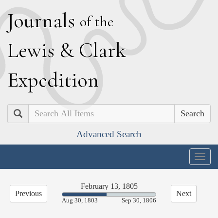
J
ournals
of the
L
ewis
&
C
lark
E
xpedition
Search
Advanced Search
Togg
navig
February 13, 1805
Previous
Next
47.34%
Aug 30, 1803
Sep 30, 1806
Complete