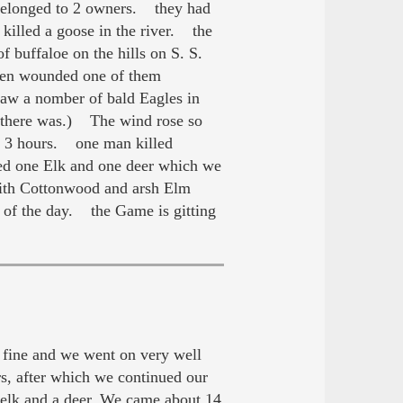
 belonged to 2 owners. they had
killed a goose in the river. the
buffaloe on the hills on S. S.
e men wounded one of them
Saw a nomber of bald Eagles in
l there was.) The wind rose so
ut 3 hours. one man killed
ed one Elk and one deer which we
ith Cottonwood and arsh Elm
 of the day. the Game is gitting
fine and we went on very well
rs, after which we continued our
 elk and a deer. We came about 14