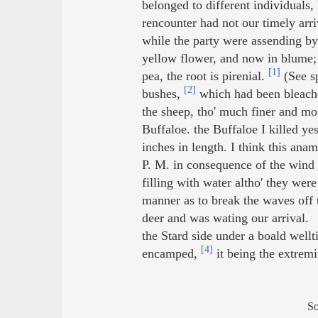
belonged to different individuals
rencounter had not our timely arri
while the party were assending by
yellow flower, and now in blume; 
[1]
pea, the root is pirenial.
(See sp
[2]
bushes,
which had been bleache
the sheep, tho' much finer and mor
Buffaloe. the Buffaloe I killed ye
inches in length. I think this an
P. M. in consequence of the wind 
filling with water altho' they wer
manner as to break the waves off
deer and was wating our arrival.
the Stard side under a boald wel
[4]
encamped,
it being the extremi
S