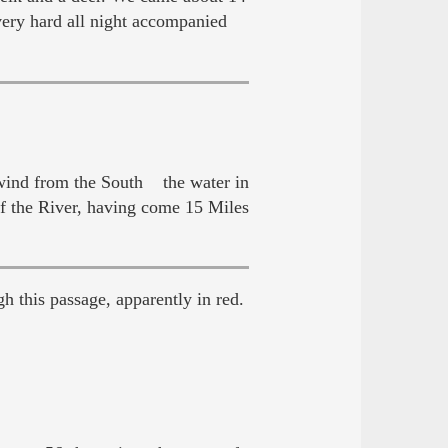
ery hard all night accompanied
 wind from the South the water in
of the River, having come 15 Miles
h this passage, apparently in red.