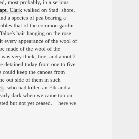
d, most probably, in a serious
apt. Clark
walked on Stad. shore,
nd a species of pea bearing a
embles that of the common gardin
faloe's hair hanging on the rose
t every appearance of the wool of
 be made of the wool of the
was very thick, fine, and about 2
e detained today from one to five
we could keep the canoes from
he out side of them in such
rk
, who had killed an Elk and a
nearly dark when we came too on
bated but not yet ceased. here we