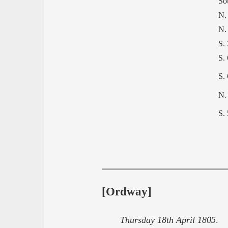
So
N.
N.
S.
S.
S.
N.
S.
[Ordway]
Thursday 18th April 1805
. a