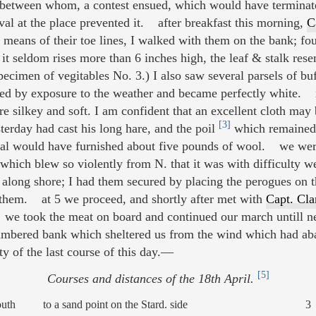
, between whom, a contest ensued, which would have terminate
val at the place prevented it. after breakfast this morning,
C
 means of their toe lines, I walked with them on the bank; fou
it seldom rises more than 6 inches high, the leaf & stalk res
ecimen of vegitables No. 3.) I also saw several parsels of buf
d by exposure to the weather and became perfectly white. i
e silkey and soft. I am confident that an excellent cloth may
[3]
sterday had cast his long hare, and the poil
which remained 
amal would have furnished about five pounds of wool. we wer
which blew so violently from N. that it was with difficulty 
e along shore; I had them secured by placing the perogues on t
 them. at 5 we proceed, and shortly after met with
Capt. Cla
 we took the meat on board and continued our march untill 
ltimbered bank which sheltered us from the wind which had a
ty of the last course of this day.—
[5]
Courses and distances of the 18th April.
outh
to a sand point on the Stard. side
3