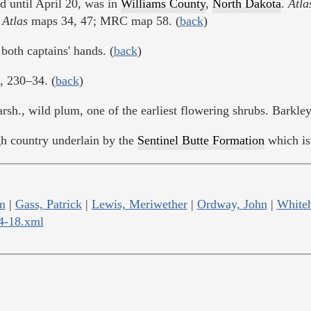
d until April 20, was in
Williams County
,
North Dakota
.
Atla
;
Atlas
maps 34, 47; MRC map 58. (
back
)
both captains' hands. (
back
)
., 230–34. (
back
)
sh., wild plum, one of the earliest flowering shrubs. Barkley
ugh country underlain by the
Sentinel Butte Formation
which is 
m
|
Gass, Patrick
|
Lewis, Meriwether
|
Ordway, John
|
Whiteh
04-18.xml