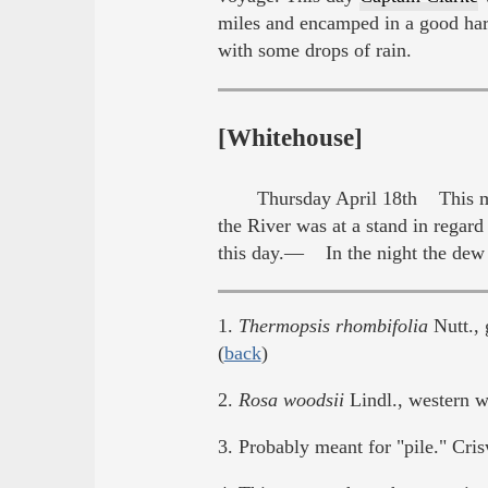
miles and encamped in a good har
with some drops of rain.
[Whitehouse]
Thursday April 18th This mo
the River was at a stand in regar
this day.— In the night the dew 
1.
Thermopsis rhombifolia
Nutt., 
(
back
)
2.
Rosa woodsii
Lindl., western wi
3. Probably meant for "pile." Cris