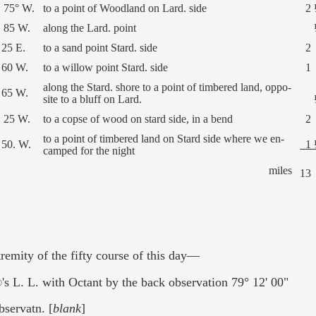
 75° W.
to a point of Woodland on Lard. side
2 
 85 W.
along the Lard. point
 25 E.
to a sand point Stard. side
2
 60 W.
to a willow point Stard. side
1
along the Stard. shore to a point of timbered land, oppo-
 65 W.
site to a bluff on Lard.
 25 W.
to a copse of wood on stard side, in a bend
2
to a point of timbered land on Stard side where we en-
 50. W.
1 
camped for the night
miles
13
tremity of the fifty course of this day—
's L. L. with Octant by the back observation 79° 12' 00"
bservatn. [
blank
]