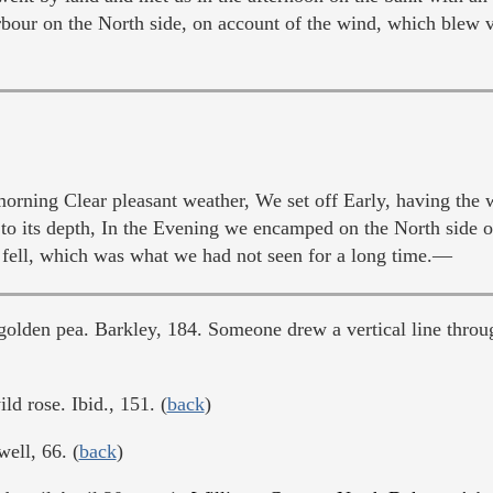
bour on the North side, on account of the wind, which blew v
rning Clear pleasant weather, We set off Early, having the
d to its depth, In the Evening we encamped on the North side 
fell, which was what we had not seen for a long time.—
golden pea. Barkley, 184. Someone drew a vertical line throug
ld rose. Ibid., 151. (
back
)
well, 66. (
back
)