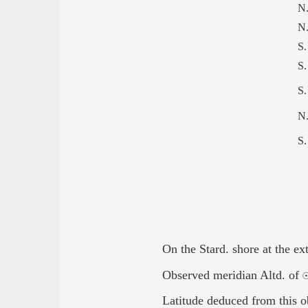
N.
N.
S.
S.
S.
N.
S.
On the Stard. shore at the ex
Observed meridian Altd. of ☉
Latitude deduced from this o