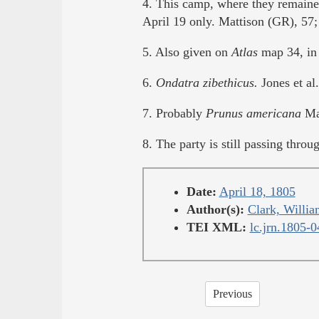
4. This camp, where they remaine
April 19 only. Mattison (GR), 57
5. Also given on
Atlas
map 34, in 
6.
Ondatra zibethicus.
Jones et al
7. Probably
Prunus americana
Mar
8. The party is still passing thro
Date:
April 18, 1805
Author(s):
Clark, Willia
TEI XML:
lc.jrn.1805-
Previous