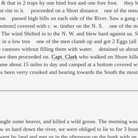
r & that in 2 traps by one hind foot and one fore foot. they
t rite to it. proceeded on a Short distance one of the men 
 passed high hills on each side of the River. Saw a gang of 
[bottom] covered with c. w. timber on the N. S. one of th
 The wind Shifted in to the N. W. and blew hard against us. 
t in a low tree one of the men clumb up and got 2 Eggs (al
he cannoes without filling them with water. detained us abo
e then proceeded on.
Capt. Clark
who walked on Shore kill
me about 15 miles to day and camped at a bottom covered w
as been verry crooked and bearing towards the South the most
ht some beaver, and killed a wild goose. The morning was 
w so hard down the river, we were obliged to lie to for 3 hou
ent by land and met us in the afternoon on the bank with an