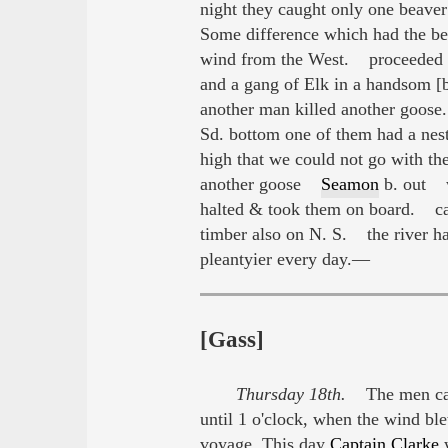
night they caught only one beave
Some difference which had the bes
wind from the West. proceeded on
and a gang of Elk in a handsom 
another man killed another goose.
Sd. bottom one of them had a nes
high that we could not go with t
another goose
Seamon
b. out w
halted & took them on board. ca
timber also on N. S. the river h
pleantyier every day.—
[Gass]
Thursday 18th.
The men caug
until 1 o'clock, when the wind ble
voyage. This day
Captain Clarke
w