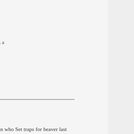
. a
 who Set traps for beaver last