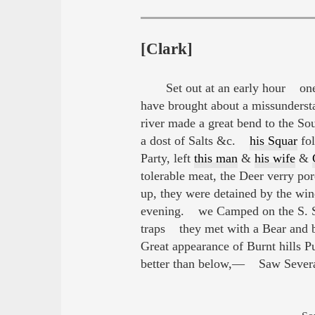
[Clark]
Set out at an early hour o
have brought about a missundersta
river made a great bend to the Sou
a dost of Salts &c.
his Squar
fol
Party, left
this man
&
his wife
&
tolerable meat, the Deer verry po
up, they were detained by the wind
evening. we Camped on the S. S. 
traps they met with a Bear and b
Great appearance of Burnt hills
better than below,— Saw Several