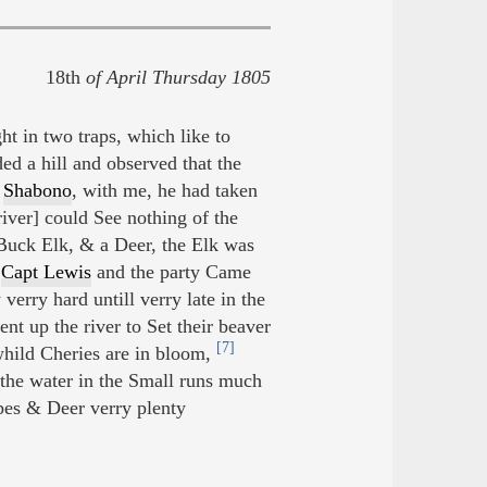
18th
of April Thursday 1805
t in two traps, which like to
d a hill and observed that the
e
Shabono
, with me, he had taken
river] could See nothing of the
 Buck Elk, & a Deer, the Elk was
e
Capt Lewis
and the party Came
erry hard untill verry late in the
 up the river to Set their beaver
[7]
hild Cheries are in bloom,
the water in the Small runs much
es & Deer verry plenty