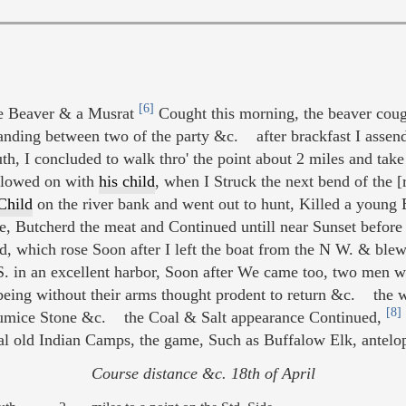
[6]
ne Beaver & a Musrat
Cought this morning, the beaver cough
nding between two of the party &c. after brackfast I assende
th, I concluded to walk thro' the point about 2 miles and tak
lowed on with
his child
, when I Struck the next bend of the [
Child
on the river bank and went out to hunt, Killed a young
re, Butcherd the meat and Continued untill near Sunset befor
, which rose Soon after I left the boat from the N W. & blew v
in an excellent harbor, Soon after We came too, two men went
eing without their arms thought prodent to return &c. the w
[8]
 Pumice Stone &c. the Coal & Salt appearance Continued,
 old Indian Camps, the game, Such as Buffalow Elk, antelop
Course distance &c. 18th of April