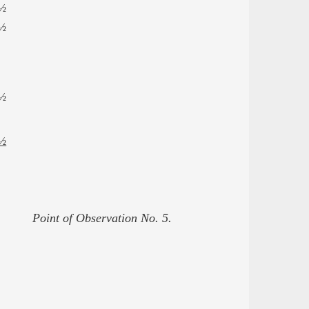
½
½
½
½
Point of Observation No. 5.