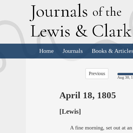
J
ournals
of the
L
ewis
&
C
lar
Home
Journals
Books & Article
Previous
Aug 30, 
April 18, 1805
[Lewis]
A fine morning, set out at a