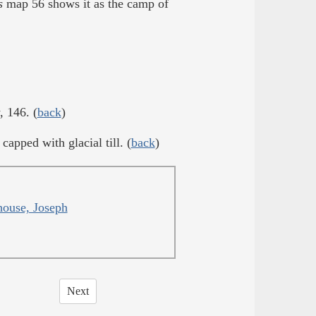
s
map 56 shows it as the camp of
, 146. (
back
)
capped with glacial till. (
back
)
ouse, Joseph
Next