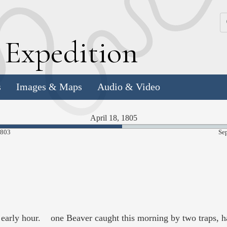
k
E
xpedition
s
Images & Maps
Audio & Video
April 18, 1805
53.01%
1803
Se
Complete
n early hour. one Beaver caught this morning by two traps, ha