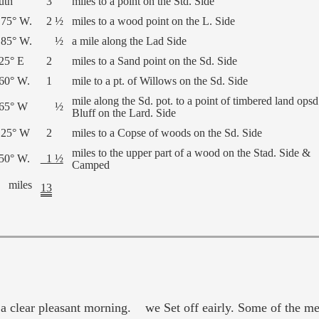
uth
3
miles to a point on the Std. Side
 75° W.
2 ½
miles to a wood point on the L. Side
 85° W.
½
a mile along the Lad Side
 25° E
2
miles to a Sand point on the Sd. Side
 60° W.
1
mile to a pt. of Willows on the Sd. Side
mile along the Sd. pot. to a point of timbered land opsd
 65° W
½
Bluff on the Lard. Side
 25° W
2
miles to a Copse of woods on the Sd. Side
miles to the upper part of a wood on the Stad. Side &
 50° W.
1 ½
Camped
miles
13
 clear pleasant morning. we Set off eairly. Some of the men