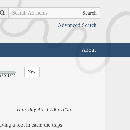
Search
Advanced Search
About
Next
p 30, 1806
Thursday April 18th 1805.
ving a foot in each; the traps