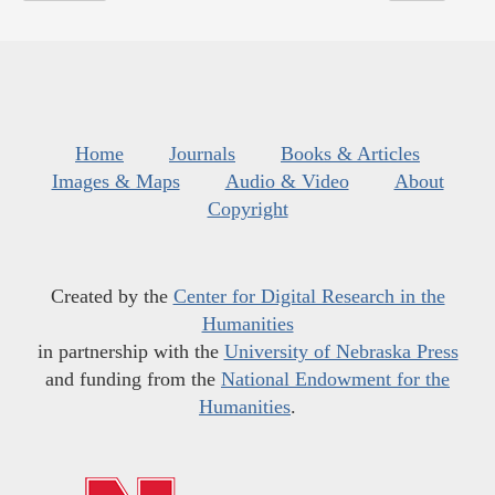
Home
Journals
Books & Articles
Images & Maps
Audio & Video
About
Copyright
Created by the
Center for Digital Research in the
Humanities
in partnership with the
University of Nebraska Press
and funding from the
National Endowment for the
Humanities
.