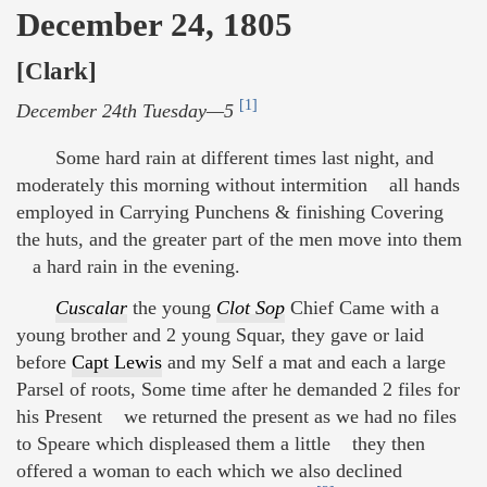
December 24, 1805
[Clark]
[1]
December 24th Tuesday—5
Some hard rain at different times last night, and
moderately this morning without intermition all hands
employed in Carrying Punchens & finishing Covering
the huts, and the greater part of the men move into them
a hard rain in the evening.
Cuscalar
the young
Clot Sop
Chief Came with a
young brother and 2 young Squar, they gave or laid
before
Capt Lewis
and my Self a mat and each a large
Parsel of roots, Some time after he demanded 2 files for
his Present we returned the present as we had no files
to Speare which displeased them a little they then
offered a woman to each which we also declined