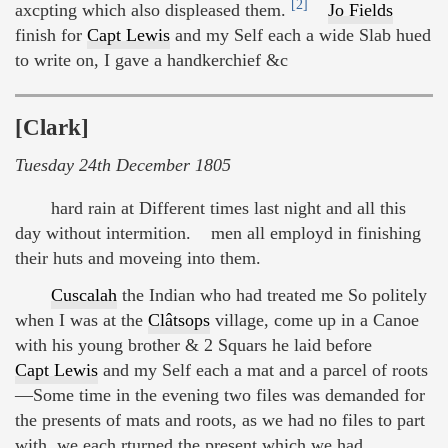
[2]
axcpting which also displeased them.
Jo Fields
finish for
Capt Lewis
and my Self each a wide Slab hued
to write on, I gave a handkerchief &c
[Clark]
Tuesday 24th December 1805
hard rain at Different times last night and all this
day without intermition. men all employd in finishing
their huts and moveing into them.
Cuscalah
the Indian who had treated me So politely
when I was at the
Clâtsops
village, come up in a Canoe
with his young brother & 2 Squars he laid before
Capt Lewis
and my Self each a mat and a parcel of roots
—Some time in the evening two files was demanded for
the presents of mats and roots, as we had no files to part
with, we each rturned the present which we had