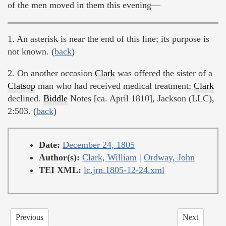
of the men moved in them this evening—
1. An asterisk is near the end of this line; its purpose is
not known. (
back
)
2. On another occasion
Clark
was offered the sister of a
Clatsop
man who had received medical treatment;
Clark
declined.
Biddle
Notes [ca. April 1810], Jackson (LLC),
2:503. (
back
)
Date:
December 24, 1805
Author(s):
Clark, William
|
Ordway, John
TEI XML:
lc.jrn.1805-12-24.xml
Previous
Next