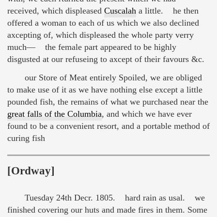
received, which displeased
Cuscalah
a little. he then
offered a woman to each of us which we also declined
axcepting of, which displeased the whole party verry
much— the female part appeared to be highly
disgusted at our refuseing to axcept of their favours &c.
our Store of Meat entirely Spoiled, we are obliged
to make use of it as we have nothing else except a little
pounded fish, the remains of what we purchased near the
great falls of the Columbia
, and which we have ever
found to be a convenient resort, and a portable method of
curing fish
[Ordway]
Tuesday 24th Decr. 1805. hard rain as usal. we
finished covering our huts and made fires in them. Some