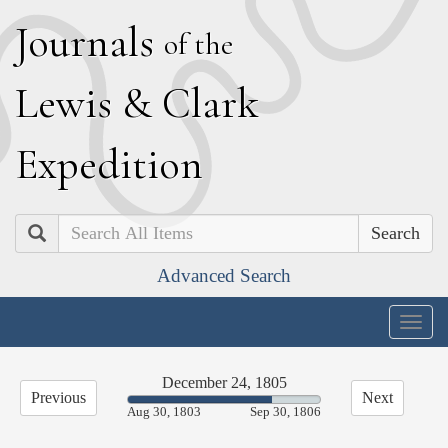
J
ournals
of the
L
ewis
&
C
lark
E
xpedition
Search
Advanced Search
Togg
navig
December 24, 1805
Previous
Next
75.18%
Aug 30, 1803
Sep 30, 1806
Complete