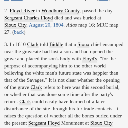
2.
Floyd River
in
Woodbury County
, passed the day
Sergeant Charles Floyd
died and was buried at
Sioux City
,
August 20, 1804
.
Atlas
map 16; MRC map
27. (
back
)
3. In 1810
Clark
told
Biddle
that a
Sioux
chief encamped
near the gravesite had lost a son and had opened the
grave and placed the son's body with
Floyd's
, "for the
purpose of accompanying him to the other world
believing the white man's future state was happier than
that of the Savages." It is not clear whether the opening
of the grave
Clark
refers to here was this second burial,
or whether that was done some time after the party's
return.
Clark
could easily have learned of a later
disturbance of the site through his fur trade contacts. It
raises the question of whether all the bones buried under
the present
Sergeant Floyd
Monument at
Sioux City