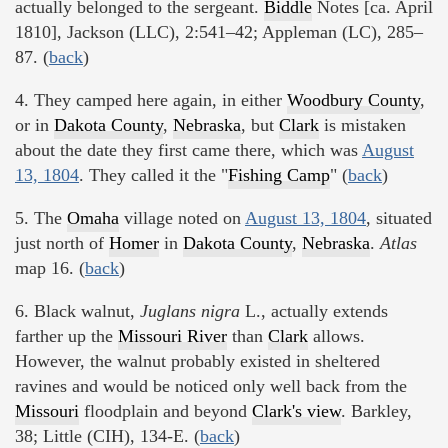
actually belonged to the sergeant.
Biddle
Notes [ca. April
1810], Jackson (LLC), 2:541–42; Appleman (LC), 285–
87. (
back
)
4. They camped here again, in either
Woodbury County
,
or in
Dakota County
,
Nebraska
, but
Clark
is mistaken
about the date they first came there, which was
August
13, 1804
. They called it the "
Fishing Camp
" (
back
)
5. The
Omaha
village noted on
August 13, 1804
, situated
just north of
Homer
in
Dakota County
,
Nebraska
.
Atlas
map 16. (
back
)
6. Black walnut,
Juglans nigra
L., actually extends
farther up the
Missouri River
than
Clark
allows.
However, the walnut probably existed in sheltered
ravines and would be noticed only well back from the
Missouri
floodplain and beyond
Clark's view
. Barkley,
38; Little (CIH), 134-E. (
back
)