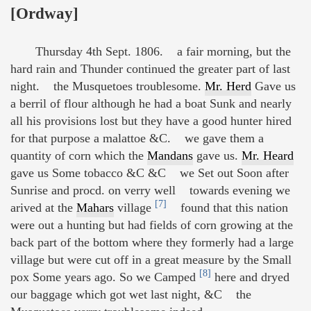
[Ordway]
Thursday 4th Sept. 1806. a fair morning, but the
hard rain and Thunder continued the greater part of last
night. the Musquetoes troublesome.
Mr. Herd
Gave us
a berril of flour although he had a boat Sunk and nearly
all his provisions lost but they have a good hunter hired
for that purpose a malattoe &C. we gave them a
quantity of corn which the
Mandans
gave us.
Mr. Heard
gave us Some tobacco &C &C we Set out Soon after
Sunrise and procd. on verry well towards evening we
[7]
arived at the
Mahars
village
found that this nation
were out a hunting but had fields of corn growing at the
back part of the bottom where they formerly had a large
village but were cut off in a great measure by the Small
[8]
pox Some years ago. So we Camped
here and dryed
our baggage which got wet last night, &C the