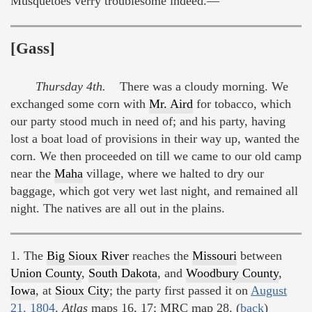
Musquetoes verry troublesome indeed.—
[Gass]
Thursday 4th.
There was a cloudy morning. We
exchanged some corn with
Mr. Aird
for tobacco, which
our party stood much in need of; and his party, having
lost a boat load of provisions in their way up, wanted the
corn. We then proceeded on till we came to our old camp
near the
Maha
village, where we halted to dry our
baggage, which got very wet last night, and remained all
night. The natives are all out in the plains.
1. The
Big Sioux River
reaches the
Missouri
between
Union County
,
South Dakota
, and
Woodbury County
,
Iowa
, at
Sioux City
; the party first passed it on
August
21, 1804
.
Atlas
maps 16, 17; MRC map 28. (
back
)