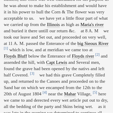
he was about to make his establishment and would have
it in his power to hull the Corn & The flower was very
acceptable to us. we have yet a little flour part of what
we carried up from the
Illinois
as high as
Maria's river
and buried it there untill our return &c. at 8 A. M we
took our leave and Set out, and proceeded on very well,
at 11 A. M. passed the Enterance of the
big Sieoux River
[1]
which is low, and at meridian we came too at
[2]
Floyds Bluff
below the Enterance of
Floyds river
and
assended the hill, with
Capt Lewis
and Several men,
found the grave had been opened by the nativs and left
[3]
half Covered.
we had this grave Completely filled
up, and returned to the Canoes and proceeded on to the
Sand bar on which we encamped from the 12th to the
[4]
[5]
20th of August 1804
near the
Mahar
Village,
here
we came to and derected every wet article put out to dry,
all the bedding of the party and Skins being wet. as it
was late in the evening we deturmined to continue all