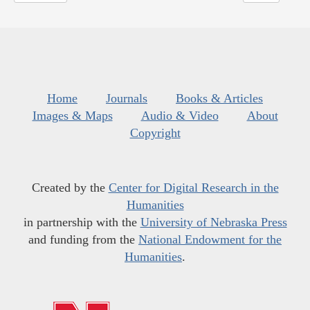
Home
Journals
Books & Articles
Images & Maps
Audio & Video
About
Copyright
Created by the
Center for Digital Research in the
Humanities
in partnership with the
University of Nebraska Press
and funding from the
National Endowment for the
Humanities
.