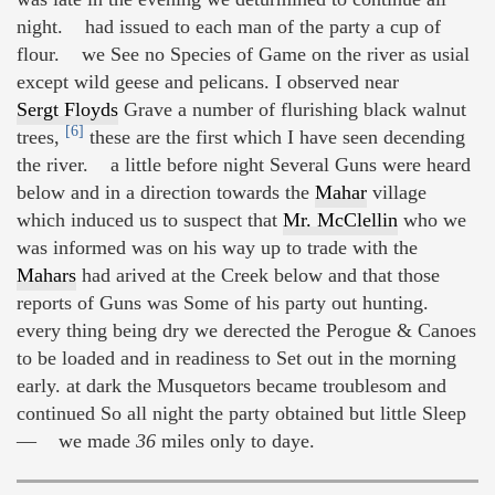
night. had issued to each man of the party a cup of
flour. we See no Species of Game on the river as usial
except wild geese and pelicans. I observed near
Sergt Floyds
Grave a number of flurishing black walnut
[6]
trees,
these are the first which I have seen decending
the river. a little before night Several Guns were heard
below and in a direction towards the
Mahar
village
which induced us to suspect that
Mr. McClellin
who we
was informed was on his way up to trade with the
Mahars
had arived at the Creek below and that those
reports of Guns was Some of his party out hunting.
every thing being dry we derected the Perogue & Canoes
to be loaded and in readiness to Set out in the morning
early. at dark the Musquetors became troublesom and
continued So all night the party obtained but little Sleep
— we made
36
miles only to daye.