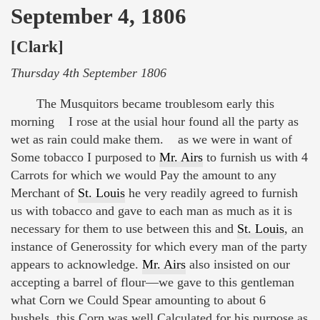
September 4, 1806
[Clark]
Thursday 4th September 1806
The Musquitors became troublesom early this
morning I rose at the usial hour found all the party as
wet as rain could make them. as we were in want of
Some tobacco I purposed to
Mr. Airs
to furnish us with 4
Carrots for which we would Pay the amount to any
Merchant of
St. Louis
he very readily agreed to furnish
us with tobacco and gave to each man as much as it is
necessary for them to use between this and
St. Louis
, an
instance of Generossity for which every man of the party
appears to acknowledge.
Mr. Airs
also insisted on our
accepting a barrel of flour—we gave to this gentleman
what Corn we Could Spear amounting to about 6
bushels, this Corn was well Calculated for his purpose as