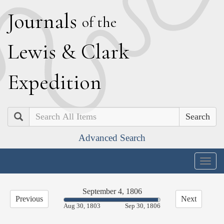
J
ournals
of the
L
ewis
&
C
lark
E
xpedition
Search
Advanced Search
Togg
navig
September 4, 1806
Previous
Next
97.70%
Aug 30, 1803
Sep 30, 1806
Complete