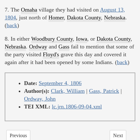
7. The
Omaha
village they had visited on
August 13,
1804
, just north of
Homer
,
Dakota County
,
Nebraska
.
(
back
)
8. In either
Woodbury County
,
Iowa
, or
Dakota County
,
Nebraska
.
Ordway
and
Gass
fail to mention that some of
the party visited
Floyd's
grave this day and covered it
again after it had been opened by some Indians. (
back
)
Date:
September 4, 1806
Author(s):
Clark, William
|
Gass, Patrick
|
Ordway, John
TEI XML:
lc.jrn.1806-09-04.xml
Previous
Next